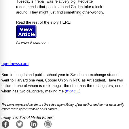
Tuesday’s fireball was relatively big, Pequette
recommends that people around Golden take a look
around. They might just find something other-worldly.
Read the rest of the story HERE:
At www.9news.com
opednews.com
Born in Long Island public school year in Sweden as exchange student,
went to Harvard one year, Cooper Union in NYC as Art student. Have two
children, one of whom is rock mogul, the other has three daughters, one of
more...
whom has two daughters, making me (
)
The views expressed herein are the sole responsibility of the author and do not necessarily
reflect those of this website or its editors.
molly cruz Social Media Pages: