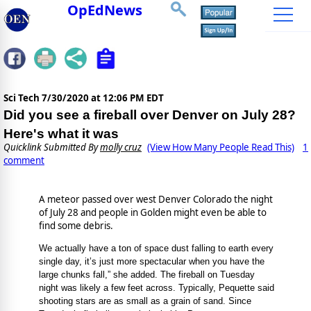
OpEdNews
Sci Tech
7/30/2020 at 12:06 PM EDT
Did you see a fireball over Denver on July 28?
Here's what it was
Quicklink Submitted By
molly cruz
(View How Many People Read This)
1
comment
A meteor passed over west Denver Colorado the night
of July 28 and people in Golden might even be able to
find some debris.
We actually have a ton of space dust falling to earth every
single day, it’s just more spectacular when you have the
large chunks fall,” she added. The fireball on Tuesday
night was likely a few feet across. Typically, Pequette said
shooting stars are as small as a grain of sand. Since