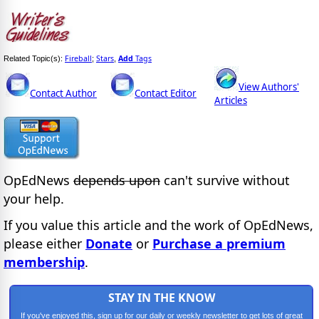
Fireball
Stars
Add
Tags
Related Topic(s):
;
,
View Authors'
Contact Author
Contact Editor
Articles
OpEdNews
depends upon
can't survive without
your help.
If you value this article and the work of OpEdNews,
please either
Donate
or
Purchase a premium
membership
.
STAY IN THE KNOW
If you've enjoyed this, sign up for our daily or weekly newsletter to get lots of great