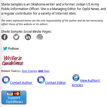
Sheila Samples is an Oklahoma writer and a former civilian US Army
Public Information Officer. She is a Managing Editor for OpEd News, and
a regular contributor for a variety of Internet sites.
The views expressed herein are the sole responsibility of the author and do not necessarily
reflect those of this website or its editors.
Sheila Samples Social Media Pages:
Dick Cheney
Add
Tags
Related Topic(s):
,
View Authors'
Contact Author
Contact Editor
Articles