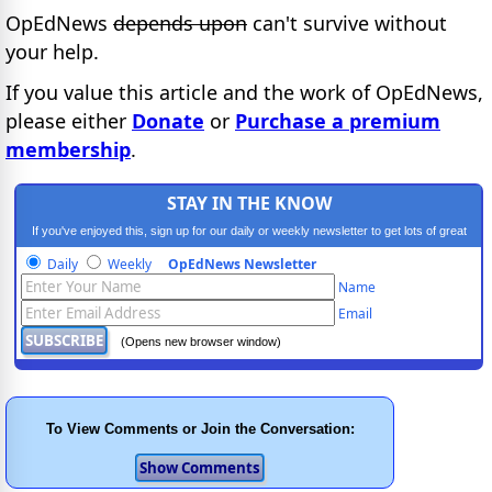
OpEdNews
depends upon
can't survive without
your help.
If you value this article and the work of OpEdNews,
please either
Donate
or
Purchase a premium
membership
.
STAY IN THE KNOW
If you've enjoyed this, sign up for our daily or weekly newsletter to get lots of great
progressive content.
Daily
Weekly
OpEdNews Newsletter
Name
Email
(Opens new browser window)
To View Comments or Join the Conversation: