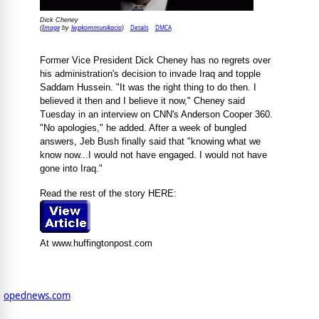
Dick Cheney
Image
lwpkommunikacio
Details
DMCA
(
by
)
Former Vice President Dick Cheney has no regrets over
his administration's decision to invade Iraq and topple
Saddam Hussein. "It was the right thing to do then. I
believed it then and I believe it now," Cheney said
Tuesday in an interview on CNN's Anderson Cooper 360.
"No apologies," he added. After a week of bungled
answers, Jeb Bush finally said that "knowing what we
know now...I would not have engaged. I would not have
gone into Iraq."
Read the rest of the story HERE:
At www.huffingtonpost.com
opednews.com