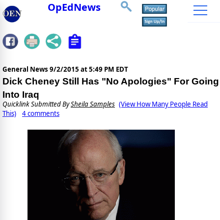
OpEdNews
General News
9/2/2015 at 5:49 PM EDT
Dick Cheney Still Has "No Apologies" For Going
Into Iraq
Quicklink Submitted By
Sheila Samples
(View How Many People Read
This)
4 comments