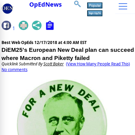
OpEdNews
1
Best Web OpEds
12/17/2018 at 4:00 AM EST
DiEM25's European New Deal plan can succeed
where Macron and Piketty failed
Quicklink Submitted By
Scott Baker
(View How Many People Read This)
No comments