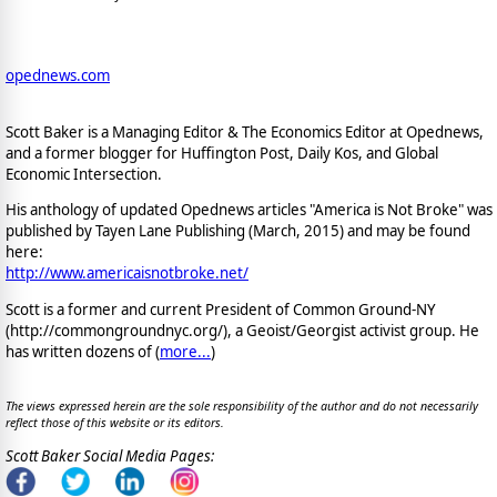
opednews.com
Scott Baker is a Managing Editor & The Economics Editor at Opednews,
and a former blogger for Huffington Post, Daily Kos, and Global
Economic Intersection.
His anthology of updated Opednews articles "America is Not Broke" was
published by Tayen Lane Publishing (March, 2015) and may be found
here:
http://www.americaisnotbroke.net/
Scott is a former and current President of Common Ground-NY
(http://commongroundnyc.org/), a Geoist/Georgist activist group. He
has written dozens of (
more...
)
The views expressed herein are the sole responsibility of the author and do not necessarily
reflect those of this website or its editors.
Scott Baker Social Media Pages: