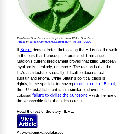
The Green New Deal takes inspiration from FDR's New Deal
Image
ecosocialismcanada.blogspot.com
Details
DMCA
(
by
)
Brexit
If
demonstrates that leaving the EU is not the walk
in the park that Eurosceptics promised, Emmanuel
Macron’s current predicament proves that blind European
loyalism is, similarly, untenable. The reason is that the
EU’s architecture is equally difficult to deconstruct,
sustain and reform. While Britain’s political class is,
made a mess of Brexit
rightly, in the spotlight for having
,
the EU’s establishment is in a similar bind over its
failure to civilise the eurozone
colossal
– with the rise of
the xenophobic right the hideous result.
Read the rest of the story HERE:
At www.yanisvaroufakis.eu