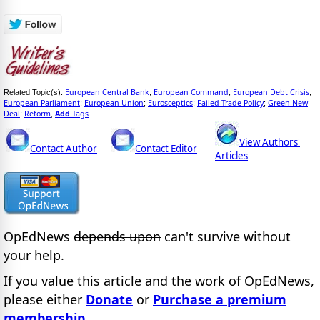
European Central Bank
European Command
European Debt Crisis
Related Topic(s):
;
;
;
European Parliament
European Union
Eurosceptics
Failed Trade Policy
Green New
;
;
;
;
Deal
Reform
Add
Tags
;
,
View Authors'
Contact Author
Contact Editor
Articles
OpEdNews
depends upon
can't survive without
your help.
If you value this article and the work of OpEdNews,
please either
Donate
or
Purchase a premium
membership
.