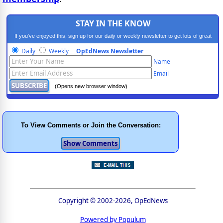
STAY IN THE KNOW
If you've enjoyed this, sign up for our daily or weekly newsletter to get lots of great
progressive content.
Daily
Weekly
OpEdNews Newsletter
Name
Email
(Opens new browser window)
To View Comments or Join the Conversation:
Copyright © 2002-2026, OpEdNews
Powered by Populum