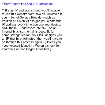
*
Here's more info about IP addresses
.
** If your IP address is fixed, you'll be able
to use this website from now on. However, if
your Internet Service Provider (such as
Verizon or T-Mobile) assigns you a
different
IP address every time you use your device,
AND these IP addresses are NOT on an
Internet blaclist, then all is good. If, for
some strange reason, your ISP assigns you
an IP that
is blacklisted
, then you'll have to
go through this process again. (Unless you
keep yourself logged in. We only check for
spambots on non-logged in visitors.)