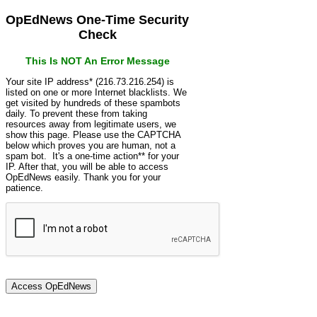
OpEdNews One-Time Security
Check
This Is NOT An Error Message
Your site IP address* (216.73.216.254) is
listed on one or more Internet blacklists. We
get visited by hundreds of these spambots
daily. To prevent these from taking
resources away from legitimate users, we
show this page. Please use the CAPTCHA
below which proves you are human, not a
spam bot. It's a one-time action** for your
IP. After that, you will be able to access
OpEdNews easily. Thank you for your
patience.