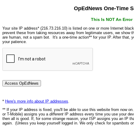
OpEdNews One-Time Se
This Is NOT An Erro
Your site IP address* (216.73.216.10) is listed on one or more Internet blac
prevent these from taking resources away from legitimate users, we show
are human, not a spam bot. It's a one-time action** for your IP. After that,
your patience.
*
Here's more info about IP addresses
.
** If your IP address is fixed, you'll be able to use this website from now o
or T-Mobile) assigns you a
different
IP address every time you use your devi
then all is good. If, for some strange reason, your ISP assigns you an IP th
again. (Unless you keep yourself logged in. We only check for spambots on 