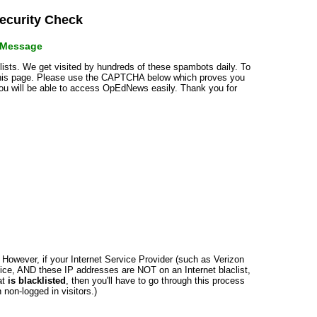
curity Check
r Message
klists. We get visited by hundreds of these spambots daily. To
 this page. Please use the CAPTCHA below which proves you
 you will be able to access OpEdNews easily. Thank you for
n. However, if your Internet Service Provider (such as Verizon
ce, AND these IP addresses are NOT on an Internet blaclist,
at
is blacklisted
, then you'll have to go through this process
non-logged in visitors.)