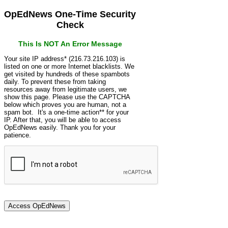
OpEdNews One-Time Security
Check
This Is NOT An Error Message
Your site IP address* (216.73.216.103) is
listed on one or more Internet blacklists. We
get visited by hundreds of these spambots
daily. To prevent these from taking
resources away from legitimate users, we
show this page. Please use the CAPTCHA
below which proves you are human, not a
spam bot. It's a one-time action** for your
IP. After that, you will be able to access
OpEdNews easily. Thank you for your
patience.