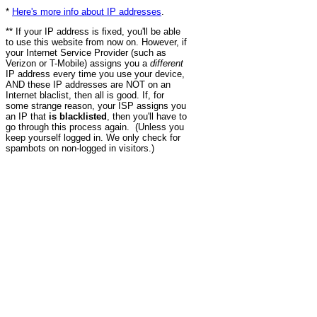
*
Here's more info about IP addresses
.
** If your IP address is fixed, you'll be able
to use this website from now on. However, if
your Internet Service Provider (such as
Verizon or T-Mobile) assigns you a
different
IP address every time you use your device,
AND these IP addresses are NOT on an
Internet blaclist, then all is good. If, for
some strange reason, your ISP assigns you
an IP that
is blacklisted
, then you'll have to
go through this process again. (Unless you
keep yourself logged in. We only check for
spambots on non-logged in visitors.)