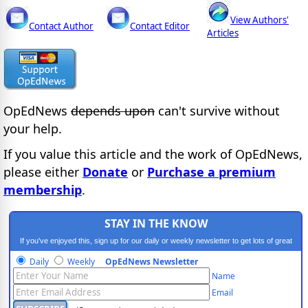
View Authors'
Contact Author
Contact Editor
Articles
OpEdNews
depends upon
can't survive without
your help.
If you value this article and the work of OpEdNews,
please either
Donate
or
Purchase a premium
membership
.
STAY IN THE KNOW
If you've enjoyed this, sign up for our daily or weekly newsletter to get lots of great
progressive content.
Daily
Weekly
OpEdNews Newsletter
Name
Email