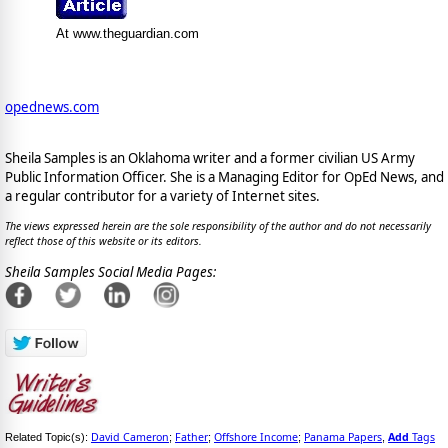
At www.theguardian.com
opednews.com
Sheila Samples is an Oklahoma writer and a former civilian US Army
Public Information Officer. She is a Managing Editor for OpEd News, and
a regular contributor for a variety of Internet sites.
The views expressed herein are the sole responsibility of the author and do not necessarily
reflect those of this website or its editors.
Sheila Samples Social Media Pages:
David Cameron
Father
Offshore Income
Panama Papers
Add
Tags
Related Topic(s):
;
;
;
,