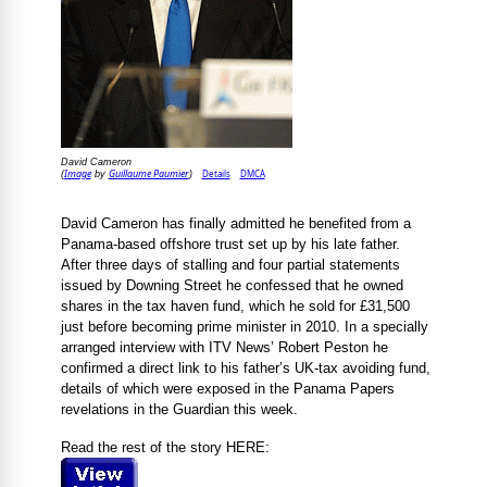
David Cameron
Image
Guillaume Paumier
Details
DMCA
(
by
)
David Cameron has finally admitted he benefited from a
Panama-based offshore trust set up by his late father.
After three days of stalling and four partial statements
issued by Downing Street he confessed that he owned
shares in the tax haven fund, which he sold for £31,500
just before becoming prime minister in 2010. In a specially
arranged interview with ITV News’ Robert Peston he
confirmed a direct link to his father’s UK-tax avoiding fund,
details of which were exposed in the Panama Papers
revelations in the Guardian this week.
Read the rest of the story HERE: