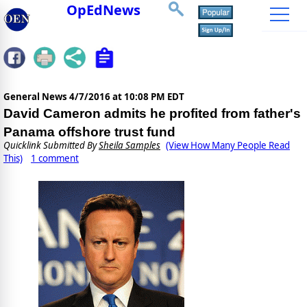
OpEdNews
General News
4/7/2016 at 10:08 PM EDT
David Cameron admits he profited from father's
Panama offshore trust fund
Quicklink Submitted By
Sheila Samples
(View How Many People Read
This)
1 comment