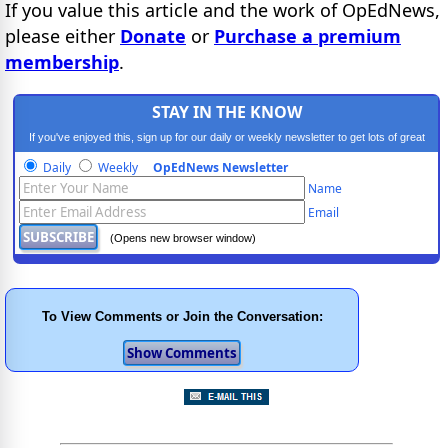
If you value this article and the work of OpEdNews,
please either
Donate
or
Purchase a premium
membership
.
STAY IN THE KNOW
If you've enjoyed this, sign up for our daily or weekly newsletter to get lots of great
progressive content.
Daily
Weekly
OpEdNews Newsletter
Name
Email
(Opens new browser window)
To View Comments or Join the Conversation: