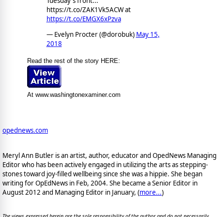
Tuesday's front...
https://t.co/ZAK1Vk5ACW at
https://t.co/EMGX6xPzva
— Evelyn Procter (@dorobuk)
May 15,
2018
Read the rest of the story HERE:
At www.washingtonexaminer.com
opednews.com
Meryl Ann Butler is an artist, author, educator and OpedNews Managing
Editor who has been actively engaged in utilizing the arts as stepping-
stones toward joy-filled wellbeing since she was a hippie. She began
writing for OpEdNews in Feb, 2004. She became a Senior Editor in
August 2012 and Managing Editor in January, (
more...
)
The views expressed herein are the sole responsibility of the author and do not necessarily