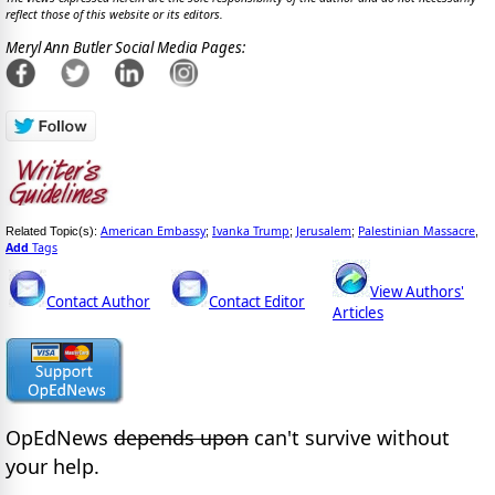
reflect those of this website or its editors.
Meryl Ann Butler Social Media Pages:
American Embassy
Ivanka Trump
Jerusalem
Palestinian Massacre
Related Topic(s):
;
;
;
,
Add
Tags
View Authors'
Contact Author
Contact Editor
Articles
OpEdNews
depends upon
can't survive without
your help.