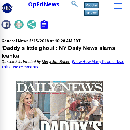
OpEdNews
General News
5/15/2018 at 10:28 AM EDT
'Daddy's little ghoul': NY Daily News slams
Ivanka
Quicklink Submitted By
Meryl Ann Butler
(View How Many People Read
This)
No comments