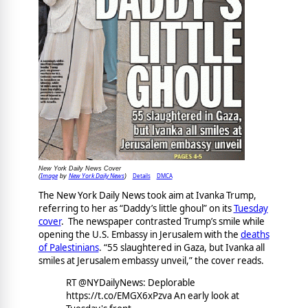
New York Daily News Cover
Image
New York Daily News
Details
DMCA
(
by
)
The New York Daily News took aim at Ivanka Trump,
referring to her as “Daddy’s little ghoul” on its
Tuesday
cover
. The newspaper contrasted Trump’s smile while
opening the U.S. Embassy in Jerusalem with the
deaths
of Palestinians
. “55 slaughtered in Gaza, but Ivanka all
smiles at Jerusalem embassy unveil,” the cover reads.
RT @NYDailyNews: Deplorable
https://t.co/EMGX6xPzva An early look at