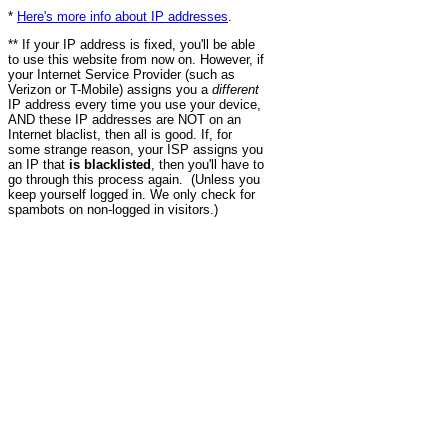
*
Here's more info about IP addresses
.
** If your IP address is fixed, you'll be able
to use this website from now on. However, if
your Internet Service Provider (such as
Verizon or T-Mobile) assigns you a
different
IP address every time you use your device,
AND these IP addresses are NOT on an
Internet blaclist, then all is good. If, for
some strange reason, your ISP assigns you
an IP that
is blacklisted
, then you'll have to
go through this process again. (Unless you
keep yourself logged in. We only check for
spambots on non-logged in visitors.)