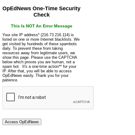
OpEdNews One-Time Security
Check
This Is NOT An Error Message
Your site IP address* (216.73.216.114) is
listed on one or more Internet blacklists. We
get visited by hundreds of these spambots
daily. To prevent these from taking
resources away from legitimate users, we
show this page. Please use the CAPTCHA
below which proves you are human, not a
spam bot. It's a one-time action** for your
IP. After that, you will be able to access
OpEdNews easily. Thank you for your
patience.