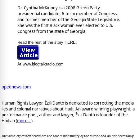
Dr. Cynthia McKinney is a 2008 Green Party
presidential candidate, 6-term member of Congress,
and former member of the Georgia State Legislature.
She was the first Black woman ever elected to U.S.
Congress from the state of Georgia.
Read the rest of the story HERE:
At www.blogtalkradio.com
opednews.com
Human Rights Lawyer, Èzili Dantò is dedicated to correcting the media
lies and colonial narratives about Haiti. An award winning playwright, a
performance poet, author and lawyer, Èzili Dantò is founder of the
Haitian (
more...
)
The views expressed herein are the sole responsibility of the author and do not necessarily