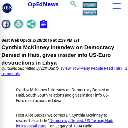
OpEdNews
Best Web OpEds
2/20/2016 at 2:59 PM EST
Cynthia McKinney Interview on Democracy
Denied in Haiti, gives insider info US-Euro
destructions in Libya
Quicklink Submitted By
Èzili Dantò
(View How Many People Read This)
2
comments
Cynthia McKinney Interview on Democracy Denied in
Haiti, South-South relations and gives insider info US-
Euro destructions in Libya
Host Alice Backer welcomes Dr. Cynthia McKinney to
discuss her article "
Democracy Denied: US Turning Haiti
into a vassal state
." on Legacy of 1804 radio.