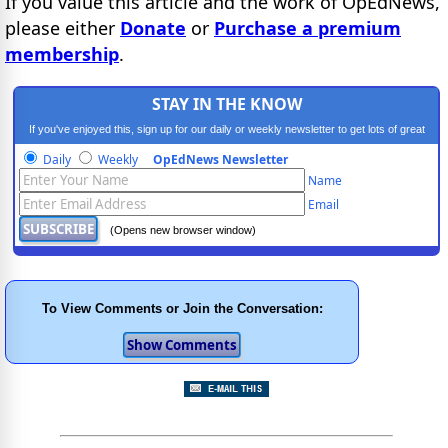
If you value this article and the work of OpEdNews,
please either
Donate
or
Purchase a premium
membership
.
STAY IN THE KNOW
If you've enjoyed this, sign up for our daily or weekly newsletter to get lots of great
progressive content.
Daily
Weekly
OpEdNews Newsletter
Name
Email
(Opens new browser window)
To View Comments or Join the Conversation: