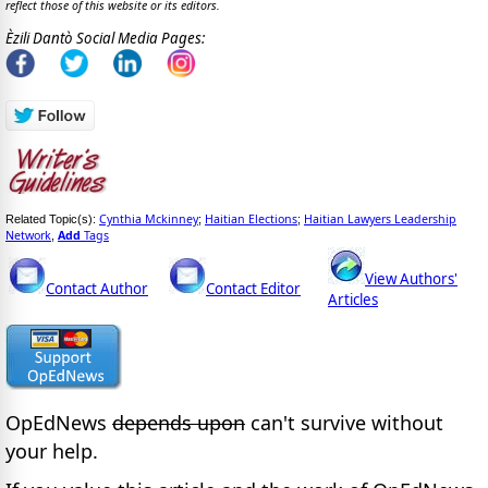
reflect those of this website or its editors.
Èzili Dantò Social Media Pages:
Cynthia Mckinney
Haitian Elections
Haitian Lawyers Leadership
Related Topic(s):
;
;
Network
Add
Tags
,
View Authors'
Contact Author
Contact Editor
Articles
OpEdNews
depends upon
can't survive without
your help.