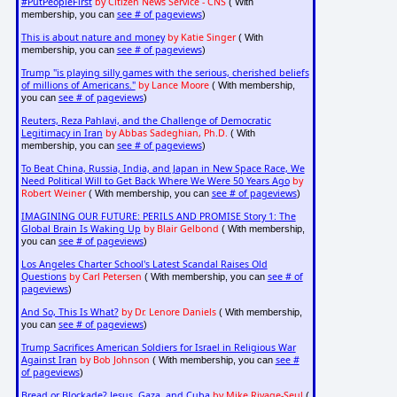
#PutPeopleFirst
by Citizen News Service - CNS
( With
see # of pageviews
membership, you can
)
This is about nature and money
by Katie Singer
( With
see # of pageviews
membership, you can
)
Trump "is playing silly games with the serious, cherished beliefs
of millions of Americans."
by Lance Moore
( With membership,
see # of pageviews
you can
)
Reuters, Reza Pahlavi, and the Challenge of Democratic
Legitimacy in Iran
by Abbas Sadeghian, Ph.D.
( With
see # of pageviews
membership, you can
)
To Beat China, Russia, India, and Japan in New Space Race, We
Need Political Will to Get Back Where We Were 50 Years Ago
by
Robert Weiner
see # of pageviews
( With membership, you can
)
IMAGINING OUR FUTURE: PERILS AND PROMISE Story 1: The
Global Brain Is Waking Up
by Blair Gelbond
( With membership,
see # of pageviews
you can
)
Los Angeles Charter School's Latest Scandal Raises Old
Questions
by Carl Petersen
see # of
( With membership, you can
pageviews
)
And So, This Is What?
by Dr. Lenore Daniels
( With membership,
see # of pageviews
you can
)
Trump Sacrifices American Soldiers for Israel in Religious War
Against Iran
by Bob Johnson
see #
( With membership, you can
of pageviews
)
Bread or Blockade? Jesus, Gaza, and Cuba
by Mike Rivage-Seul
(