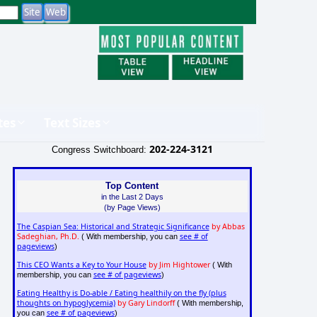
tes
Text Sizes
202-224-3121
Congress Switchboard:
Top Content
in the Last 2 Days
(by Page Views)
The Caspian Sea: Historical and Strategic Significance
by Abbas
Sadeghian, Ph.D.
see # of
( With membership, you can
pageviews
)
This CEO Wants a Key to Your House
by Jim Hightower
( With
see # of pageviews
membership, you can
)
Eating Healthy is Do-able / Eating healthily on the fly (plus
thoughts on hypoglycemia)
by Gary Lindorff
( With membership,
see # of pageviews
you can
)