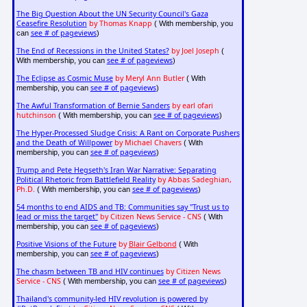
The Big Question About the UN Security Council's Gaza
Ceasefire Resolution
by Thomas Knapp
( With membership, you
see # of pageviews
can
)
The End of Recessions in the United States?
by Joel Joseph
(
see # of pageviews
With membership, you can
)
The Eclipse as Cosmic Muse
by Meryl Ann Butler
( With
see # of pageviews
membership, you can
)
The Awful Transformation of Bernie Sanders
by earl ofari
hutchinson
see # of pageviews
( With membership, you can
)
The Hyper-Processed Sludge Crisis: A Rant on Corporate Pushers
and the Death of Willpower
by Michael Chavers
( With
see # of pageviews
membership, you can
)
Trump and Pete Hegseth's Iran War Narrative: Separating
Political Rhetoric from Battlefield Reality
by Abbas Sadeghian,
Ph.D.
see # of pageviews
( With membership, you can
)
54 months to end AIDS and TB: Communities say "Trust us to
lead or miss the target"
by Citizen News Service - CNS
( With
see # of pageviews
membership, you can
)
Positive Visions of the Future
by
Blair Gelbond
( With
see # of pageviews
membership, you can
)
The chasm between TB and HIV continues
by Citizen News
Service - CNS
see # of pageviews
( With membership, you can
)
Thailand's community-led HIV revolution is powered by