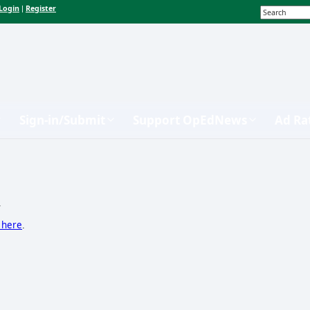
Login
Register
|
Sign-in/Submit
Support OpEdNews
Ad Ra
.
k here
.