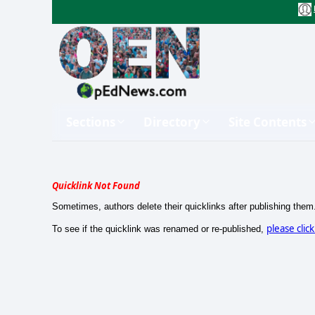
Sections
Directory
Site Contents
Quicklink Not Found
Sometimes, authors delete their quicklinks after publishing them
please clic
To see if the quicklink was renamed or re-published,