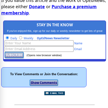
If you value this article and the work of OpEdNews,
please either
Donate
or
Purchase a premium
membership
.
STAY IN THE KNOW
If you've enjoyed this, sign up for our daily or weekly newsletter to get lots of great
progressive content.
Daily
Weekly
OpEdNews Newsletter
Name
Email
(Opens new browser window)
To View Comments or Join the Conversation: