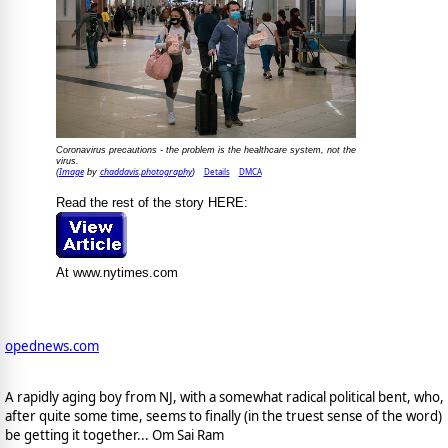
Coronavirus precautions - the problem is the healthcare system, not the
virus.
Image
chaddavis.photography
Details
DMCA
(
by
)
Read the rest of the story HERE:
At www.nytimes.com
opednews.com
A rapidly aging boy from NJ, with a somewhat radical political bent, who,
after quite some time, seems to finally (in the truest sense of the word)
be getting it together... Om Sai Ram