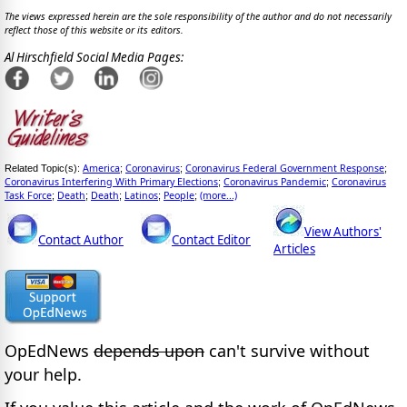
The views expressed herein are the sole responsibility of the author and do not necessarily
reflect those of this website or its editors.
Al Hirschfield Social Media Pages:
America
Coronavirus
Coronavirus Federal Government Response
Related Topic(s):
;
;
;
Coronavirus Interfering With Primary Elections
Coronavirus Pandemic
Coronavirus
;
;
Task Force
Death
Death
Latinos
People
(more...)
;
;
;
;
;
View Authors'
Contact Author
Contact Editor
Articles
OpEdNews
depends upon
can't survive without
your help.