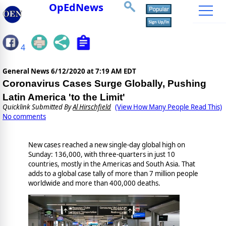
OpEdNews
4
General News
6/12/2020 at 7:19 AM EDT
Coronavirus Cases Surge Globally, Pushing
Latin America 'to the Limit'
Quicklink Submitted By
Al Hirschfield
(View How Many People Read This)
No comments
New cases reached a new single-day global high on
Sunday: 136,000, with three-quarters in just 10
countries, mostly in the Americas and South Asia. That
adds to a global case tally of more than 7 million people
worldwide and more than 400,000 deaths.