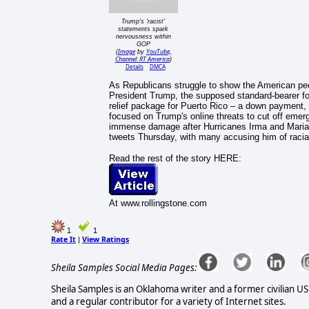
Trump's 'racist'
statements spark
nervousness within
GOP
Image
YouTube,
(
by
Channel: RT America
)
Details
DMCA
As Republicans struggle to show the American peop
President Trump, the supposed standard-bearer fo
relief package for Puerto Rico – a down payment, 
focused on Trump's online threats to cut off emergen
immense damage after Hurricanes Irma and Maria. 
tweets Thursday, with many accusing him of racial 
Read the rest of the story HERE:
At www.rollingstone.com
1
1
Rate It
View Ratings
|
Sheila Samples Social Media Pages:
Sheila Samples is an Oklahoma writer and a former civilian U
and a regular contributor for a variety of Internet sites.