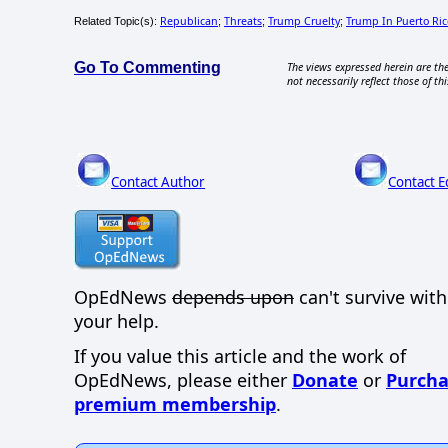
Republican
Threats
Trump Cruelty
Trump In Puerto Ric
Related Topic(s):
;
;
;
Go To Commenting
The views expressed herein are the
not necessarily reflect those of thi
Contact Author
Contact E
OpEdNews
depends upon
can't survive wit
your help.
If you value this article and the work of
OpEdNews, please either
Donate
or
Purcha
premium membership
.