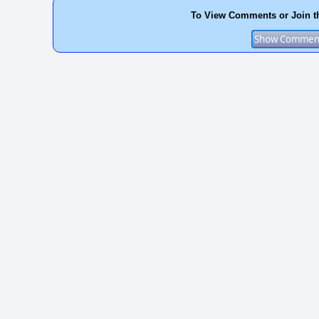
To View Comments or Join t