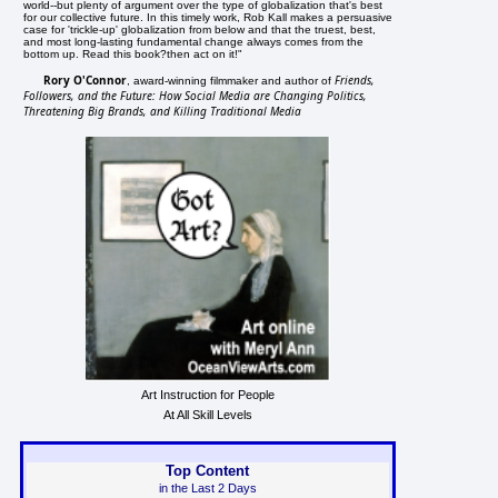
world--but plenty of argument over the type of globalization that's best
for our collective future. In this timely work, Rob Kall makes a persuasive
case for 'trickle-up' globalization from below and that the truest, best,
and most long-lasting fundamental change always comes from the
bottom up. Read this book?then act on it!"
Rory O'Connor
Friends,
, award-winning filmmaker and author of
Followers, and the Future: How Social Media are Changing Politics,
Threatening Big Brands, and Killing Traditional Media
Art Instruction for People
At All Skill Levels
Top Content
in the Last 2 Days