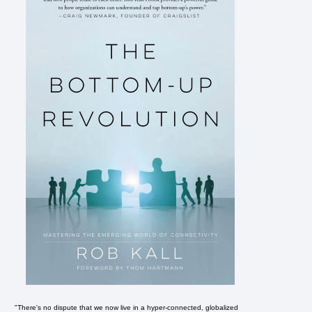
"There's no dispute that we now live in a hyper-connected, globalized