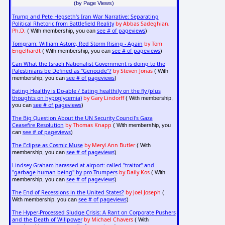
(by Page Views)
Trump and Pete Hegseth's Iran War Narrative: Separating
Political Rhetoric from Battlefield Reality
by Abbas Sadeghian,
Ph.D.
see # of pageviews
( With membership, you can
)
Tomgram: William Astore, Red Storm Rising - Again
by Tom
Engelhardt
see # of pageviews
( With membership, you can
)
Can What the Israeli Nationalist Government is doing to the
Palestinians be Defined as "Genocide"?
by Steven Jonas
( With
see # of pageviews
membership, you can
)
Eating Healthy is Do-able / Eating healthily on the fly (plus
thoughts on hypoglycemia)
by Gary Lindorff
( With membership,
see # of pageviews
you can
)
The Big Question About the UN Security Council's Gaza
Ceasefire Resolution
by Thomas Knapp
( With membership, you
see # of pageviews
can
)
The Eclipse as Cosmic Muse
by Meryl Ann Butler
( With
see # of pageviews
membership, you can
)
Lindsey Graham harassed at airport: called "traitor" and
"garbage human being" by pro-Trumpers
by Daily Kos
( With
see # of pageviews
membership, you can
)
The End of Recessions in the United States?
by Joel Joseph
(
see # of pageviews
With membership, you can
)
The Hyper-Processed Sludge Crisis: A Rant on Corporate Pushers
and the Death of Willpower
by Michael Chavers
( With