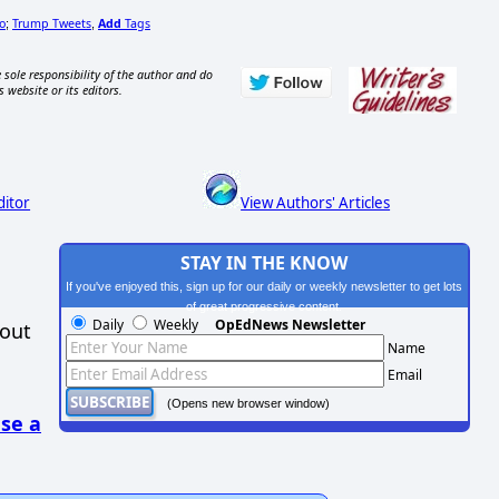
o
Trump Tweets
Add
Tags
;
,
 sole responsibility of the author and do
s website or its editors.
ditor
View Authors' Articles
STAY IN THE KNOW
If you've enjoyed this, sign up for our daily or weekly newsletter to get lots
of great progressive content.
Daily
Weekly
OpEdNews Newsletter
hout
Name
Email
(Opens new browser window)
se a