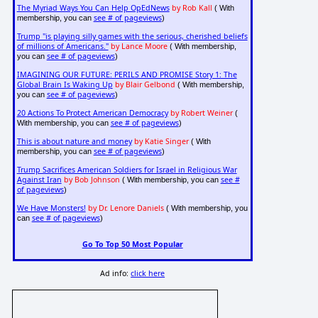
The Myriad Ways You Can Help OpEdNews
by Rob Kall
( With
see # of pageviews
membership, you can
)
Trump "is playing silly games with the serious, cherished beliefs
of millions of Americans."
by Lance Moore
( With membership,
see # of pageviews
you can
)
IMAGINING OUR FUTURE: PERILS AND PROMISE Story 1: The
Global Brain Is Waking Up
by Blair Gelbond
( With membership,
see # of pageviews
you can
)
20 Actions To Protect American Democracy
by Robert Weiner
(
see # of pageviews
With membership, you can
)
This is about nature and money
by Katie Singer
( With
see # of pageviews
membership, you can
)
Trump Sacrifices American Soldiers for Israel in Religious War
Against Iran
by Bob Johnson
see #
( With membership, you can
of pageviews
)
We Have Monsters!
by Dr. Lenore Daniels
( With membership, you
see # of pageviews
can
)
Go To Top 50 Most Popular
Ad info:
click here