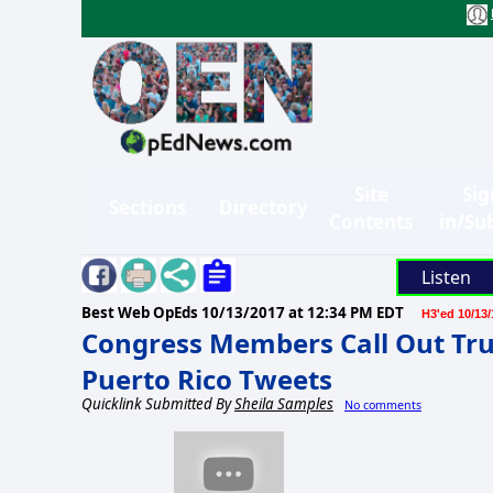
Site
Sig
Sections
Directory
Contents
in/Su
Listen
Best Web OpEds
10/13/2017 at 12:34 PM EDT
H3'ed 10/13/
Congress Members Call Out Tr
Puerto Rico Tweets
Quicklink Submitted By
Sheila Samples
No comments