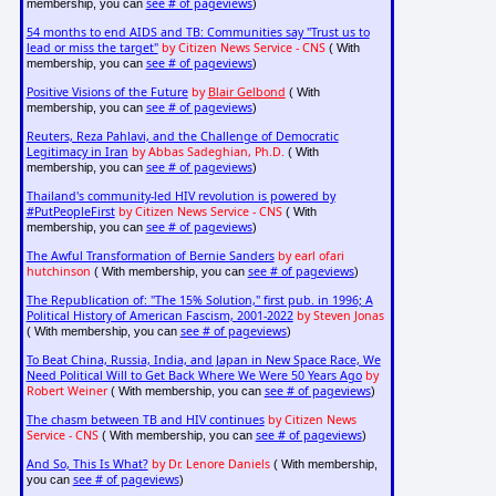
see # of pageviews
membership, you can
)
54 months to end AIDS and TB: Communities say "Trust us to
lead or miss the target"
by Citizen News Service - CNS
( With
see # of pageviews
membership, you can
)
Positive Visions of the Future
by
Blair Gelbond
( With
see # of pageviews
membership, you can
)
Reuters, Reza Pahlavi, and the Challenge of Democratic
Legitimacy in Iran
by Abbas Sadeghian, Ph.D.
( With
see # of pageviews
membership, you can
)
Thailand's community-led HIV revolution is powered by
#PutPeopleFirst
by Citizen News Service - CNS
( With
see # of pageviews
membership, you can
)
The Awful Transformation of Bernie Sanders
by earl ofari
hutchinson
see # of pageviews
( With membership, you can
)
The Republication of: "The 15% Solution," first pub. in 1996; A
Political History of American Fascism, 2001-2022
by Steven Jonas
see # of pageviews
( With membership, you can
)
To Beat China, Russia, India, and Japan in New Space Race, We
Need Political Will to Get Back Where We Were 50 Years Ago
by
Robert Weiner
see # of pageviews
( With membership, you can
)
The chasm between TB and HIV continues
by Citizen News
Service - CNS
see # of pageviews
( With membership, you can
)
And So, This Is What?
by Dr. Lenore Daniels
( With membership,
see # of pageviews
you can
)