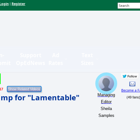
Login
Register
|
n-
Support
Ad
Text
bmit
OpEdNews
Rates
Sizes
17
Become a F
ump for "Lamentable"
Managing
(49 fans
Editor
Sheila
Samples