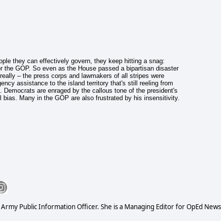
le they can effectively govern, they keep hitting a snag:
r the GOP. So even as the House passed a bipartisan disaster
really – the press corps and lawmakers of all stripes were
cy assistance to the island territory that's still reeling from
Democrats are enraged by the callous tone of the president's
bias. Many in the GOP are also frustrated by his insensitivity.
S Army Public Information Officer. She is a Managing Editor for OpEd News