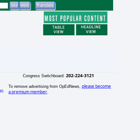
202-224-3121
Congress Switchboard:
please become
To remove advertising from OpEdNews,
an
a premium member
.
)