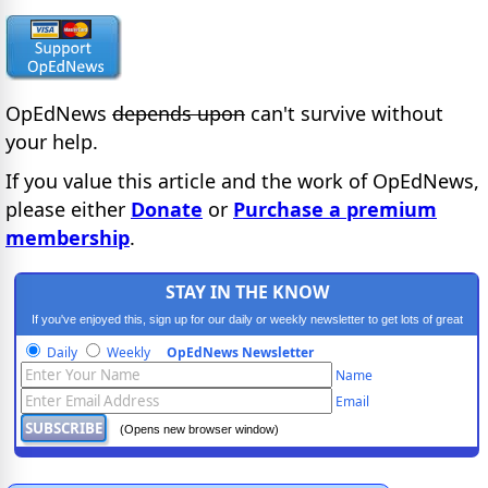
OpEdNews
depends upon
can't survive without
your help.
If you value this article and the work of OpEdNews,
please either
Donate
or
Purchase a premium
membership
.
STAY IN THE KNOW
If you've enjoyed this, sign up for our daily or weekly newsletter to get lots of great
progressive content.
Daily
Weekly
OpEdNews Newsletter
Name
Email
(Opens new browser window)