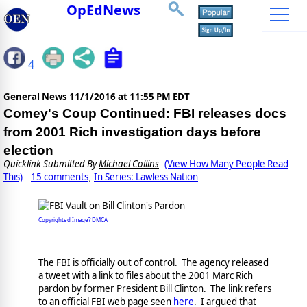
OpEdNews
4
General News
11/1/2016 at 11:55 PM EDT
Comey's Coup Continued: FBI releases docs
from 2001 Rich investigation days before
election
Quicklink Submitted By
Michael Collins
(View How Many People Read
This)
15 comments
In Series: Lawless Nation
,
Copyrighted Image? DMCA
The FBI is officially out of control. The agency released
a tweet with a link to files about the 2001 Marc Rich
pardon by former President Bill Clinton. The link refers
to an official FBI web page seen
here
. I argued that