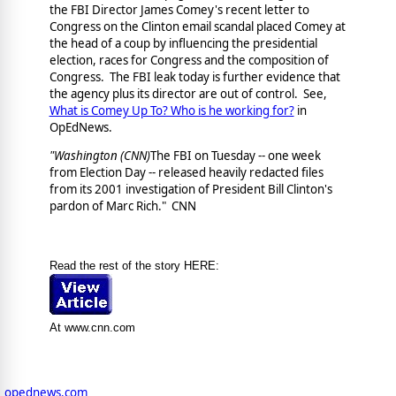
the FBI Director James Comey's recent letter to
Congress on the Clinton email scandal placed Comey at
the head of a coup by influencing the presidential
election, races for Congress and the composition of
Congress. The FBI leak today is further evidence that
the agency plus its director are out of control. See,
What is Comey Up To? Who is he working for?
in
OpEdNews.
"Washington (CNN)
The FBI on Tuesday -- one week
from Election Day -- released heavily redacted files
from its 2001 investigation of President Bill Clinton's
pardon of Marc Rich." CNN
Read the rest of the story HERE:
At www.cnn.com
opednews.com