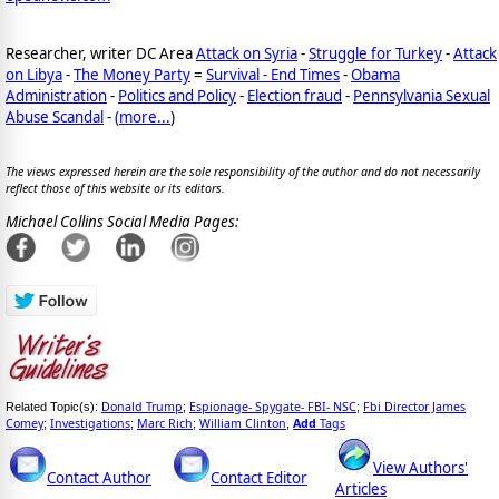
Researcher, writer DC Area
Attack on Syria
-
Struggle for Turkey
-
Attack
on Libya
-
The Money Party
=
Survival - End Times
-
Obama
Administration
-
Politics and Policy
-
Election fraud
-
Pennsylvania Sexual
Abuse Scandal
-
(
more...
)
The views expressed herein are the sole responsibility of the author and do not necessarily
reflect those of this website or its editors.
Michael Collins Social Media Pages:
Donald Trump
Espionage- Spygate- FBI- NSC
Fbi Director James
Related Topic(s):
;
;
Comey
Investigations
Marc Rich
William Clinton
Add
Tags
;
;
;
,
View Authors'
Contact Author
Contact Editor
Articles