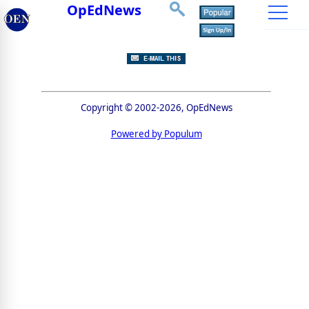
OpEdNews
Copyright © 2002-2026, OpEdNews
Powered by Populum