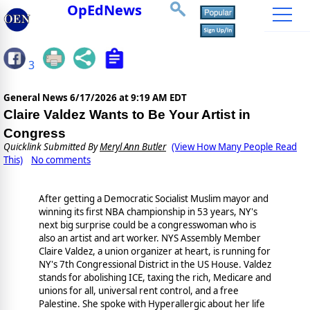
OpEdNews
3
General News
6/17/2026 at 9:19 AM EDT
Claire Valdez Wants to Be Your Artist in
Congress
Quicklink Submitted By
Meryl Ann Butler
(View How Many People Read
This)
No comments
After getting a Democratic Socialist Muslim mayor and
winning its first NBA championship in 53 years, NY's
next big surprise could be a congresswoman who is
also an artist and art worker. NYS Assembly Member
Claire Valdez, a union organizer at heart, is running for
NY's 7th Congressional District in the US House. Valdez
stands for abolishing ICE, taxing the rich, Medicare and
unions for all, universal rent control, and a free
Palestine. She spoke with Hyperallergic about her life