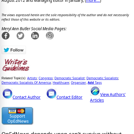
August 2012 and Managing Editor in January, (
more...
)
The views expressed herein are the sole responsibility of the author and do not necessarily
reflect those of this website or its editors.
Meryl Ann Butler Social Media Pages:
Artists
Congress
Democratic Socialist
Democratic Socialists
Related Topic(s):
;
;
;
;
Democratic Socialists Of America
Healthcare
Organizer
Add
Tags
;
;
,
View Authors'
Contact Author
Contact Editor
Articles
OpEdNews
depends upon
can't survive without