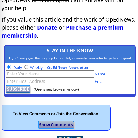
your help.
If you value this article and the work of OpEdNews,
please either
Donate
or
Purchase a premium
membership
.
STAY IN THE KNOW
If you've enjoyed this, sign up for our daily or weekly newsletter to get lots of great
progressive content.
Daily
Weekly
OpEdNews Newsletter
Name
Email
(Opens new browser window)
To View Comments or Join the Conversation: