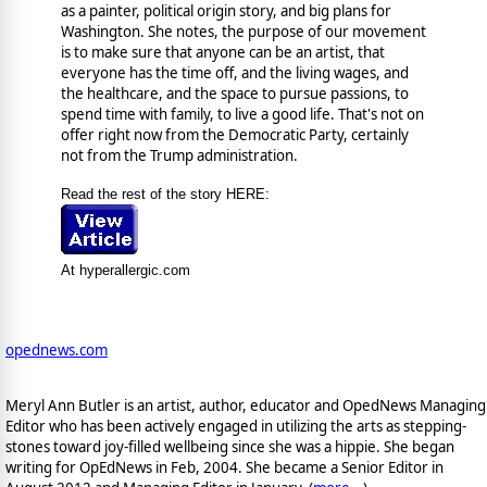
as a painter, political origin story, and big plans for
Washington. She notes, the purpose of our movement
is to make sure that anyone can be an artist, that
everyone has the time off, and the living wages, and
the healthcare, and the space to pursue passions, to
spend time with family, to live a good life. That's not on
offer right now from the Democratic Party, certainly
not from the Trump administration.
Read the rest of the story HERE:
At hyperallergic.com
opednews.com
Meryl Ann Butler is an artist, author, educator and OpedNews Managing
Editor who has been actively engaged in utilizing the arts as stepping-
stones toward joy-filled wellbeing since she was a hippie. She began
writing for OpEdNews in Feb, 2004. She became a Senior Editor in