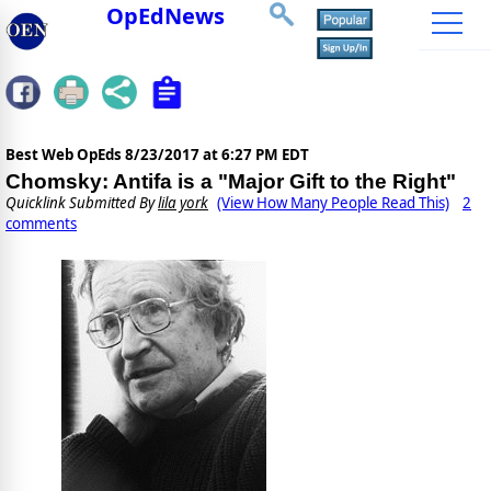
OpEdNews
Best Web OpEds
8/23/2017 at 6:27 PM EDT
Chomsky: Antifa is a "Major Gift to the Right"
Quicklink Submitted By
lila york
(View How Many People Read This)
2
comments