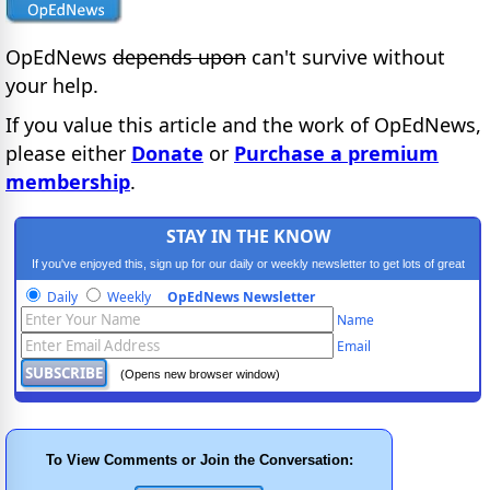
OpEdNews
depends upon
can't survive without
your help.
If you value this article and the work of OpEdNews,
please either
Donate
or
Purchase a premium
membership
.
STAY IN THE KNOW
If you've enjoyed this, sign up for our daily or weekly newsletter to get lots of great
progressive content.
Daily
Weekly
OpEdNews Newsletter
Name
Email
(Opens new browser window)
To View Comments or Join the Conversation: