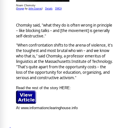
Noam Chomsky
Image
John Soares
Details
DMCA
(
by
)
Chomsky said, "what they do is often wrong in principle
– like blocking talks – and [the movement] is generally
self-destructive."
"When confrontation shifts to the arena of violence, it's
the toughest and most brutal who win – and we know
who that is," said Chomsky, a professor emeritus of
linguistics at the Massachusetts Institute of Technology.
"That's quite apart from the opportunity costs – the
loss of the opportunity for education, organizing, and
serious and constructive activism."
Read the rest of the story HERE:
At www.informationclearinghouse.info