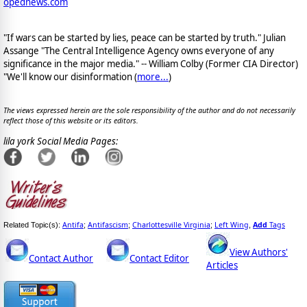
opednews.com
"If wars can be started by lies, peace can be started by truth." Julian
Assange "The Central Intelligence Agency owns everyone of any
significance in the major media." -- William Colby (Former CIA Director)
"We'll know our disinformation (
more...
)
The views expressed herein are the sole responsibility of the author and do not necessarily
reflect those of this website or its editors.
lila york Social Media Pages:
Antifa
Antifascism
Charlottesville Virginia
Left Wing
Add
Tags
Related Topic(s):
;
;
;
,
View Authors'
Contact Author
Contact Editor
Articles