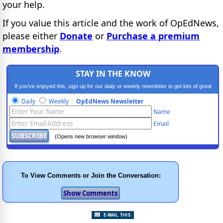
your help.
If you value this article and the work of OpEdNews,
please either
Donate
or
Purchase a premium
membership
.
STAY IN THE KNOW
If you've enjoyed this, sign up for our daily or weekly newsletter to get lots of great
progressive content.
Daily
Weekly
OpEdNews Newsletter
Name
Email
(Opens new browser window)
To View Comments or Join the Conversation: