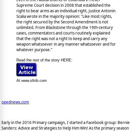
Supreme Court decision in 2008 that established the
right to bear arms as an individual right, Justice Antonin
Scalia wrote in the majority opinion: "Like most rights,
the right secured by the Second Amendment is not
unlimited. From Blackstone through the 19th-century
cases, commentators and courts routinely explained
that the right was not a right to keep and carry any
weapon whatsoever in any manner whatsoever and for
whatever purpose.”
Read the rest of the story HERE:
At www.sltrib.com
opednews.com
Early in the 2016 Primary campaign, I started a Facebook group: Bernie
Sanders: Advice and Strategies to Help Him Win! As the primary season