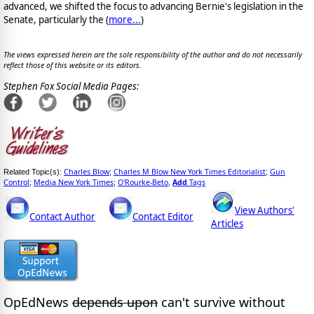
advanced, we shifted the focus to advancing Bernie's legislation in the
Senate, particularly the (
more...
)
The views expressed herein are the sole responsibility of the author and do not necessarily
reflect those of this website or its editors.
Stephen Fox Social Media Pages:
Charles Blow
Charles M Blow New York Times Editorialist
Gun
Related Topic(s):
;
;
Control
Media New York Times
O'Rourke-Beto
Add
Tags
;
;
,
View Authors'
Contact Author
Contact Editor
Articles
OpEdNews
depends upon
can't survive without