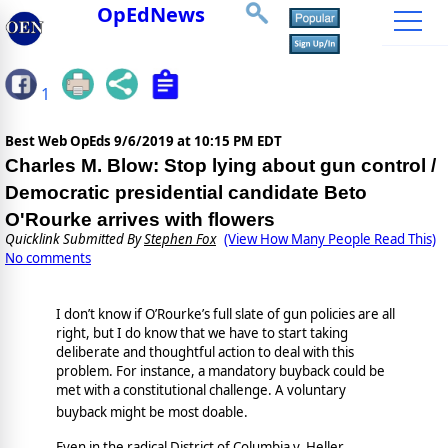
OpEdNews
1
Best Web OpEds
9/6/2019 at 10:15 PM EDT
Charles M. Blow: Stop lying about gun control /
Democratic presidential candidate Beto
O'Rourke arrives with flowers
Quicklink Submitted By
Stephen Fox
(View How Many People Read This)
No comments
I don’t know if O’Rourke’s full slate of gun policies are all
right, but I do know that we have to start taking
deliberate and thoughtful action to deal with this
problem. For instance, a mandatory buyback could be
met with a constitutional challenge. A voluntary
buyback might be most doable.
Even in the radical District of Columbia v. Heller