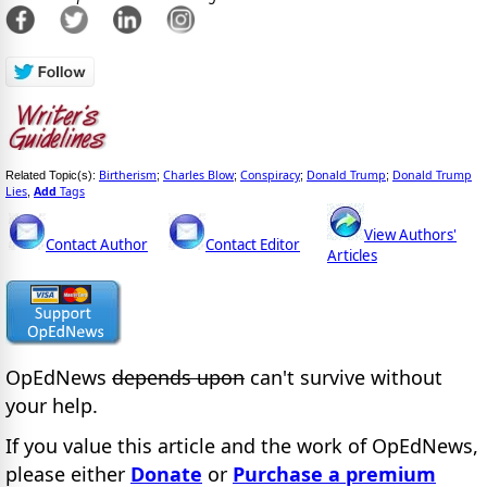
Birtherism
Charles Blow
Conspiracy
Donald Trump
Donald Trump
Related Topic(s):
;
;
;
;
Lies
Add
Tags
,
View Authors'
Contact Author
Contact Editor
Articles
OpEdNews
depends upon
can't survive without
your help.
If you value this article and the work of OpEdNews,
please either
Donate
or
Purchase a premium