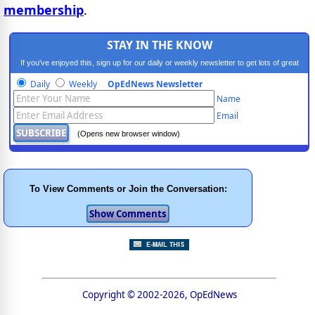
membership
.
STAY IN THE KNOW
If you've enjoyed this, sign up for our daily or weekly newsletter to get lots of great
progressive content.
Daily
Weekly
OpEdNews Newsletter
Name
Email
(Opens new browser window)
To View Comments or Join the Conversation:
Copyright © 2002-2026, OpEdNews