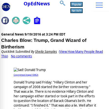
OpEdNews
General News
9/19/2016 at 3:24 PM EDT
Charles Blow: Trump, Grand Wizard of
Birtherism
Quicklink Submitted By
Sheila Samples
(View How Many People Read
This)
No comments
Copyrighted Image? DMCA
Donald Trump said Friday: “Hillary Clinton and her
campaign of 2008 started the birther controversy.”
That was a lie. There is no evidence Hillary Clinton and
her campaign either started or took part in the efforts
to question the location of Barack Obama’s birth. He
continued: “I finished it.” That was also a lie. Well after it