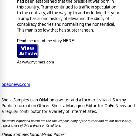
had been established that the president was born in
this country, Trump continued to traffic in speculation
to the contrary, all the way up to and including this year.
Trump has a long history of elevating the idiocy of
conspiracy theories and normalizing the nonsensical.
This man is so low that he’s subterranean.
Read the rest of the story HERE:
At www.nytimes.com
opednews.com
Sheila Samples is an Oklahoma writer and a former civilian US Army
Public Information Officer. She is a Managing Editor for OpEd News, and
a regular contributor for a variety of Internet sites.
The views expressed herein are the sole responsibility of the author and do not necessarily
reflect those of this website or its editors.
Sheila Samples Social Media Pages: