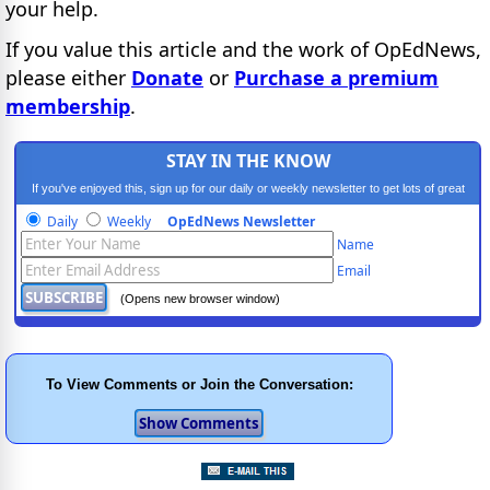
your help.
If you value this article and the work of OpEdNews,
please either
Donate
or
Purchase a premium
membership
.
STAY IN THE KNOW
If you've enjoyed this, sign up for our daily or weekly newsletter to get lots of great
progressive content.
Daily
Weekly
OpEdNews Newsletter
Name
Email
(Opens new browser window)
To View Comments or Join the Conversation: