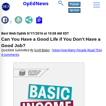
OpEdNews
1
Best Web OpEds
9/17/2016 at 10:08 AM EDT
Can You Have a Good Life if You Don't Have a
Good Job?
Quicklink Submitted By
Scott Baker
(View How Many People Read This)
4 comments