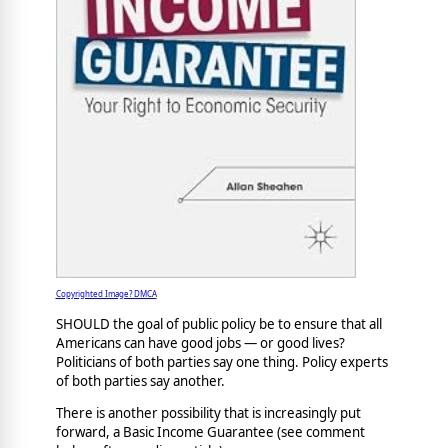
Copyrighted Image? DMCA
SHOULD the goal of public policy be to ensure that all
Americans can have good jobs — or good lives?
Politicians of both parties say one thing. Policy experts
of both parties say another.
There is another possibility that is increasingly put
forward, a Basic Income Guarantee (see comment