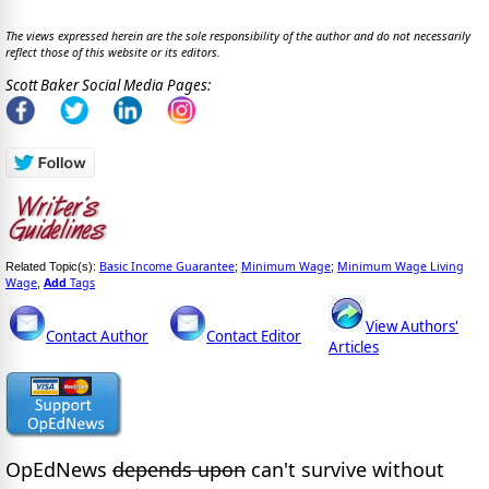
The views expressed herein are the sole responsibility of the author and do not necessarily
reflect those of this website or its editors.
Scott Baker Social Media Pages:
Basic Income Guarantee
Minimum Wage
Minimum Wage Living
Related Topic(s):
;
;
Wage
Add
Tags
,
View Authors'
Contact Author
Contact Editor
Articles
OpEdNews
depends upon
can't survive without