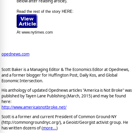
below after reading article).
Read the rest of the story HERE:
At www.nytimes.com
opednews.com
Scott Baker is a Managing Editor & The Economics Editor at Opednews,
and a former blogger for Huffington Post, Daily Kos, and Global
Economic Intersection.
His anthology of updated Opednews articles "America is Not Broke" was
published by Tayen Lane Publishing (March, 2015) and may be found
here:
http://www.americaisnotbroke.net/
Scott is a former and current President of Common Ground-NY
(http://commongroundnyc.org/), a Geoist/Georgist activist group. He
has written dozens of (
more...
)