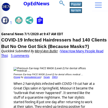
OpEdNews
1
General News
7/1/2020 at 9:47 AM EDT
COVID-19 Infected Hairdressers had 140 Clients
But No One Got Sick (Because Masks?)
Quicklink Submitted By
Meryl Ann Butler
(View How Many People Read
This)
5 comments
Premium Ear-loop FACE MASK (Level-2) for dental offices medical ...
Image
atomodental.com
Details
DMCA
(
by
)
When 2 hairstylists infected with COVID-19 cut hair at a
Great Clips salon in Springfield, Missouri it became the
“outbreak that never happened”. It seemed like the
stuff of a quarantine nightmare. The hair stylists
started feeling ill just one day after returning to work
at their salon. They ended up testing positive for