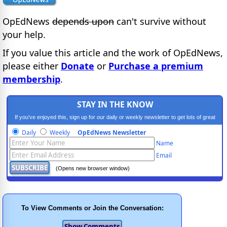
OpEdNews
depends upon
can't survive without
your help.
If you value this article and the work of OpEdNews,
please either
Donate
or
Purchase a premium
membership
.
STAY IN THE KNOW
If you've enjoyed this, sign up for our daily or weekly newsletter to get lots of great
progressive content.
Daily
Weekly
OpEdNews Newsletter
Name
Email
(Opens new browser window)
To View Comments or Join the Conversation: