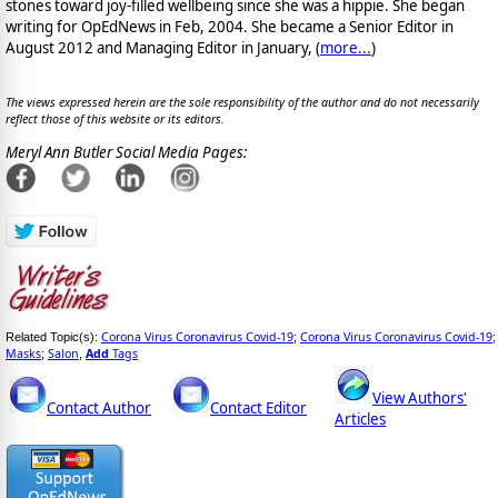
stones toward joy-filled wellbeing since she was a hippie. She began
writing for OpEdNews in Feb, 2004. She became a Senior Editor in
August 2012 and Managing Editor in January, (
more...
)
The views expressed herein are the sole responsibility of the author and do not necessarily
reflect those of this website or its editors.
Meryl Ann Butler Social Media Pages:
Corona Virus Coronavirus Covid-19
Corona Virus Coronavirus Covid-19
Related Topic(s):
;
;
Masks
Salon
Add
Tags
;
,
View Authors'
Contact Author
Contact Editor
Articles