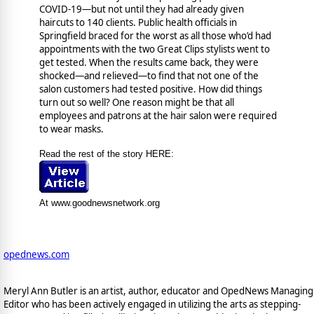
COVID-19—but not until they had already given
haircuts to 140 clients. Public health officials in
Springfield braced for the worst as all those who’d had
appointments with the two Great Clips stylists went to
get tested. When the results came back, they were
shocked—and relieved—to find that not one of the
salon customers had tested positive. How did things
turn out so well? One reason might be that all
employees and patrons at the hair salon were required
to wear masks.
Read the rest of the story HERE:
At www.goodnewsnetwork.org
opednews.com
Meryl Ann Butler is an artist, author, educator and OpedNews Managing
Editor who has been actively engaged in utilizing the arts as stepping-