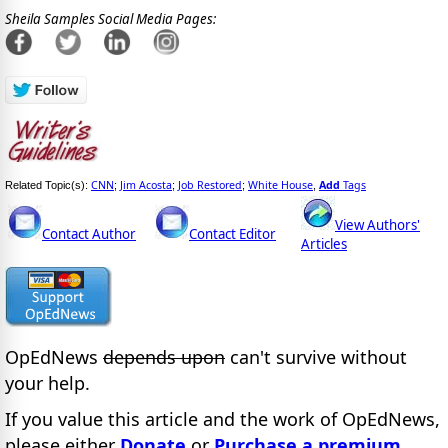
Sheila Samples Social Media Pages:
CNN
Jim Acosta
Job Restored
White House
Add
Tags
Related Topic(s):
;
;
;
,
View Authors'
Contact Author
Contact Editor
Articles
OpEdNews
depends upon
can't survive without
your help.
If you value this article and the work of OpEdNews,
please either
Donate
or
Purchase a premium