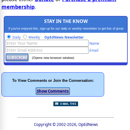
membership
.
STAY IN THE KNOW
If you've enjoyed this, sign up for our daily or weekly newsletter to get lots of great
progressive content.
Daily
Weekly
OpEdNews Newsletter
Name
Email
(Opens new browser window)
To View Comments or Join the Conversation:
Copyright © 2002-2026, OpEdNews