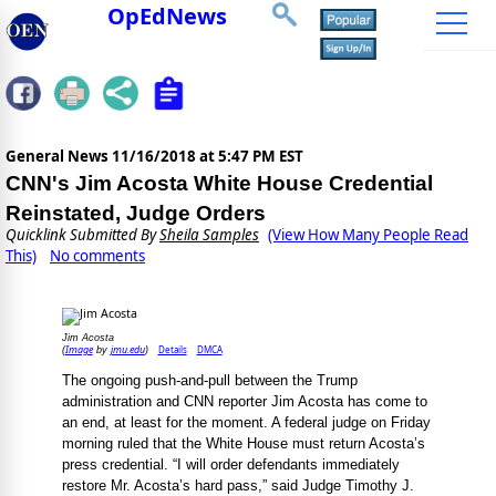
OpEdNews
General News
11/16/2018 at 5:47 PM EST
CNN's Jim Acosta White House Credential
Reinstated, Judge Orders
Quicklink Submitted By
Sheila Samples
(View How Many People Read
This)
No comments
Jim Acosta
Image
jmu.edu
Details
DMCA
(
by
)
The ongoing push-and-pull between the Trump
administration and CNN reporter Jim Acosta has come to
an end, at least for the moment. A federal judge on Friday
morning ruled that the White House must return Acosta’s
press credential. “I will order defendants immediately
restore Mr. Acosta’s hard pass,” said Judge Timothy J.