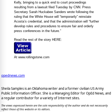
Kelly, bringing to a quick end to court proceedings
resulting from a lawsuit filed Tuesday by CNN. Press
Secretary Sarah Huckabee Sanders wrote following the
ruling that the White House will “temporarily” reinstate
Acosta’s credential, and that the administration will “further
develop rules and procedures to ensure fair and orderly
press conferences in the future.”
Read the rest of the story HERE:
At www.rollingstone.com
opednews.com
Sheila Samples is an Oklahoma writer and a former civilian US Army
Public Information Officer. She is a Managing Editor for OpEd News, and
a regular contributor for a variety of Internet sites.
The views expressed herein are the sole responsibility of the author and do not necessarily
reflect those of this website or its editors.