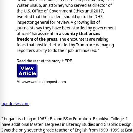
Walter Shaub, an attorney who served as director of
the U.S. Office of Government Ethics until 2017,
tweeted that the incident should go to the DHS
inspector general for review. A growing list of
journalists say they have been startled by government
officials’ harassment
in a country that prizes
freedom of the press.
The encounters are raising
fears that hostile rhetoric led by Trump are damaging
reporters’ ability to do their job unhindered."
Read the rest of the story HERE:
At www.washingtonpost.com
opednews.com
I began teaching in 1963,; Ba and BS in Education -Brooklyn College. I
have additional Master' Degrees in Literacy Studies and Graphic Design.
I was the only seventh grade teacher of English from 1990 -1999 at East