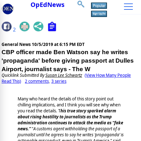
OpEdNews
2
General News
10/5/2019 at 6:15 PM EDT
CBP officer made Ben Watson say he writes
'propaganda' before giving passport at Dulles
Airport, journalist says - The W
Quicklink Submitted By
Susan Lee Schwartz
(View How Many People
Read This)
2 comments
3 series
,
Many who heard the details of this story point out
chilling implications, and I think you will see why when
you read the details. T
his true story sparked alarm
about rising hostility to journalists as the Trump
administration continues to attack the media as “fake
news.”
“
A customs agent withholding the passport of a
journalist until he agrees to say he writes ‘propaganda’ is
actionable misconduct,
even in Trump’s America,” said