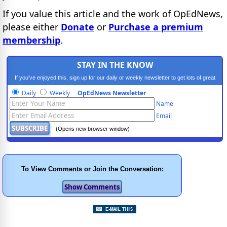
If you value this article and the work of OpEdNews,
please either
Donate
or
Purchase a premium
membership
.
STAY IN THE KNOW
If you've enjoyed this, sign up for our daily or weekly newsletter to get lots of great
progressive content.
Daily
Weekly
OpEdNews Newsletter
Name
Email
(Opens new browser window)
To View Comments or Join the Conversation: