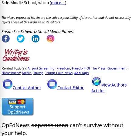
Side Middle School, which (
more...
)
The views expressed herein are the sole responsibility of the author and do not necessarily
reflect those of this website or its editors.
Susan Lee Schwartz Social Media Pages:
Airport Screening
Freedom
Freedom Of The Press
Government
Related Topic(s):
;
;
;
;
Harassment
Media
Trump
Trump Fake News
Add
Tags
;
;
;
,
View Authors'
Contact Author
Contact Editor
Articles
OpEdNews
depends upon
can't survive without
your help.