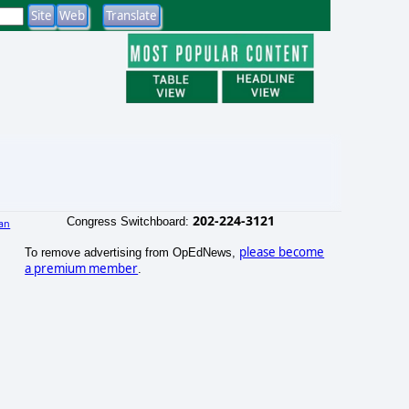
202-224-3121
Congress Switchboard:
an
)
please become
To remove advertising from OpEdNews,
a premium member
.