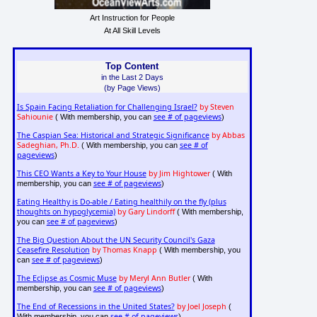
Art Instruction for People
At All Skill Levels
Top Content
in the Last 2 Days
(by Page Views)
Is Spain Facing Retaliation for Challenging Israel?
by Steven
Sahiounie
see # of pageviews
( With membership, you can
)
The Caspian Sea: Historical and Strategic Significance
by Abbas
Sadeghian, Ph.D.
see # of
( With membership, you can
pageviews
)
This CEO Wants a Key to Your House
by Jim Hightower
( With
see # of pageviews
membership, you can
)
Eating Healthy is Do-able / Eating healthily on the fly (plus
thoughts on hypoglycemia)
by Gary Lindorff
( With membership,
see # of pageviews
you can
)
The Big Question About the UN Security Council's Gaza
Ceasefire Resolution
by Thomas Knapp
( With membership, you
see # of pageviews
can
)
The Eclipse as Cosmic Muse
by Meryl Ann Butler
( With
see # of pageviews
membership, you can
)
The End of Recessions in the United States?
by Joel Joseph
(
see # of pageviews
With membership, you can
)