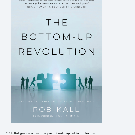
"Rob Kall gives readers an important wake up call to the bottom up