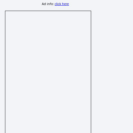
Ad info:
click here