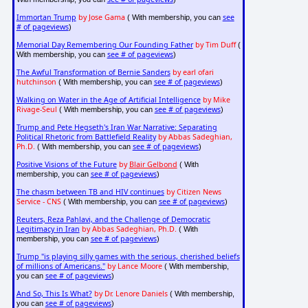
Immortan Trump
by Jose Gama
see
( With membership, you can
# of pageviews
)
Memorial Day Remembering Our Founding Father
by Tim Duff
(
see # of pageviews
With membership, you can
)
The Awful Transformation of Bernie Sanders
by earl ofari
hutchinson
see # of pageviews
( With membership, you can
)
Walking on Water in the Age of Artificial Intelligence
by Mike
Rivage-Seul
see # of pageviews
( With membership, you can
)
Trump and Pete Hegseth's Iran War Narrative: Separating
Political Rhetoric from Battlefield Reality
by Abbas Sadeghian,
Ph.D.
see # of pageviews
( With membership, you can
)
Positive Visions of the Future
by
Blair Gelbond
( With
see # of pageviews
membership, you can
)
The chasm between TB and HIV continues
by Citizen News
Service - CNS
see # of pageviews
( With membership, you can
)
Reuters, Reza Pahlavi, and the Challenge of Democratic
Legitimacy in Iran
by Abbas Sadeghian, Ph.D.
( With
see # of pageviews
membership, you can
)
Trump "is playing silly games with the serious, cherished beliefs
of millions of Americans."
by Lance Moore
( With membership,
see # of pageviews
you can
)
And So, This Is What?
by Dr. Lenore Daniels
( With membership,
see # of pageviews
you can
)