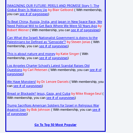
IMAGINING OUR FUTURE: PERILS AND PROMISE Story 1: The
Global Brain Is Waking Up
by Blair Gelbond
( With membership,
see # of pageviews
you can
)
To Beat China, Russia, India, and Japan in New Space Race, We
Need Political Will to Get Back Where We Were 50 Years Ago
by
Robert Weiner
see # of pageviews
( With membership, you can
)
Can What the Israeli Nationalist Government is doing to the
Palestinians be Defined as "Genocide"?
by Steven Jonas
( With
see # of pageviews
membership, you can
)
This is about nature and money
by Katie Singer
( With
see # of pageviews
membership, you can
)
Los Angeles Charter School's Latest Scandal Raises Old
Questions
by Carl Petersen
see # of
( With membership, you can
pageviews
)
We Have Monsters!
by Dr. Lenore Daniels
( With membership, you
see # of pageviews
can
)
Bread or Blockade? Jesus, Gaza, and Cuba
by Mike Rivage-Seul
(
see # of pageviews
With membership, you can
)
Trump Sacrifices American Soldiers for Israel in Religious War
Against Iran
by Bob Johnson
see #
( With membership, you can
of pageviews
)
Go To Top 50 Most Popular