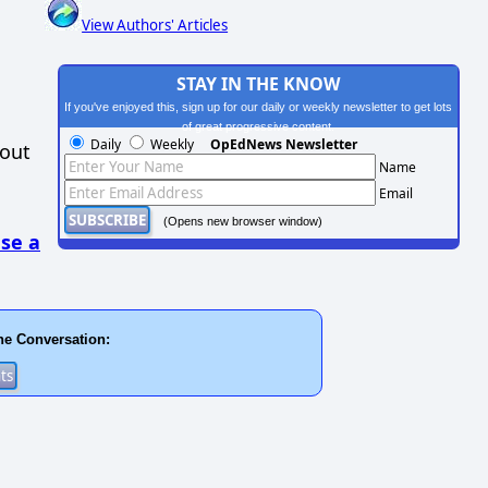
View Authors' Articles
STAY IN THE KNOW
If you've enjoyed this, sign up for our daily or weekly newsletter to get lots
of great progressive content.
Daily
Weekly
OpEdNews Newsletter
hout
Name
Email
(Opens new browser window)
se a
he Conversation: