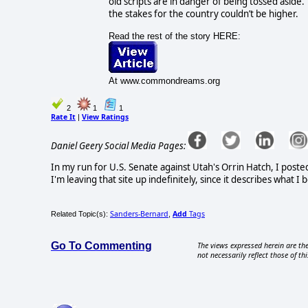
old scripts are in danger of being tossed aside.
the stakes for the country couldn’t be higher.
Read the rest of the story HERE:
At www.commondreams.org
2
1
1
Rate It
View Ratings
|
Daniel Geery Social Media Pages:
In my run for U.S. Senate against Utah's Orrin Hatch, I poste
I'm leaving that site up indefinitely, since it describes what 
Sanders-Bernard
Add
Tags
Related Topic(s):
,
Go To Commenting
The views expressed herein are the
not necessarily reflect those of thi