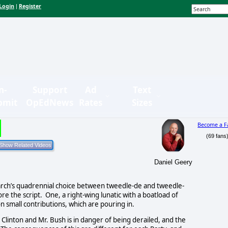
Login
Register
|
n-
Support
Ad
Text
bmit
OpEdNews
Rates
Sizes
Become a F
(69 fans
Daniel Geery
arch’s quadrennial choice between tweedle-de and tweedle-
 the script. One, a right-wing lunatic with a boatload of
n small contributions, which are pouring in.
. Clinton and Mr. Bush is in danger of being derailed, and the