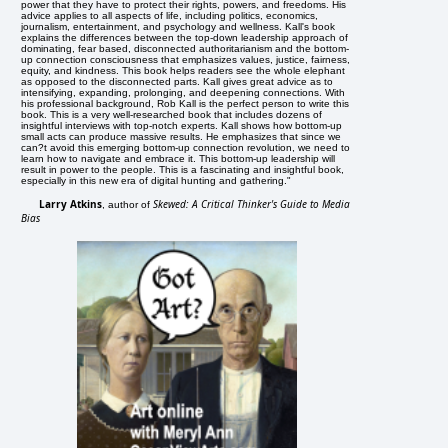
power that they have to protect their rights, powers, and freedoms. His
advice applies to all aspects of life, including politics, economics,
journalism, entertainment, and psychology and wellness. Kall's book
explains the differences between the top-down leadership approach of
dominating, fear based, disconnected authoritarianism and the bottom-
up connection consciousness that emphasizes values, justice, fairness,
equity, and kindness. This book helps readers see the whole elephant
as opposed to the disconnected parts. Kall gives great advice as to
intensifying, expanding, prolonging, and deepening connections. With
his professional background, Rob Kall is the perfect person to write this
book. This is a very well-researched book that includes dozens of
insightful interviews with top-notch experts. Kall shows how bottom-up
small acts can produce massive results. He emphasizes that since we
can?t avoid this emerging bottom-up connection revolution, we need to
learn how to navigate and embrace it. This bottom-up leadership will
result in power to the people. This is a fascinating and insightful book,
especially in this new era of digital hunting and gathering."
Larry Atkins
Skewed: A Critical Thinker's Guide to Media
, author of
Bias