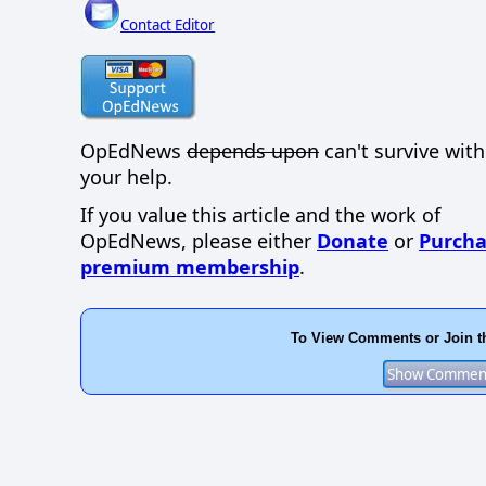
Contact Editor
OpEdNews
depends upon
can't survive wit
your help.
If you value this article and the work of
OpEdNews, please either
Donate
or
Purcha
premium membership
.
To View Comments or Join t