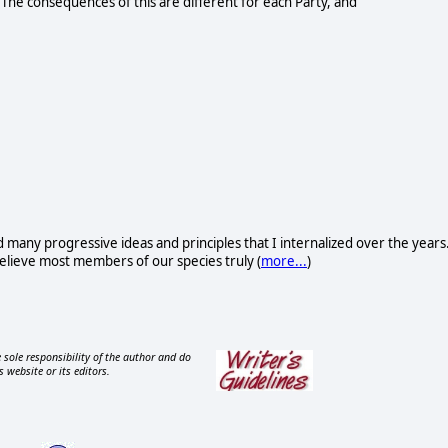
 The consequences of this are different for each Party, and
d many progressive ideas and principles that I internalized over the years
I believe most members of our species truly (
more...
)
 sole responsibility of the author and do
s website or its editors.