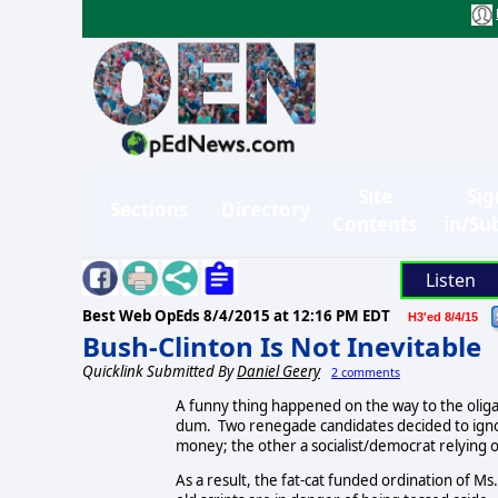
Site
Sig
Sections
Directory
Contents
in/Su
Listen
Best Web OpEds
8/4/2015 at 12:16 PM EDT
H3'ed 8/4/15
Bush-Clinton Is Not Inevitable
Quicklink Submitted By
Daniel Geery
2 comments
A funny thing happened on the way to the olig
dum. Two renegade candidates decided to ignore
money; the other a socialist/democrat relying o
As a result, the fat-cat funded ordination of Ms