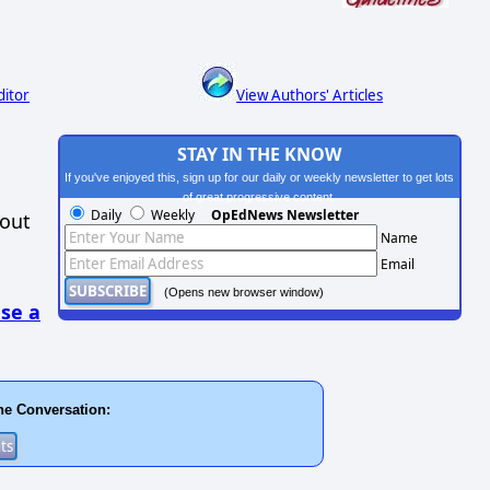
ditor
View Authors' Articles
STAY IN THE KNOW
If you've enjoyed this, sign up for our daily or weekly newsletter to get lots
of great progressive content.
Daily
Weekly
OpEdNews Newsletter
hout
Name
Email
(Opens new browser window)
se a
he Conversation: