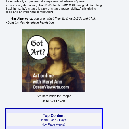
have radically aggravated the top-down imbalance of power,
Bottom-Up
undermining democracy. Rob Kall's book,
is a guide to taking
back humanity's shared legacy of shared responsibility. A stimulating
read and an important contribution!"
Gar Alperovitz
What Then Must We Do? Straight Talk
, author of
About the Next American Revolution
.
Art Instruction for People
At All Skill Levels
Top Content
in the Last 2 Days
(by Page Views)