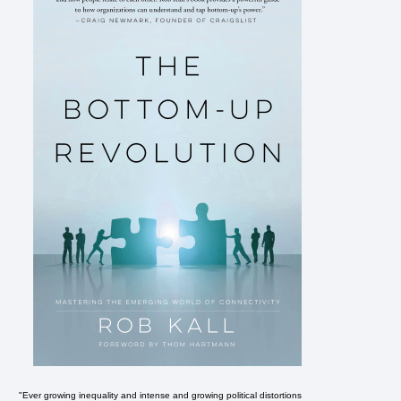
"Ever growing inequality and intense and growing political distortions