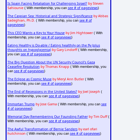
Is Spain Facing Retaliation for Challenging Israel?
by Steven
Sahiounie
see # of pageviews
( With membership, you can
)
The Caspian Sea: Historical and Strategic Significance
by Abbas
Sadeghian, Ph.D.
see # of
( With membership, you can
pageviews
)
This CEO Wants a Key to Your House
by Jim Hightower
( With
see # of pageviews
membership, you can
)
Eating Healthy is Do-able / Eating healthily on the fly (plus
thoughts on hypoglycemia)
by Gary Lindorff
( With membership,
see # of pageviews
you can
)
The Big Question About the UN Security Council's Gaza
Ceasefire Resolution
by Thomas Knapp
( With membership, you
see # of pageviews
can
)
The Eclipse as Cosmic Muse
by Meryl Ann Butler
( With
see # of pageviews
membership, you can
)
The End of Recessions in the United States?
by Joel Joseph
(
see # of pageviews
With membership, you can
)
Immortan Trump
by Jose Gama
see
( With membership, you can
# of pageviews
)
Memorial Day Remembering Our Founding Father
by Tim Duff
(
see # of pageviews
With membership, you can
)
The Awful Transformation of Bernie Sanders
by earl ofari
hutchinson
see # of pageviews
( With membership, you can
)