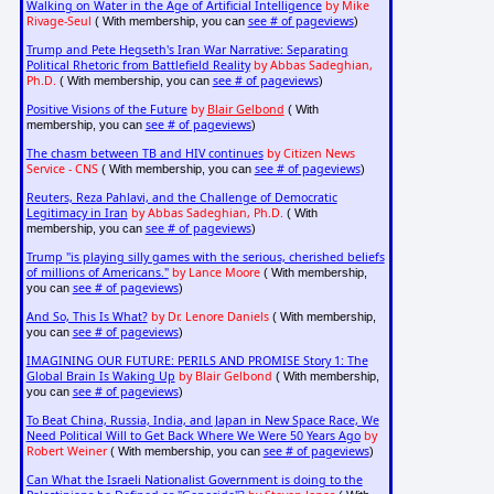
Walking on Water in the Age of Artificial Intelligence
by Mike
Rivage-Seul
see # of pageviews
( With membership, you can
)
Trump and Pete Hegseth's Iran War Narrative: Separating
Political Rhetoric from Battlefield Reality
by Abbas Sadeghian,
Ph.D.
see # of pageviews
( With membership, you can
)
Positive Visions of the Future
by
Blair Gelbond
( With
see # of pageviews
membership, you can
)
The chasm between TB and HIV continues
by Citizen News
Service - CNS
see # of pageviews
( With membership, you can
)
Reuters, Reza Pahlavi, and the Challenge of Democratic
Legitimacy in Iran
by Abbas Sadeghian, Ph.D.
( With
see # of pageviews
membership, you can
)
Trump "is playing silly games with the serious, cherished beliefs
of millions of Americans."
by Lance Moore
( With membership,
see # of pageviews
you can
)
And So, This Is What?
by Dr. Lenore Daniels
( With membership,
see # of pageviews
you can
)
IMAGINING OUR FUTURE: PERILS AND PROMISE Story 1: The
Global Brain Is Waking Up
by Blair Gelbond
( With membership,
see # of pageviews
you can
)
To Beat China, Russia, India, and Japan in New Space Race, We
Need Political Will to Get Back Where We Were 50 Years Ago
by
Robert Weiner
see # of pageviews
( With membership, you can
)
Can What the Israeli Nationalist Government is doing to the