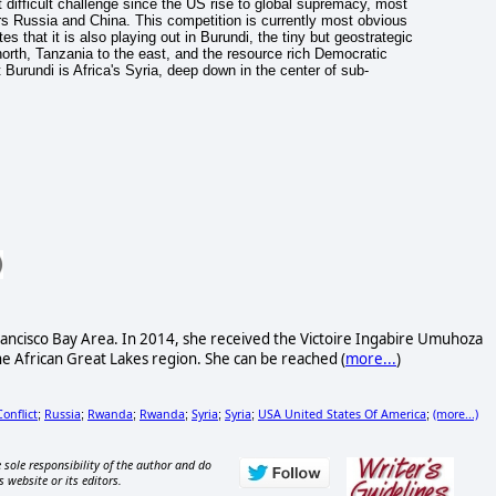
t difficult challenge since the US rise to global supremacy, most
rs Russia and China. This competition is currently most obvious
s that it is also playing out in Burundi, the tiny but geostrategic
orth, Tanzania to the east, and the resource rich Democratic
Burundi is Africa's Syria, deep down in the center of sub-
rancisco Bay Area. In 2014, she received the Victoire Ingabire Umuhoza
he African Great Lakes region. She can be reached (
more...
)
Conflict
Russia
Rwanda
Rwanda
Syria
Syria
USA United States Of America
(more...)
;
;
;
;
;
;
;
 sole responsibility of the author and do
s website or its editors.