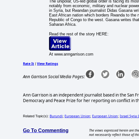
The unipolar, US-led global order is facing its mos
notably from economic, military and nuclear powe
in Syria, but Rwandan journalist Didas Gasana write
East African nation which borders Rwanda to the n
Republic of Congo to the west. Gasana writes that 
Saharan Africa.
Read the rest of the story HERE:
At www.anngarrison.com
Rate It
View Ratings
|
Ann Garrison Social Media Pages:
Ann Garrison is an independent journalist based in the San F
Democracy and Peace Prize for her reporting on conflict in t
Burundi
European Union
European Union
Israel Syria 
Related Topic(s):
;
;
;
Go To Commenting
The views expressed herein are the
not necessarily reflect those of thi