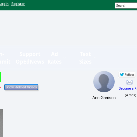
Login
Register
|
n-
Support
Ad
Text
bmit
OpEdNews
Rates
Sizes
5
Become a F
(4 fans)
Ann Garrison