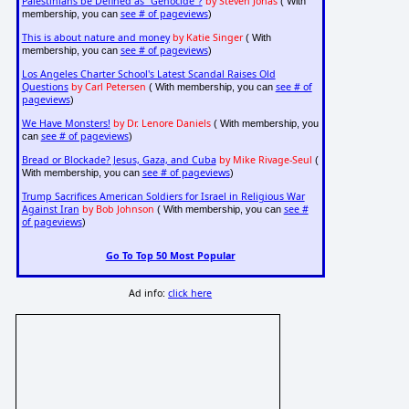
Palestinians be Defined as "Genocide"?
by Steven Jonas
( With
see # of pageviews
membership, you can
)
This is about nature and money
by Katie Singer
( With
see # of pageviews
membership, you can
)
Los Angeles Charter School's Latest Scandal Raises Old
Questions
by Carl Petersen
see # of
( With membership, you can
pageviews
)
We Have Monsters!
by Dr. Lenore Daniels
( With membership, you
see # of pageviews
can
)
Bread or Blockade? Jesus, Gaza, and Cuba
by Mike Rivage-Seul
(
see # of pageviews
With membership, you can
)
Trump Sacrifices American Soldiers for Israel in Religious War
Against Iran
by Bob Johnson
see #
( With membership, you can
of pageviews
)
Go To Top 50 Most Popular
Ad info:
click here