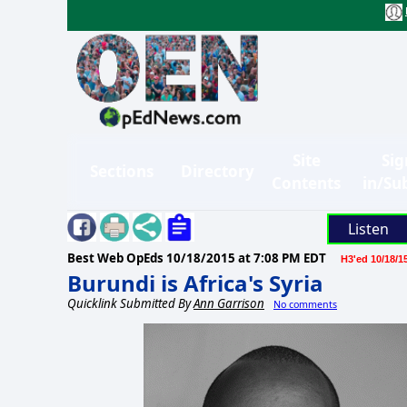
Site
Sig
Sections
Directory
Contents
in/Su
Listen
Best Web OpEds
10/18/2015 at 7:08 PM EDT
H3'ed 10/18/1
Burundi is Africa's Syria
Quicklink Submitted By
Ann Garrison
No comments