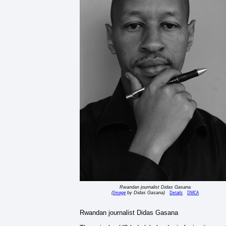
Rwandan journalist Didas Gasana
Image
Details
DMCA
(
by Didas Gasana)
Rwandan journalist Didas Gasana