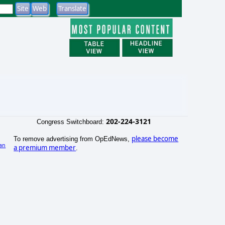
202-224-3121
Congress Switchboard:
please become
To remove advertising from OpEdNews,
an
a premium member
.