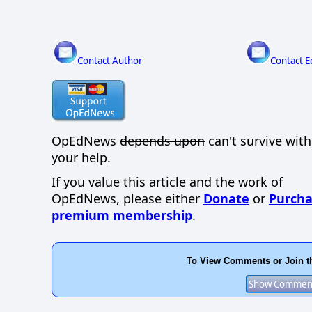
Contact Author
Contact E
OpEdNews
depends upon
can't survive wit
your help.
If you value this article and the work of
OpEdNews, please either
Donate
or
Purcha
premium membership
.
To View Comments or Join t