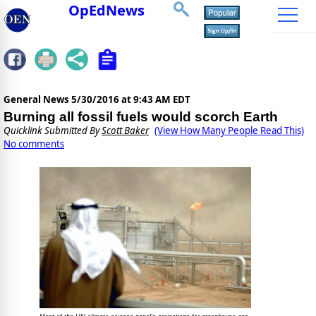
OpEdNews
General News
5/30/2016 at 9:43 AM EDT
Burning all fossil fuels would scorch Earth
Quicklink Submitted By
Scott Baker
(View How Many People Read This)
No comments