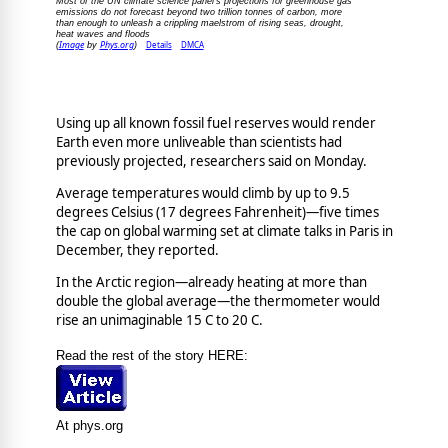
Most of the UN climate science panel's projections for greenhouse gas
emissions do not forecast beyond two trillion tonnes of carbon, more
than enough to unleash a crippling maelstrom of rising seas, drought,
heat waves and floods
Image
Phys.org
Details
DMCA
(
by
)
Using up all known fossil fuel reserves would render
Earth even more unliveable than scientists had
previously projected, researchers said on Monday.
Average temperatures would climb by up to 9.5
degrees Celsius (17 degrees Fahrenheit)—five times
the cap on global warming set at climate talks in Paris in
December, they reported.
In the Arctic region—already heating at more than
double the global average—the thermometer would
rise an unimaginable 15 C to 20 C.
Read the rest of the story HERE:
At phys.org