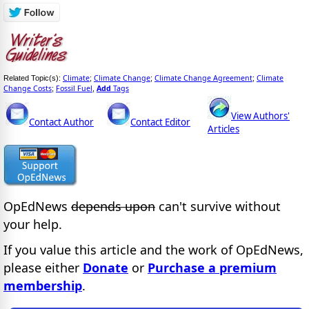
Climate
Climate Change
Climate Change Agreement
Climate
Related Topic(s):
;
;
;
Change Costs
Fossil Fuel
Add
Tags
;
,
View Authors'
Contact Author
Contact Editor
Articles
OpEdNews
depends upon
can't survive without
your help.
If you value this article and the work of OpEdNews,
please either
Donate
or
Purchase a premium
membership
.