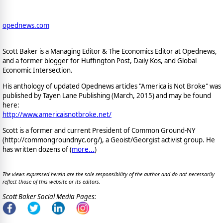
opednews.com
Scott Baker is a Managing Editor & The Economics Editor at Opednews,
and a former blogger for Huffington Post, Daily Kos, and Global
Economic Intersection.
His anthology of updated Opednews articles "America is Not Broke" was
published by Tayen Lane Publishing (March, 2015) and may be found
here:
http://www.americaisnotbroke.net/
Scott is a former and current President of Common Ground-NY
(http://commongroundnyc.org/), a Geoist/Georgist activist group. He
has written dozens of (
more...
)
The views expressed herein are the sole responsibility of the author and do not necessarily
reflect those of this website or its editors.
Scott Baker Social Media Pages: