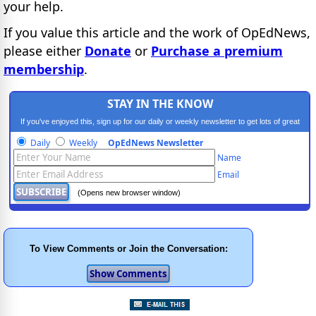
your help.
If you value this article and the work of OpEdNews,
please either
Donate
or
Purchase a premium
membership
.
STAY IN THE KNOW
If you've enjoyed this, sign up for our daily or weekly newsletter to get lots of great
progressive content.
Daily
Weekly
OpEdNews Newsletter
Name
Email
(Opens new browser window)
To View Comments or Join the Conversation: