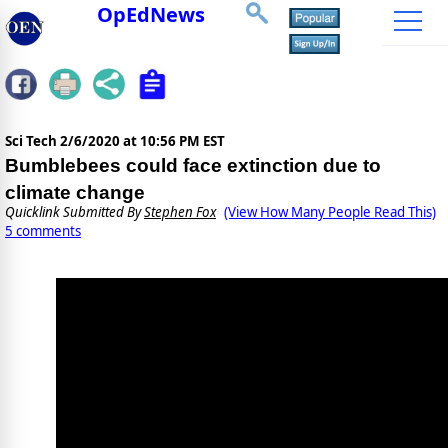
OpEdNews
Sci Tech
2/6/2020 at 10:56 PM EST
Bumblebees could face extinction due to
climate change
Quicklink Submitted By
Stephen Fox
(View How Many People Read This)
5 comments