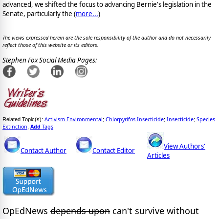
advanced, we shifted the focus to advancing Bernie's legislation in the
Senate, particularly the (
more...
)
The views expressed herein are the sole responsibility of the author and do not necessarily
reflect those of this website or its editors.
Stephen Fox Social Media Pages:
Activism Environmental
Chlorpyrifos Insecticide
Insecticide
Species
Related Topic(s):
;
;
;
Extinction
Add
Tags
,
View Authors'
Contact Author
Contact Editor
Articles
OpEdNews
depends upon
can't survive without