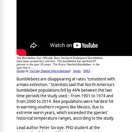
The Bumblebee Has Officially Been Declared Endangered Bumblebees
have been around less and less. The bumblebee has declined 87
percent in the past 20 years. The Rusty Patched Bumblebee, is the
type that is ...
Image
YouTube, Channel: InformOverload
Details
DMCA
(
by
)
Bumblebees are disappearing at rates "consistent with
a mass extinction." Scientists said that North America's
bumblebee populations fell by 46% between the two
time periods the study used – from 1901 to 1974 and
from 2000 to 2014. Bee populations were hardest hit
in warming southern regions like Mexico, due to
extreme warm years, which exceeded the species’
historical temperature ranges, according to the study.
Lead author Peter Soroye, PhD student at the