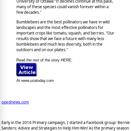
University of Ottawa:"If declines continue at this pace,
many of these species could vanish forever within a
few decades."
Bumblebees are the best pollinators we have in wild
landscapes and the most effective pollinators for
important crops like tomato, squash, and berries. "Our
results show that we face a future with many less
bumblebees and much less diversity, both in the
outdoors and on our plates."
Read the rest of the story HERE:
At www.usatoday.com
opednews.com
Early in the 2016 Primary campaign, I started a Facebook group: Bernie
Sanders: Advice and Strategies to Help Him Win! As the primary season