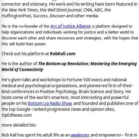
connector and visionary. His work and his writing have been featured in
the
New York Times
, the
Wall Street Journal
, CNN, ABC, the
HuffingtonPost,
Success
,
Discover
and other media.
Arc of Justice Alliance
He is the co-founder of the
a platform designed to
help organizations and individuals working for justice and a better world to
discover each other and share resources and strategies, with the hopes that
this will build their power.
Check out his platform at
RobKall.com
He is the author of
The Bottom-up Revolution; Mastering the Emerging
World of Connectivity
He's given talks and workshops to Fortune 500 execs and national
medical and psychological organizations, and pioneered first-of-their-
kind conferences in Positive Psychology, Brain Science and Story. He
hosts some of the world's smartest, most interesting and powerful
people on his
Bottom Up Radio Show
, and founded and publishes one of
the top Google- ranked progressive news and opinion sites,
OpEdNews.com
more detailed bio:
Rob Kall has spent his adult life as an
awakener
and empowerer-- first in