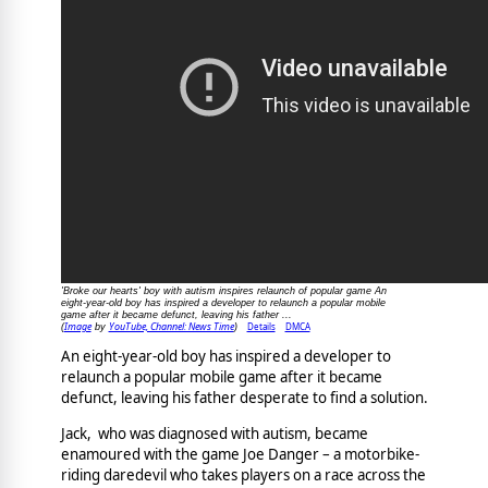
'Broke our hearts' boy with autism inspires relaunch of popular game An
eight-year-old boy has inspired a developer to relaunch a popular mobile
game after it became defunct, leaving his father ...
Image
YouTube, Channel: News Time
Details
DMCA
(
by
)
An eight-year-old boy has inspired a developer to
relaunch a popular mobile game after it became
defunct, leaving his father desperate to find a solution.
Jack, who was diagnosed with autism, became
enamoured with the game Joe Danger – a motorbike-
riding daredevil who takes players on a race across the