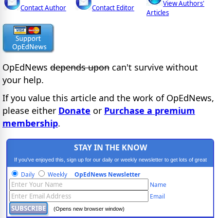
View Authors'
Contact Author
Contact Editor
Articles
OpEdNews
depends upon
can't survive without
your help.
If you value this article and the work of OpEdNews,
please either
Donate
or
Purchase a premium
membership
.
STAY IN THE KNOW
If you've enjoyed this, sign up for our daily or weekly newsletter to get lots of great
progressive content.
Daily
Weekly
OpEdNews Newsletter
Name
Email
(Opens new browser window)