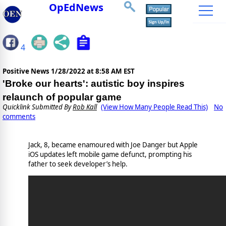
OpEdNews
4
Positive News
1/28/2022 at 8:58 AM EST
'Broke our hearts': autistic boy inspires
relaunch of popular game
Quicklink Submitted By
Rob Kall
(View How Many People Read This)
No
comments
Jack, 8, became enamoured with Joe Danger but Apple
iOS updates left mobile game defunct, prompting his
father to seek developer’s help.