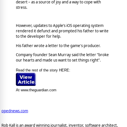
desert – as a source of joy and a way to cope with
stress.
However, updates to Apple’s iOS operating system
rendered it defunct and prompted his father to write
to the developer for help.
His father wrote a letter to the game's producer.
Company founder Sean Murray said the letter “broke
our hearts and made us want to set things right”.
Read the rest of the story HERE:
At www.theguardian.com
opednews.com
Rob Kall is an award winning journalist, inventor, software architect,