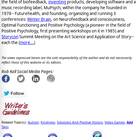
the field of biofeedback,
inventing
products, developing software and a
music recording label, MuPsych, within the company he founded in
1978-- Futurehealth, and founding, organizing and running 3
conferences:
Winter Brain
, on Neurofeedback and consciousness,
Optimal Functioning and Positive Psychology (a pioneer in the field of
Positive Psychology, first presenting workshops on it in 1985) and
Storycon
Summit Meeting on the Art Science and Application of Story--
each the (
more...
)
The views expressed herein are the sole responsibility of the author and do not necessarily
reflect those of this website or its editors.
Rob Kall Social Media Pages:
Autism
Kindness
Solutions And Positive Visions
Video Games
Add
Related Topic(s):
;
;
;
,
Tags