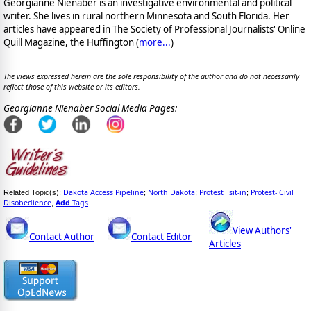
Georgianne Nienaber is an investigative environmental and political
writer. She lives in rural northern Minnesota and South Florida. Her
articles have appeared in The Society of Professional Journalists' Online
Quill Magazine, the Huffington (
more...
)
The views expressed herein are the sole responsibility of the author and do not necessarily
reflect those of this website or its editors.
Georgianne Nienaber Social Media Pages:
Dakota Access Pipeline
North Dakota
Protest _sit-in
Protest- Civil
Related Topic(s):
;
;
;
Disobedience
Add
Tags
,
View Authors'
Contact Author
Contact Editor
Articles