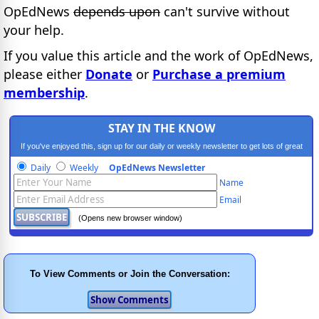
OpEdNews
depends upon
can't survive without
your help.
If you value this article and the work of OpEdNews,
please either
Donate
or
Purchase a premium
membership
.
STAY IN THE KNOW
If you've enjoyed this, sign up for our daily or weekly newsletter to get lots of great
progressive content.
Daily
Weekly
OpEdNews Newsletter
Name
Email
(Opens new browser window)
To View Comments or Join the Conversation: