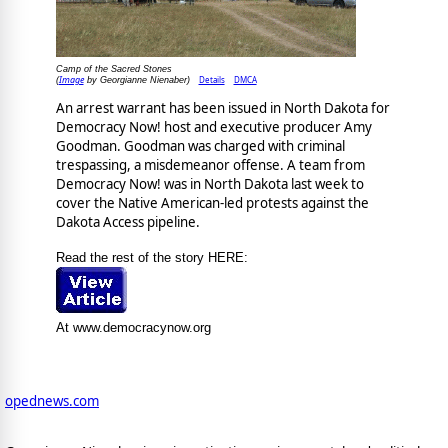
Camp of the Sacred Stones
Image
Details
DMCA
(
by Georgianne Nienaber)
An arrest warrant has been issued in North Dakota for
Democracy Now! host and executive producer Amy
Goodman. Goodman was charged with criminal
trespassing, a misdemeanor offense. A team from
Democracy Now! was in North Dakota last week to
cover the Native American-led protests against the
Dakota Access pipeline.
Read the rest of the story HERE:
At www.democracynow.org
opednews.com