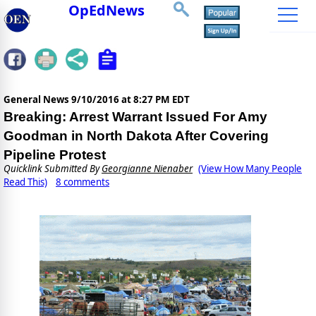
OpEdNews
General News
9/10/2016 at 8:27 PM EDT
Breaking: Arrest Warrant Issued For Amy
Goodman in North Dakota After Covering
Pipeline Protest
Quicklink Submitted By
Georgianne Nienaber
(View How Many People
Read This)
8 comments