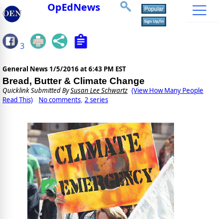
OpEdNews
3
General News
1/5/2016 at 6:43 PM EST
Bread, Butter & Climate Change
Quicklink Submitted By
Susan Lee Schwartz
(View How Many People
Read This)
No comments
2 series
,