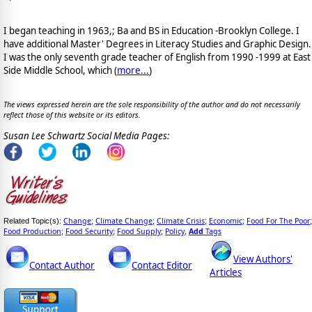
I began teaching in 1963,; Ba and BS in Education -Brooklyn College. I
have additional Master' Degrees in Literacy Studies and Graphic Design.
I was the only seventh grade teacher of English from 1990 -1999 at East
Side Middle School, which (
more...
)
The views expressed herein are the sole responsibility of the author and do not necessarily
reflect those of this website or its editors.
Susan Lee Schwartz Social Media Pages:
Change
Climate Change
Climate Crisis
Economic
Food For The Poor
Related Topic(s):
;
;
;
;
;
Food Production
Food Security
Food Supply
Policy
Add
Tags
;
;
;
,
View Authors'
Contact Author
Contact Editor
Articles