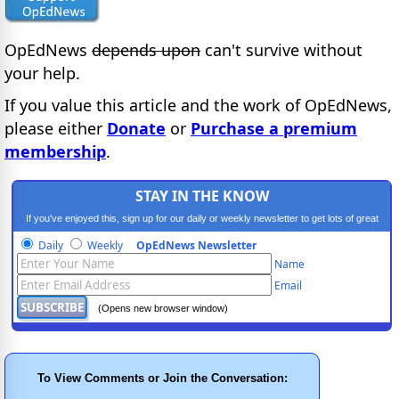
OpEdNews
depends upon
can't survive without
your help.
If you value this article and the work of OpEdNews,
please either
Donate
or
Purchase a premium
membership
.
STAY IN THE KNOW
If you've enjoyed this, sign up for our daily or weekly newsletter to get lots of great
progressive content.
Daily
Weekly
OpEdNews Newsletter
Name
Email
(Opens new browser window)
To View Comments or Join the Conversation: