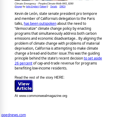
Climate Emergency - PeoplesClimate-Melb-IMG_8280
Image
John Englart (Takver)
Details
DMCA
(
by
)
Kevin de León, state senate president pro tempore
and member of California’s delegation to the Paris
talks,
has been outspoken
about the need to
“democratize” climate change policy by enacting
programs that simultaneously address both carbon
emissions and economic disadvantage.. By aligning the
problem of climate change with problems of material
deprivation, California is attempting to make climate
change a bread-and-butter issue.This was the guiding
principle behind the state’s recent decision
to set aside
26 percent
of cap-and-trade revenue for programs
benefiting low-income residents.
Read the rest of the story HERE:
At www.commonwealmagazine.org
opednews.com