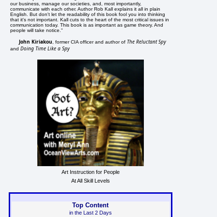
our business, manage our societies, and, most importantly,
communicate with each other. Author Rob Kall explains it all in plain
English. But don't let the readability of this book fool you into thinking
that it's not important. Kall cuts to the heart of the most critical issues in
communication today. This book is as important as game theory. And
people will take notice."
John Kiriakou
The Reluctant Spy
, former CIA officer and author of
Doing Time Like a Spy
and
Art Instruction for People
At All Skill Levels
Top Content
in the Last 2 Days