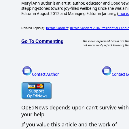
Meryl Ann Butler is an artist, author, educator and OpedNews
stepping-stones toward joy-filled wellbeing since she was a
Editor in August 2012 and Managing Editor in January, (
more.
Bernie Sanders
Bernie Sanders 2016 Presidential Candi
Related Topic(s):
;
Go To Commenting
The views expressed herein are the
not necessarily reflect those of thi
Contact Author
Contact E
OpEdNews
depends upon
can't survive wit
your help.
If you value this article and the work of