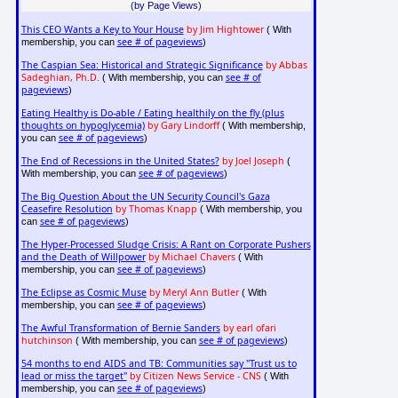
(by Page Views)
This CEO Wants a Key to Your House
by Jim Hightower
( With
see # of pageviews
membership, you can
)
The Caspian Sea: Historical and Strategic Significance
by Abbas
Sadeghian, Ph.D.
see # of
( With membership, you can
pageviews
)
Eating Healthy is Do-able / Eating healthily on the fly (plus
thoughts on hypoglycemia)
by Gary Lindorff
( With membership,
see # of pageviews
you can
)
The End of Recessions in the United States?
by Joel Joseph
(
see # of pageviews
With membership, you can
)
The Big Question About the UN Security Council's Gaza
Ceasefire Resolution
by Thomas Knapp
( With membership, you
see # of pageviews
can
)
The Hyper-Processed Sludge Crisis: A Rant on Corporate Pushers
and the Death of Willpower
by Michael Chavers
( With
see # of pageviews
membership, you can
)
The Eclipse as Cosmic Muse
by Meryl Ann Butler
( With
see # of pageviews
membership, you can
)
The Awful Transformation of Bernie Sanders
by earl ofari
hutchinson
see # of pageviews
( With membership, you can
)
54 months to end AIDS and TB: Communities say "Trust us to
lead or miss the target"
by Citizen News Service - CNS
( With
see # of pageviews
membership, you can
)