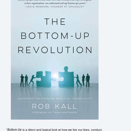
r
Bottom-Up
"
is a direct and logical look at how we live our lives, conduct