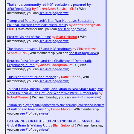
Thailand's community-led HIV revolution is powered by
#PutPeopleFirst
by Citizen News Service - CNS
( With
see # of pageviews
membership, you can
)
Trump and Pete Hegseth's Iran War Narrative: Separating
Political Rhetoric from Battlefield Reality
by Abbas Sadeghian,
Ph.D.
see # of pageviews
( With membership, you can
)
Positive Visions of the Future
by
Blair Gelbond
( With
see # of pageviews
membership, you can
)
The chasm between TB and HIV continues
by Citizen News
Service - CNS
see # of pageviews
( With membership, you can
)
Reuters, Reza Pahlavi, and the Challenge of Democratic
Legitimacy in Iran
by Abbas Sadeghian, Ph.D.
( With
see # of pageviews
membership, you can
)
This is about nature and money
by Katie Singer
( With
see # of pageviews
membership, you can
)
To Beat China, Russia, India, and Japan in New Space Race, We
Need Political Will to Get Back Where We Were 50 Years Ago
by
Robert Weiner
see # of pageviews
( With membership, you can
)
Trump "is playing silly games with the serious, cherished beliefs
of millions of Americans."
by Lance Moore
( With membership,
see # of pageviews
you can
)
IMAGINING OUR FUTURE: PERILS AND PROMISE Story 1: The
Global Brain Is Waking Up
by Blair Gelbond
( With membership,
see # of pageviews
you can
)