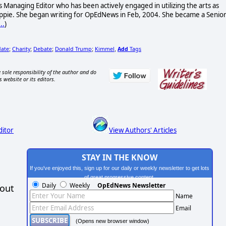
 Managing Editor who has been actively engaged in utilizing the arts as
 hippie. She began writing for OpEdNews in Feb, 2004. She became a Senio
..
)
date
Charity
Debate
Donald Trump
Kimmel
Add
Tags
;
;
;
;
,
 sole responsibility of the author and do
s website or its editors.
ditor
View Authors' Articles
STAY IN THE KNOW
If you've enjoyed this, sign up for our daily or weekly newsletter to get lots
of great progressive content.
Daily
Weekly
OpEdNews Newsletter
hout
Name
Email
(Opens new browser window)