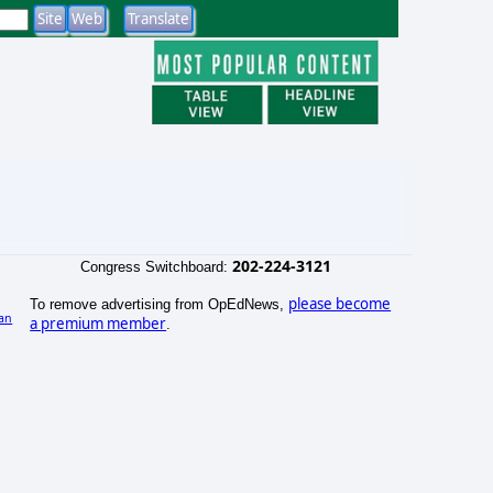
202-224-3121
Congress Switchboard:
please become
To remove advertising from OpEdNews,
an
a premium member
.
)