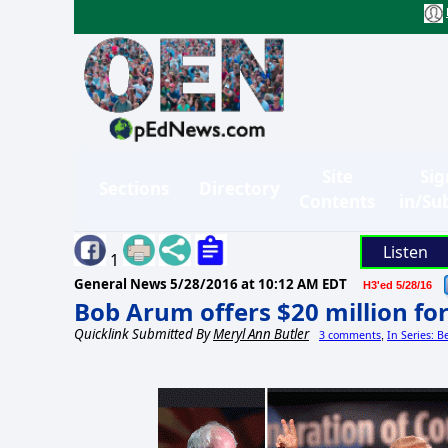
Site
Sig
Sections
Directory
Contents
in/Su
Listen
1
General News
5/28/2016 at 10:12 AM EDT
H3'ed 5/28/16
Bob Arum offers $20 million f
Quicklink Submitted By
Meryl Ann Butler
3 comments
In Series: B
,