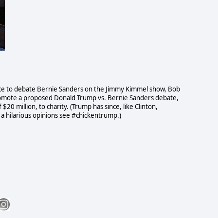
nce to debate Bernie Sanders on the Jimmy Kimmel show, Bob
omote a proposed Donald Trump vs. Bernie Sanders debate,
0 million, to charity. (Trump has since, like Clinton,
a hilarious opinions see #chickentrump.)