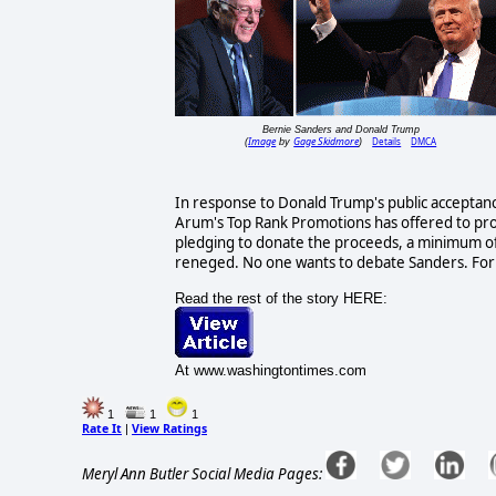
Bernie Sanders and Donald Trump
Image
Gage Skidmore
Details
DMCA
(
by
)
In response to Donald Trump's public accepta
Arum's Top Rank Promotions has offered to pr
pledging to donate the proceeds, a minimum of $2
reneged. No one wants to debate Sanders. For 
Read the rest of the story HERE:
At www.washingtontimes.com
1
1
1
Rate It
View Ratings
|
Meryl Ann Butler Social Media Pages: