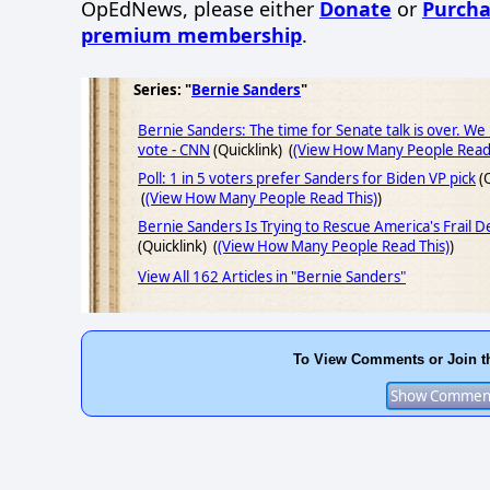
OpEdNews, please either
Donate
or
Purcha
premium membership
.
Series: "
Bernie Sanders
"
Bernie Sanders: The time for Senate talk is over. We
vote - CNN
(Quicklink) (
(View How Many People Read 
Poll: 1 in 5 voters prefer Sanders for Biden VP pick
(Q
(
(View How Many People Read This)
)
Bernie Sanders Is Trying to Rescue America's Frail 
(Quicklink) (
(View How Many People Read This)
)
View All 162 Articles in "Bernie Sanders"
To View Comments or Join t