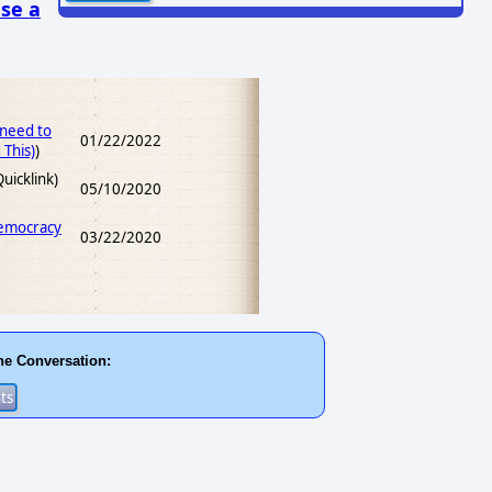
se a
 need to
01/22/2022
This)
)
uicklink)
05/10/2020
Democracy
03/22/2020
he Conversation: