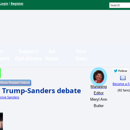
Login
Register
|
n-
Support
Ad
Text
bmit
OpEdNews
Rates
Sizes
Become a F
Managing
or Trump-Sanders debate
(82 fans
Editor
ernie Sanders
Meryl Ann
Butler