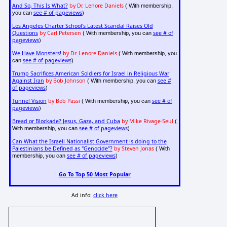
And So, This Is What?
by Dr. Lenore Daniels
( With membership,
see # of pageviews
you can
)
Los Angeles Charter School's Latest Scandal Raises Old
Questions
by Carl Petersen
see # of
( With membership, you can
pageviews
)
We Have Monsters!
by Dr. Lenore Daniels
( With membership, you
see # of pageviews
can
)
Trump Sacrifices American Soldiers for Israel in Religious War
Against Iran
by Bob Johnson
see #
( With membership, you can
of pageviews
)
Tunnel Vision
by Bob Passi
see # of
( With membership, you can
pageviews
)
Bread or Blockade? Jesus, Gaza, and Cuba
by Mike Rivage-Seul
(
see # of pageviews
With membership, you can
)
Can What the Israeli Nationalist Government is doing to the
Palestinians be Defined as "Genocide"?
by Steven Jonas
( With
see # of pageviews
membership, you can
)
Go To Top 50 Most Popular
Ad info:
click here