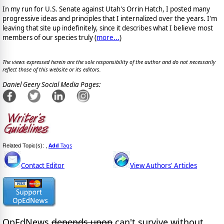
In my run for U.S. Senate against Utah's Orrin Hatch, I posted many
progressive ideas and principles that I internalized over the years. I'm
leaving that site up indefinitely, since it describes what I believe most
members of our species truly (
more...
)
The views expressed herein are the sole responsibility of the author and do not necessarily
reflect those of this website or its editors.
Daniel Geery Social Media Pages:
Add
Tags
Related Topic(s):
,
Contact Editor
View Authors' Articles
OpEdNews
depends upon
can't survive without