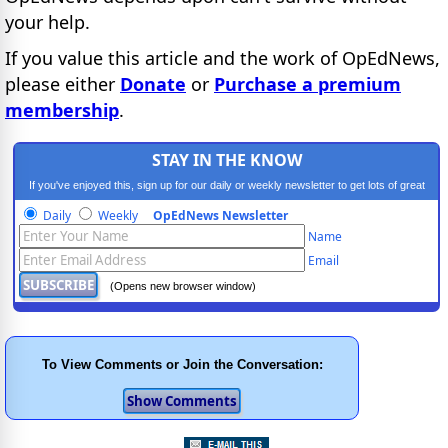
your help.
If you value this article and the work of OpEdNews,
please either
Donate
or
Purchase a premium
membership
.
STAY IN THE KNOW
If you've enjoyed this, sign up for our daily or weekly newsletter to get lots of great
progressive content.
Daily
Weekly
OpEdNews Newsletter
Name
Email
(Opens new browser window)
To View Comments or Join the Conversation: