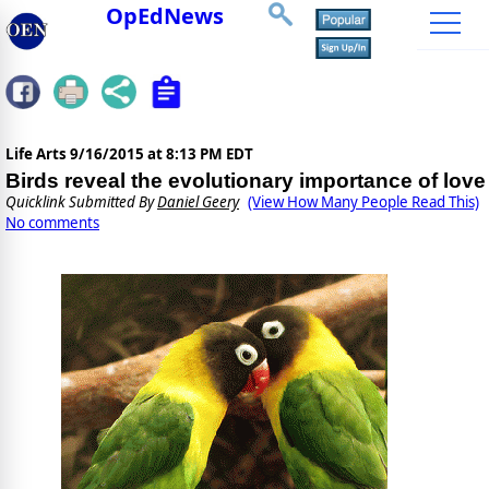
OpEdNews
Life Arts
9/16/2015 at 8:13 PM EDT
Birds reveal the evolutionary importance of love
Quicklink Submitted By
Daniel Geery
(View How Many People Read This)
No comments