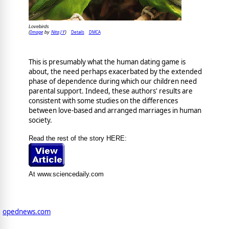
Lovebirds
Image
Nita J Y
Details
DMCA
(
by
)
This is presumably what the human dating game is
about, the need perhaps exacerbated by the extended
phase of dependence during which our children need
parental support. Indeed, these authors' results are
consistent with some studies on the differences
between love-based and arranged marriages in human
society.
Read the rest of the story HERE:
At www.sciencedaily.com
opednews.com