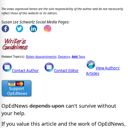
The views expressed herein are the sole responsibility of the author and do not necessarily
reflect those of this website or its editors.
Susan Lee Schwartz Social Media Pages:
Biden Appointments
Decency
Add
Tags
Related Topic(s):
;
,
View Authors'
Contact Author
Contact Editor
Articles
OpEdNews
depends upon
can't survive without
your help.
If you value this article and the work of OpEdNews,