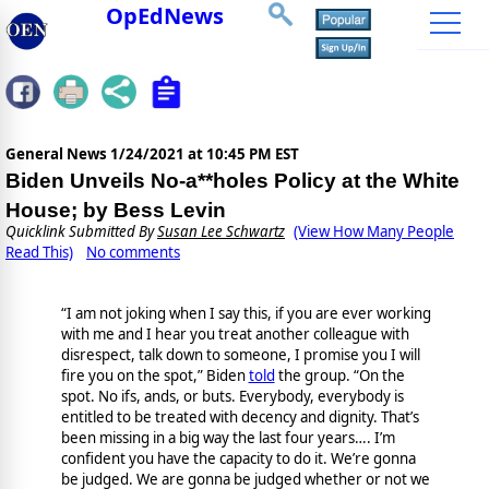
OpEdNews
General News
1/24/2021 at 10:45 PM EST
Biden Unveils No-a**holes Policy at the White
House; by Bess Levin
Quicklink Submitted By
Susan Lee Schwartz
(View How Many People
Read This)
No comments
“I am not joking when I say this, if you are ever working
with me and I hear you treat another colleague with
disrespect, talk down to someone, I promise you I will
fire you on the spot,” Biden
told
the group. “On the
spot. No ifs, ands, or buts. Everybody, everybody is
entitled to be treated with decency and dignity. That’s
been missing in a big way the last four years…. I’m
confident you have the capacity to do it. We’re gonna
be judged. We are gonna be judged whether or not we