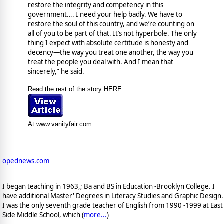
restore the integrity and competency in this
government…. I need your help badly. We have to
restore the soul of this country, and we’re counting on
all of you to be part of that. It’s not hyperbole. The only
thing I expect with absolute certitude is honesty and
decency—the way you treat one another, the way you
treat the people you deal with. And I mean that
sincerely,” he said.
Read the rest of the story HERE:
At www.vanityfair.com
opednews.com
I began teaching in 1963,; Ba and BS in Education -Brooklyn College. I
have additional Master' Degrees in Literacy Studies and Graphic Design.
I was the only seventh grade teacher of English from 1990 -1999 at East
Side Middle School, which (
more...
)