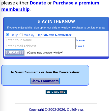
please either
Donate
or
Purchase a premium
membership
.
STAY IN THE KNOW
If you've enjoyed this, sign up for our daily or weekly newsletter to get lots of great
progressive content.
Daily
Weekly
OpEdNews Newsletter
Name
Email
(Opens new browser window)
To View Comments or Join the Conversation:
Copyright © 2002-2026, OpEdNews