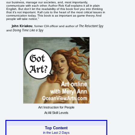
our business, manage our societies, and, most importantly,
communicate with each other. Author Rob Kall explains it all in plain
English. But don't let the readability of this book fool you into thinking
that it's not important. Kall cuts to the heart of the most critical issues in
communication today. This book is as important as game theory. And
people will take notice."
John Kiriakou
The Reluctant Spy
, former CIA officer and author of
Doing Time Like a Spy
and
Art Instruction for People
At All Skill Levels
Top Content
in the Last 2 Days