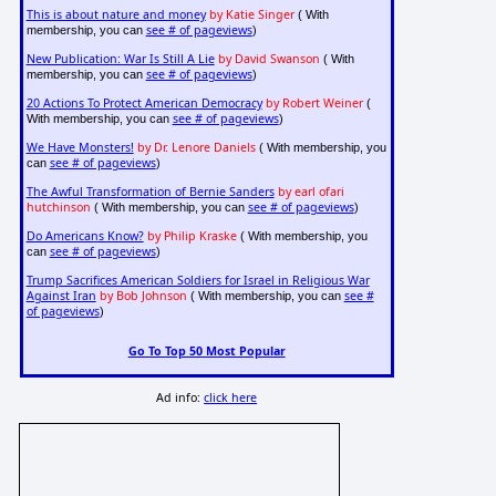
This is about nature and money
by Katie Singer
( With
see # of pageviews
membership, you can
)
New Publication: War Is Still A Lie
by David Swanson
( With
see # of pageviews
membership, you can
)
20 Actions To Protect American Democracy
by Robert Weiner
(
see # of pageviews
With membership, you can
)
We Have Monsters!
by Dr. Lenore Daniels
( With membership, you
see # of pageviews
can
)
The Awful Transformation of Bernie Sanders
by earl ofari
hutchinson
see # of pageviews
( With membership, you can
)
Do Americans Know?
by Philip Kraske
( With membership, you
see # of pageviews
can
)
Trump Sacrifices American Soldiers for Israel in Religious War
Against Iran
by Bob Johnson
see #
( With membership, you can
of pageviews
)
Go To Top 50 Most Popular
Ad info:
click here