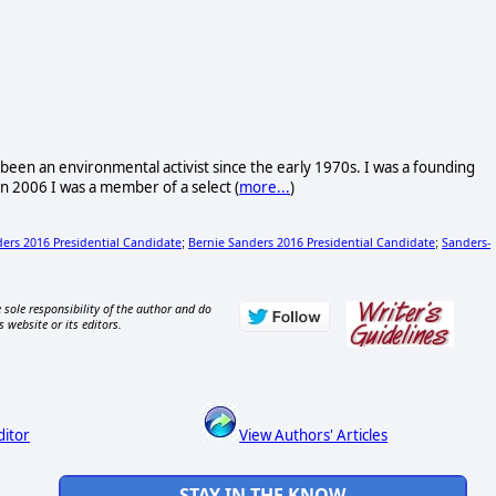
ave been an environmental activist since the early 1970s. I was a founding
n 2006 I was a member of a select (
more...
)
ers 2016 Presidential Candidate
Bernie Sanders 2016 Presidential Candidate
Sanders-
;
;
 sole responsibility of the author and do
s website or its editors.
ditor
View Authors' Articles
STAY IN THE KNOW