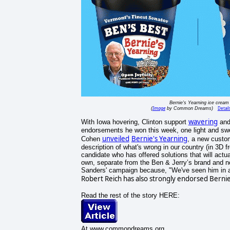
Bernie's Yearning ice cream
Image
Detail
(
by Common Dreams)
wavering
With Iowa hovering, Clinton support
and
endorsements he won this week, one light and sw
unveiled
Bernie's Yearning
Cohen
, a new custom
description of what's wrong in our country (in 3D f
candidate who has offered solutions that will actu
own, separate from the Ben & Jerry’s brand and no
Sanders' campaign because, "We've seen him in ac
Robert Reich has also strongly endorsed Bernie. 
Read the rest of the story HERE:
At www.commondreams.org