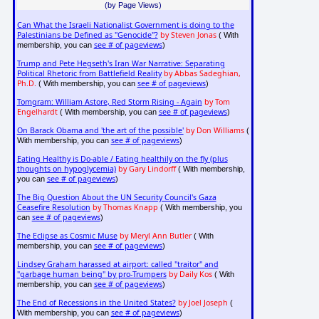
(by Page Views)
Can What the Israeli Nationalist Government is doing to the
Palestinians be Defined as "Genocide"?
by Steven Jonas
( With
see # of pageviews
membership, you can
)
Trump and Pete Hegseth's Iran War Narrative: Separating
Political Rhetoric from Battlefield Reality
by Abbas Sadeghian,
Ph.D.
see # of pageviews
( With membership, you can
)
Tomgram: William Astore, Red Storm Rising - Again
by Tom
Engelhardt
see # of pageviews
( With membership, you can
)
On Barack Obama and 'the art of the possible'
by Don Williams
(
see # of pageviews
With membership, you can
)
Eating Healthy is Do-able / Eating healthily on the fly (plus
thoughts on hypoglycemia)
by Gary Lindorff
( With membership,
see # of pageviews
you can
)
The Big Question About the UN Security Council's Gaza
Ceasefire Resolution
by Thomas Knapp
( With membership, you
see # of pageviews
can
)
The Eclipse as Cosmic Muse
by Meryl Ann Butler
( With
see # of pageviews
membership, you can
)
Lindsey Graham harassed at airport: called "traitor" and
"garbage human being" by pro-Trumpers
by Daily Kos
( With
see # of pageviews
membership, you can
)
The End of Recessions in the United States?
by Joel Joseph
(
see # of pageviews
With membership, you can
)