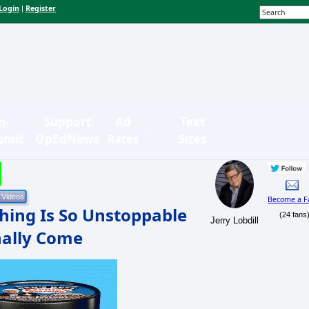
Login
Register
|
n-
Support
Ad
Text
bmit
OpEdNews
Rates
Sizes
Become a F
hing Is So Unstoppable
(24 fans
Jerry Lobdill
nally Come