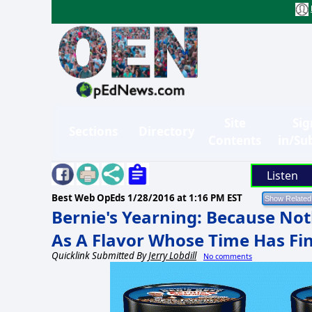
Site
Sig
Sections
Directory
Contents
in/Su
Listen
Best Web OpEds
1/28/2016 at 1:16 PM EST
Bernie's Yearning: Because Not
As A Flavor Whose Time Has Fi
Quicklink Submitted By
Jerry Lobdill
No comments