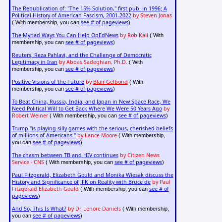
The Republication of: "The 15% Solution," first pub. in 1996; A
Political History of American Fascism, 2001-2022
by Steven Jonas
see # of pageviews
( With membership, you can
)
The Myriad Ways You Can Help OpEdNews
by Rob Kall
( With
see # of pageviews
membership, you can
)
Reuters, Reza Pahlavi, and the Challenge of Democratic
Legitimacy in Iran
by Abbas Sadeghian, Ph.D.
( With
see # of pageviews
membership, you can
)
Positive Visions of the Future
by
Blair Gelbond
( With
see # of pageviews
membership, you can
)
To Beat China, Russia, India, and Japan in New Space Race, We
Need Political Will to Get Back Where We Were 50 Years Ago
by
Robert Weiner
see # of pageviews
( With membership, you can
)
Trump "is playing silly games with the serious, cherished beliefs
of millions of Americans."
by Lance Moore
( With membership,
see # of pageviews
you can
)
The chasm between TB and HIV continues
by Citizen News
Service - CNS
see # of pageviews
( With membership, you can
)
Paul Fitzgerald, Elizabeth Gould and Monika Wiesak discuss the
History and Significance of JFK on Reality with Bruce de
by Paul
Fitzgerald Elizabeth Gould
see # of
( With membership, you can
pageviews
)
And So, This Is What?
by Dr. Lenore Daniels
( With membership,
see # of pageviews
you can
)