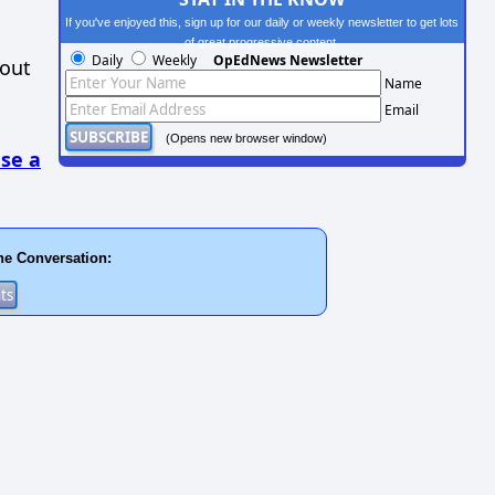
If you've enjoyed this, sign up for our daily or weekly newsletter to get lots
of great progressive content.
Daily
Weekly
OpEdNews Newsletter
hout
Name
Email
(Opens new browser window)
se a
he Conversation: