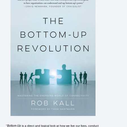
Bottom-Up
"
is a direct and logical look at how we live our lives, conduct