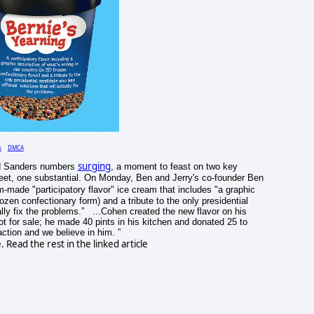
s
DMCA
surging
 Sanders numbers
, a moment to feast on two key
eet, one substantial. On Monday, Ben and Jerry's co-founder Ben
-made "participatory flavor" ice cream that includes "a graphic
rozen confectionary form) and a tribute to the only presidential
ally fix the problems.” ...Cohen created the new flavor on his
t for sale; he made 40 pints in his kitchen and donated 25 to
tion and we believe in him. ”
Read the rest in the linked article