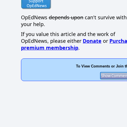
OpEdNews
depends upon
can't survive wit
your help.
If you value this article and the work of
OpEdNews, please either
Donate
or
Purcha
premium membership
.
To View Comments or Join t