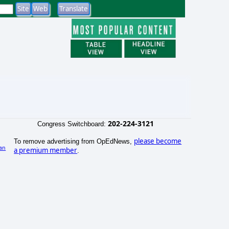
202-224-3121
Congress Switchboard:
please become
To remove advertising from OpEdNews,
an
a premium member
.
)