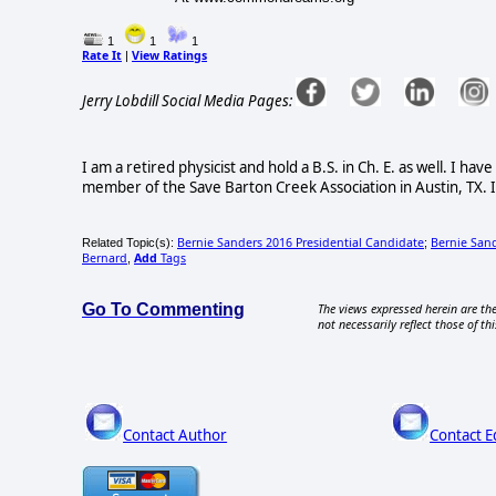
1
1
1
Rate It
View Ratings
|
Jerry Lobdill Social Media Pages:
I am a retired physicist and hold a B.S. in Ch. E. as well. I h
member of the Save Barton Creek Association in Austin, TX. I
Bernie Sanders 2016 Presidential Candidate
Bernie Sand
Related Topic(s):
;
Bernard
Add
Tags
,
Go To Commenting
The views expressed herein are the
not necessarily reflect those of thi
Contact Author
Contact E