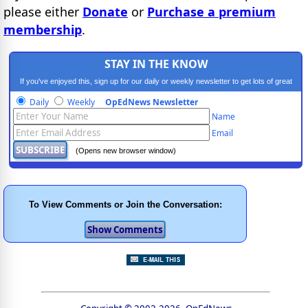
please either
Donate
or
Purchase a premium
membership
.
STAY IN THE KNOW
If you've enjoyed this, sign up for our daily or weekly newsletter to get lots of great
progressive content.
Daily
Weekly
OpEdNews Newsletter
Name
Email
(Opens new browser window)
To View Comments or Join the Conversation: