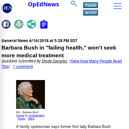
OpEdNews
General News
4/16/2018 at 5:28 PM EDT
Barbara Bush in "failing health," won't seek
more medical treatment
Quicklink Submitted By
Sheila Samples
(View How Many People Read
This)
1 comment
Mrs. Barbara Bush
Image
archivesnews
(
by
)
Details
DMCA
A family spokesman says former first lady Barbara Bush