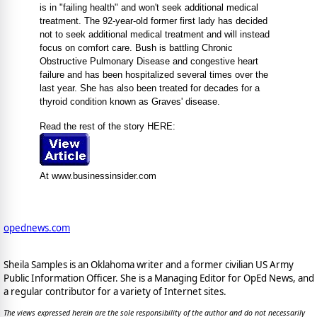
is in "failing health" and won't seek additional medical
treatment. The 92-year-old former first lady has decided
not to seek additional medical treatment and will instead
focus on comfort care. Bush is battling Chronic
Obstructive Pulmonary Disease and congestive heart
failure and has been hospitalized several times over the
last year. She has also been treated for decades for a
thyroid condition known as Graves' disease.
Read the rest of the story HERE:
At www.businessinsider.com
opednews.com
Sheila Samples is an Oklahoma writer and a former civilian US Army
Public Information Officer. She is a Managing Editor for OpEd News, and
a regular contributor for a variety of Internet sites.
The views expressed herein are the sole responsibility of the author and do not necessarily