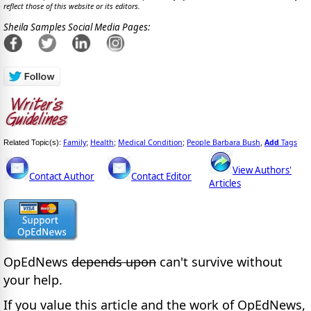
reflect those of this website or its editors.
Sheila Samples Social Media Pages:
Family
Health
Medical Condition
People Barbara Bush
Add
Tags
Related Topic(s):
;
;
;
,
View Authors'
Contact Author
Contact Editor
Articles
OpEdNews
depends upon
can't survive without
your help.
If you value this article and the work of OpEdNews,