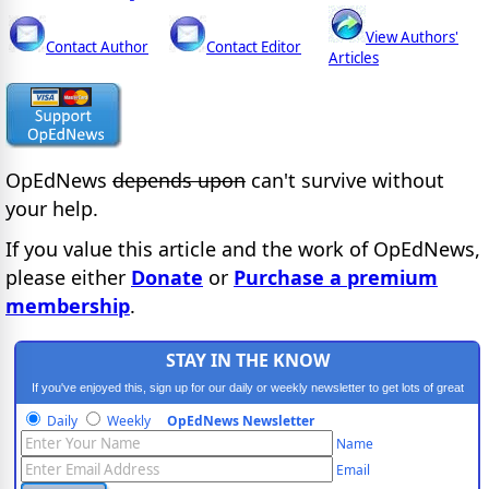
View Authors'
Contact Author
Contact Editor
Articles
OpEdNews
depends upon
can't survive without
your help.
If you value this article and the work of OpEdNews,
please either
Donate
or
Purchase a premium
membership
.
STAY IN THE KNOW
If you've enjoyed this, sign up for our daily or weekly newsletter to get lots of great
progressive content.
Daily
Weekly
OpEdNews Newsletter
Name
Email