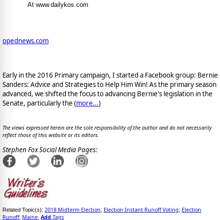
At www.dailykos.com
opednews.com
Early in the 2016 Primary campaign, I started a Facebook group: Bernie
Sanders: Advice and Strategies to Help Him Win! As the primary season
advanced, we shifted the focus to advancing Bernie's legislation in the
Senate, particularly the (
more...
)
The views expressed herein are the sole responsibility of the author and do not necessarily
reflect those of this website or its editors.
Stephen Fox Social Media Pages:
2018 Midterm Election
Election Instant Runoff Voting
Election
Related Topic(s):
;
;
Runoff
Maine
Add
Tags
;
,