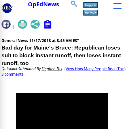
OpEdNews
1
General News
11/17/2018 at 8:45 AM EST
Bad day for Maine's Bruce: Republican loses
suit to block instant runoff, then loses instant
runoff, too
Quicklink Submitted By
Stephen Fox
(View How Many People Read This)
3 comments