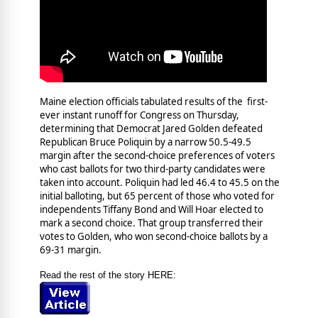
Maine election officials tabulated results of the first-
ever instant runoff for Congress on Thursday,
determining that Democrat Jared Golden defeated
Republican Bruce Poliquin by a narrow 50.5-49.5
margin after the second-choice preferences of voters
who cast ballots for two third-party candidates were
taken into account. Poliquin had led 46.4 to 45.5 on the
initial balloting, but 65 percent of those who voted for
independents Tiffany Bond and Will Hoar elected to
mark a second choice. That group transferred their
votes to Golden, who won second-choice ballots by a
69-31 margin.
Read the rest of the story HERE: