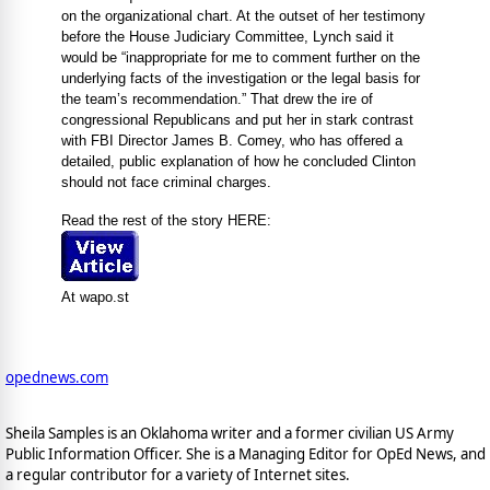
on the organizational chart. At the outset of her testimony
before the House Judiciary Committee, Lynch said it
would be “inappropriate for me to comment further on the
underlying facts of the investigation or the legal basis for
the team’s recommendation.” That drew the ire of
congressional Republicans and put her in stark contrast
with FBI Director James B. Comey, who has offered a
detailed, public explanation of how he concluded Clinton
should not face criminal charges.
Read the rest of the story HERE:
At wapo.st
opednews.com
Sheila Samples is an Oklahoma writer and a former civilian US Army
Public Information Officer. She is a Managing Editor for OpEd News, and
a regular contributor for a variety of Internet sites.