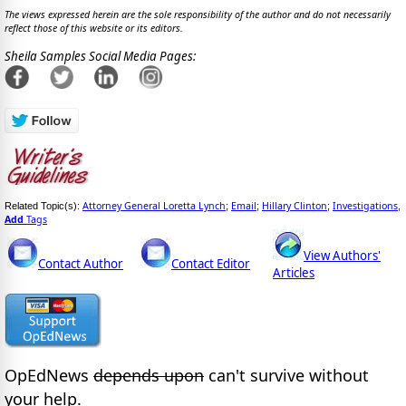
The views expressed herein are the sole responsibility of the author and do not necessarily
reflect those of this website or its editors.
Sheila Samples Social Media Pages:
Attorney General Loretta Lynch
Email
Hillary Clinton
Investigations
Related Topic(s):
;
;
;
,
Add
Tags
View Authors'
Contact Author
Contact Editor
Articles
OpEdNews
depends upon
can't survive without
your help.