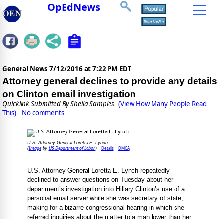
OpEdNews
General News
7/12/2016 at 7:22 PM EDT
Attorney general declines to provide any details
on Clinton email investigation
Quicklink Submitted By
Sheila Samples
(View How Many People Read
This)
No comments
U.S. Attorney General Loretta E. Lynch
Image
US Department of Labor
Details
DMCA
(
by
)
U.S. Attorney General Loretta E. Lynch repeatedly
declined to answer questions on Tuesday about her
department’s investigation into Hillary Clinton’s use of a
personal email server while she was secretary of state,
making for a bizarre congressional hearing in which she
referred inquiries about the matter to a man lower than her