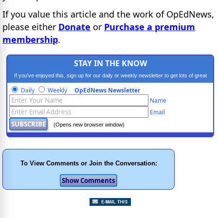
If you value this article and the work of OpEdNews,
please either
Donate
or
Purchase a premium
membership
.
STAY IN THE KNOW
If you've enjoyed this, sign up for our daily or weekly newsletter to get lots of great
progressive content.
Daily
Weekly
OpEdNews Newsletter
Name
Email
(Opens new browser window)
To View Comments or Join the Conversation: