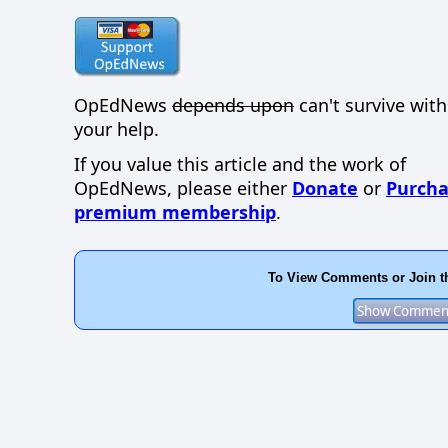
OpEdNews
depends upon
can't survive wit
your help.
If you value this article and the work of
OpEdNews, please either
Donate
or
Purcha
premium membership
.
To View Comments or Join t