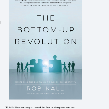
l
"Rob Kall has certainly acquired the firsthand experiences and