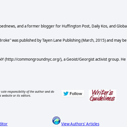
Opednews, and a former blogger for Huffington Post, Daily Kos, and Globa
 Broke" was published by Tayen Lane Publishing (March, 2015) and may be
Y (http://commongroundnyc.org/), a Geoist/Georgist activist group. He
 sole responsibility of the author and do
s website or its editors.
ditor
View Authors' Articles