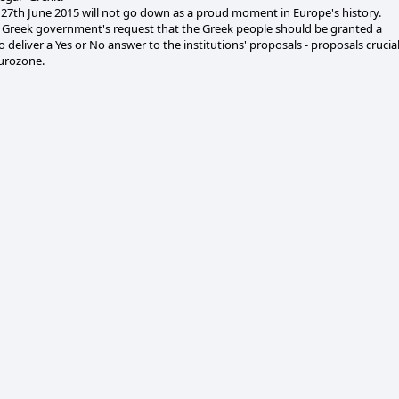
27th June 2015 will not go down as a proud moment in Europe's history.
 Greek government's request that the Greek people should be granted a
 deliver a Yes or No answer to the institutions' proposals - proposals crucia
Eurozone.