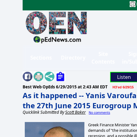
Site
Sig
Sections
Directory
Contents
in/Su
Listen
Best Web OpEds
6/29/2015 at 2:43 AM EDT
H3'ed 6/29/15
As it happened -- Yanis Varoufa
the 27th June 2015 Eurogroup 
Quicklink Submitted By
Scott Baker
No comments
Greek Finance Minister Yani
demands of "the institution
recession, and a possible ill