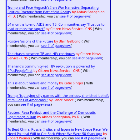
Trump and Pete Hegseth's Iran War Narrative: Separating
Political Rhetoric from Battlefield Reality
by Abbas Sadeghian,
Ph.D.
see # of pageviews
( With membership, you can
)
54 months to end AIDS and TB: Communities say "Trust us to
lead or miss the target"
by Citizen News Service - CNS
( With
see # of pageviews
membership, you can
)
Positive Visions of the Future
by
Blair Gelbond
( With
see # of pageviews
membership, you can
)
The chasm between TB and HIV continues
by Citizen News
Service - CNS
see # of pageviews
( With membership, you can
)
Thailand's community-led HIV revolution is powered by
#PutPeopleFirst
by Citizen News Service - CNS
( With
see # of pageviews
membership, you can
)
This is about nature and money
by Katie Singer
( With
see # of pageviews
membership, you can
)
Trump "is playing silly games with the serious, cherished beliefs
of millions of Americans."
by Lance Moore
( With membership,
see # of pageviews
you can
)
Reuters, Reza Pahlavi, and the Challenge of Democratic
Legitimacy in Iran
by Abbas Sadeghian, Ph.D.
( With
see # of pageviews
membership, you can
)
To Beat China, Russia, India, and Japan in New Space Race, We
Need Political Will to Get Back Where We Were 50 Years Ago
by
Robert Weiner
see # of pageviews
( With membership, you can
)