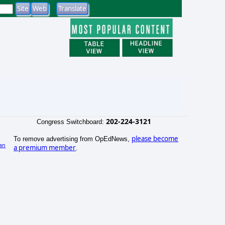
202-224-3121
Congress Switchboard:
please become
To remove advertising from OpEdNews,
an
a premium member
.
)