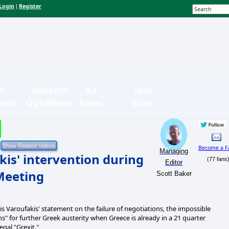
Login
Register
|
n-
Support
Ad
Text
bmit
OpEdNews
Rates
Sizes
Become a F
Managing
kis' intervention during
(77 fans
Editor
Meeting
Scott Baker
s Varoufakis' statement on the failure of negotiations, the impossible
s" for further Greek austerity when Greece is already in a 21 quarter
egal "Grexit."