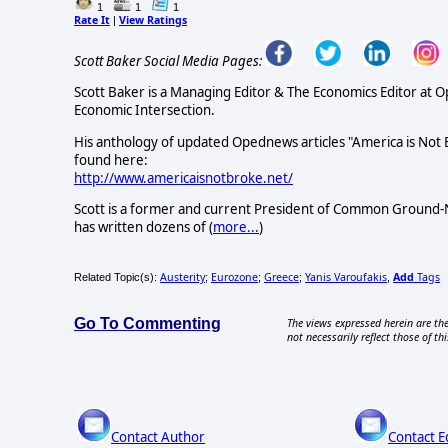
1
1
1
Rate It
View Ratings
|
Scott Baker Social Media Pages:
Scott Baker is a Managing Editor & The Economics Editor at 
Economic Intersection.
His anthology of updated Opednews articles "America is Not
found here:
http://www.americaisnotbroke.net/
Scott is a former and current President of Common Ground-N
has written dozens of (
more...
)
Austerity
Eurozone
Greece
Yanis Varoufakis
Add
Tags
Related Topic(s):
;
;
;
,
Go To Commenting
The views expressed herein are the
not necessarily reflect those of thi
Contact Author
Contact E