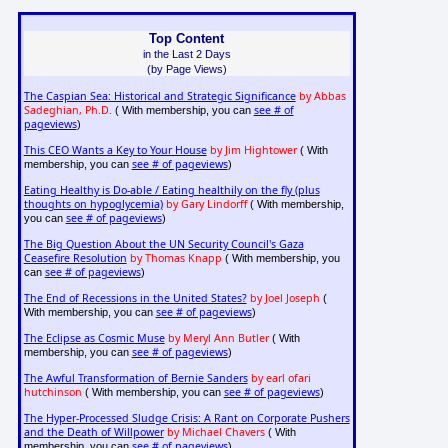
Top Content
in the Last 2 Days
(by Page Views)
The Caspian Sea: Historical and Strategic Significance
by Abbas
Sadeghian, Ph.D.
see # of
( With membership, you can
pageviews
)
This CEO Wants a Key to Your House
by Jim Hightower
( With
see # of pageviews
membership, you can
)
Eating Healthy is Do-able / Eating healthily on the fly (plus
thoughts on hypoglycemia)
by Gary Lindorff
( With membership,
see # of pageviews
you can
)
The Big Question About the UN Security Council's Gaza
Ceasefire Resolution
by Thomas Knapp
( With membership, you
see # of pageviews
can
)
The End of Recessions in the United States?
by Joel Joseph
(
see # of pageviews
With membership, you can
)
The Eclipse as Cosmic Muse
by Meryl Ann Butler
( With
see # of pageviews
membership, you can
)
The Awful Transformation of Bernie Sanders
by earl ofari
hutchinson
see # of pageviews
( With membership, you can
)
The Hyper-Processed Sludge Crisis: A Rant on Corporate Pushers
and the Death of Willpower
by Michael Chavers
( With
see # of pageviews
membership, you can
)