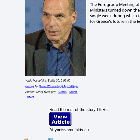
The Eurogroup Meeting of 
Ministers turned down the
single week during which to
for Greece's future in the 
Yanis-Varoufakis-Berlin-2015-02-05
Image
(From Wikimedia) JÃ¶rg RÃ¼ger
(
by
,
Details
Source
Author: JÃ¶rg RÃ¼ger)
DMCA
Read the rest of the story HERE:
At yanisvaroufakis.eu