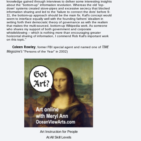
knowledge gained through interviews to deliver some interesting insights
about the "bottom-up" information revolution. Whereas the old 'top-
down' systems created stove-pipes and excessive secrecy that blocked
information sharing and led to the 'failure to connect the dots' before 9-
11, the bottom-up approach should be the main fix. Kall's concept would
seem to interface equally well with the founding fathers' idealism in
setting forth their democratic theory of governance as with the realism
that makes the multi-sourced, bottom-up Wikipedia work. As someone
who shares my support of both government and corporate
whistleblowing -- which is nothing more than encouraging greater
horizontal sharing of information, I commend Rob Kall's important work
on this topic."
Coleen Rowley
TIME
, former FBI special agent and named one of
Magazine's
"Persons of the Year" in 2002)
Art Instruction for People
At All Skill Levels