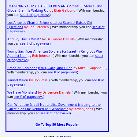
IMAGINING OUR FUTURE: PERILS AND PROMISE Story 1: The
Global Brain Is Waking Up
by Blair Gelbond
( With membership,
see # of pageviews
you can
)
Los Angeles Charter School's Latest Scandal Raises Old
Questions
by Carl Petersen
see # of
( With membership, you can
pageviews
)
And So, This Is What?
by Dr. Lenore Daniels
( With membership,
see # of pageviews
you can
)
Trump Sacrifices American Soldiers for Israel in Religious War
Against Iran
by Bob Johnson
see #
( With membership, you can
of pageviews
)
Bread or Blockade? Jesus, Gaza, and Cuba
by Mike Rivage-Seul
(
see # of pageviews
With membership, you can
)
Tunnel Vision
by Bob Passi
see # of
( With membership, you can
pageviews
)
We Have Monsters!
by Dr. Lenore Daniels
( With membership, you
see # of pageviews
can
)
Can What the Israeli Nationalist Government is doing to the
Palestinians be Defined as "Genocide"?
by Steven Jonas
( With
see # of pageviews
membership, you can
)
Go To Top 50 Most Popular