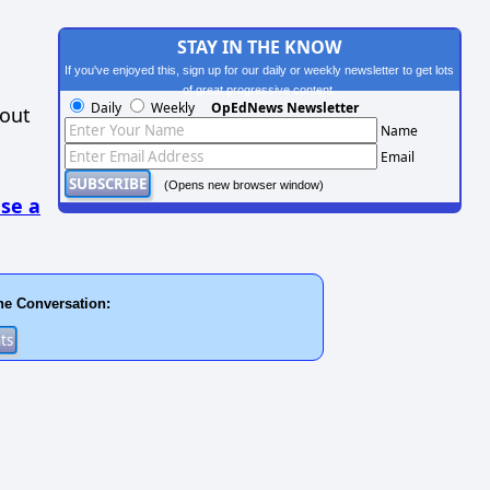
STAY IN THE KNOW
If you've enjoyed this, sign up for our daily or weekly newsletter to get lots
of great progressive content.
Daily
Weekly
OpEdNews Newsletter
hout
Name
Email
(Opens new browser window)
se a
he Conversation: