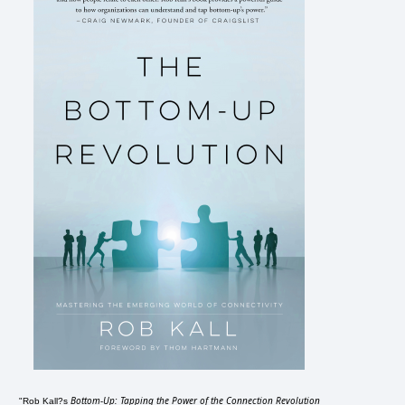
Bottom-Up: Tapping the Power of the Connection Revolution
"Rob Kall?s