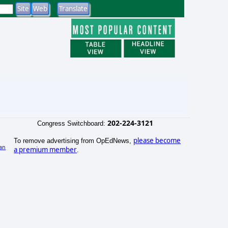
202-224-3121
Congress Switchboard:
please become
To remove advertising from OpEdNews,
an
a premium member
.
)