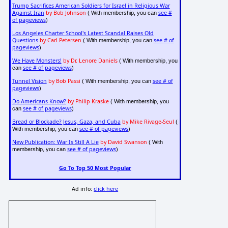
Trump Sacrifices American Soldiers for Israel in Religious War
Against Iran
by Bob Johnson
see #
( With membership, you can
of pageviews
)
Los Angeles Charter School's Latest Scandal Raises Old
Questions
by Carl Petersen
see # of
( With membership, you can
pageviews
)
We Have Monsters!
by Dr. Lenore Daniels
( With membership, you
see # of pageviews
can
)
Tunnel Vision
by Bob Passi
see # of
( With membership, you can
pageviews
)
Do Americans Know?
by Philip Kraske
( With membership, you
see # of pageviews
can
)
Bread or Blockade? Jesus, Gaza, and Cuba
by Mike Rivage-Seul
(
see # of pageviews
With membership, you can
)
New Publication: War Is Still A Lie
by David Swanson
( With
see # of pageviews
membership, you can
)
Go To Top 50 Most Popular
Ad info:
click here