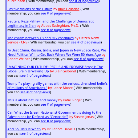
hutchinson
see # of pageviews
( With membership, you can
)
Positive Visions of the Future
by
Blair Gelbond
( With
see # of pageviews
membership, you can
)
Reuters, Reza Pahlavi, and the Challenge of Democratic
Legitimacy in Iran
by Abbas Sadeghian, Ph.D.
( With
see # of pageviews
membership, you can
)
The chasm between TB and HIV continues
by Citizen News
Service - CNS
see # of pageviews
( With membership, you can
)
To Beat China, Russia, India, and Japan in New Space Race, We
Need Political Will to Get Back Where We Were 50 Years Ago
by
Robert Weiner
see # of pageviews
( With membership, you can
)
IMAGINING OUR FUTURE: PERILS AND PROMISE Story 1: The
Global Brain Is Waking Up
by Blair Gelbond
( With membership,
see # of pageviews
you can
)
Trump "is playing silly games with the serious, cherished beliefs
of millions of Americans."
by Lance Moore
( With membership,
see # of pageviews
you can
)
This is about nature and money
by Katie Singer
( With
see # of pageviews
membership, you can
)
Can What the Israeli Nationalist Government is doing to the
Palestinians be Defined as "Genocide"?
by Steven Jonas
( With
see # of pageviews
membership, you can
)
And So, This Is What?
by Dr. Lenore Daniels
( With membership,
see # of pageviews
you can
)