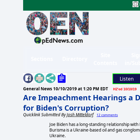
Site
Sig
Sections
Directory
Contents
in/Su
Listen
General News
10/10/2019 at 1:20 PM EDT
H2'ed 10/10/19
Are Impeachment Hearings a 
for Biden's Corruption?
Quicklink Submitted By
Josh Mitteldorf
12 comments
Joe Biden has a long-standing relationship with 
Burisma is a Ukraine-based oil and gas conglom
Ukraine.