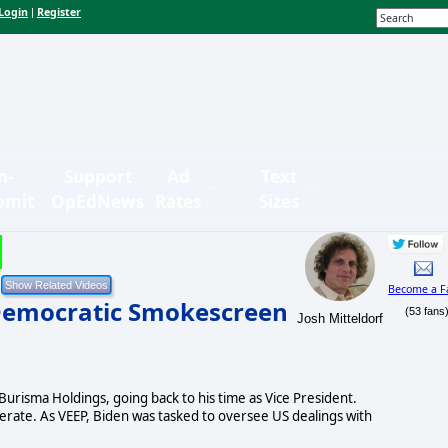
Login
Register
|
n-
Support
Ad
Text
bmit
OpEdNews
Rates
Sizes
Become a F
Democratic Smokescreen
(53 fans
Josh Mitteldorf
Burisma Holdings, going back to his time as Vice President.
erate. As VEEP, Biden was tasked to oversee US dealings with