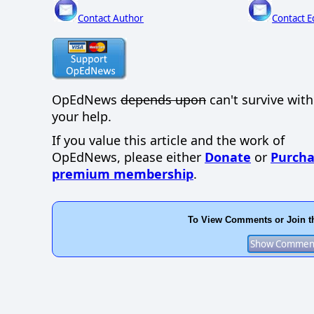
Contact Author
Contact E
OpEdNews
depends upon
can't survive wit
your help.
If you value this article and the work of
OpEdNews, please either
Donate
or
Purcha
premium membership
.
To View Comments or Join t