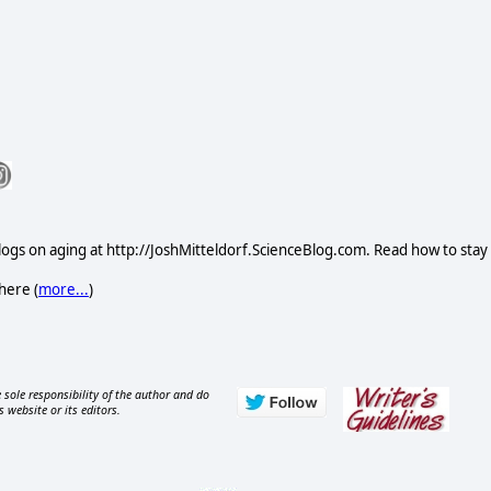
logs on aging at http://JoshMitteldorf.ScienceBlog.com. Read how to stay
here (
more...
)
 sole responsibility of the author and do
s website or its editors.