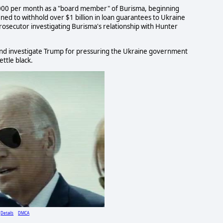
,000 per month as a "board member" of Burisma, beginning
ened to withhold over $1 billion in loan guarantees to Ukraine
prosecutor investigating Burisma's relationship with Hunter
 and investigate Trump for pressuring the Ukraine government
ettle black.
Details
DMCA