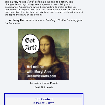
takes a very holistic view of bottom-up thinking and action, from
changes in our psychology to our systems of work, living and
governance. As someone who's been working to make bottom-up
economics a reality for over 30 years, this book reinforces the need for
and potential of redirecting our priorities-- and resources--from the few at
the top to the many at the bottom."
Anthony Flaccavento
Building a Healthy Economy from
, author of
the Bottom Up
Art Instruction for People
At All Skill Levels
Top Content
in the Last 2 Days