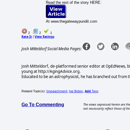
Read the rest of the story HERE:
At www.thegatewaypundit.com
2
2
1
Rate It
View Ratings
|
Josh Mitteldorf Social Media Pages:
Josh Mitteldorf, de-platformed senior editor at OpEdNews, b
young at http://AgingAdvice.org.
Educated to be an astrophysicist, he has branched out from t
Impeachment
Joe Biden
Add
Tags
Related Topic(s):
;
,
Go To Commenting
The views expressed herein are the
not necessarily reflect those of thi