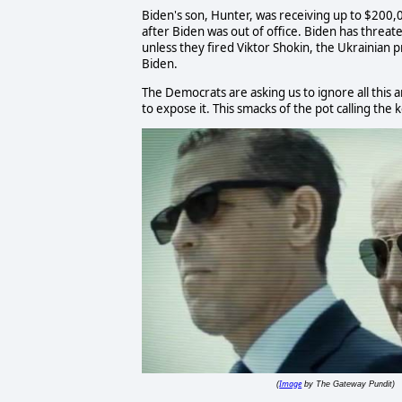
Biden's son, Hunter, was receiving up to $200
after Biden was out of office. Biden has threat
unless they fired Viktor Shokin, the Ukrainian 
Biden.
The Democrats are asking us to ignore all this
to expose it. This smacks of the pot calling the k
Image
(
by The Gateway Pundit)