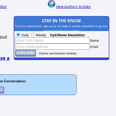
ditor
View Authors' Articles
STAY IN THE KNOW
If you've enjoyed this, sign up for our daily or weekly newsletter to get lots
of great progressive content.
Daily
Weekly
OpEdNews Newsletter
hout
Name
Email
(Opens new browser window)
se a
he Conversation: