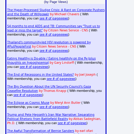
(by Page Views)
The Hyper-Processed Sludge Crisis: A Rant on Corporate Pushers
and the Death of Willpower
by Michael Chavers
( With
see # of pageviews
membership, you can
)
54 months to end AIDS and TB: Communities say "Trust us to
lead or miss the target"
by Citizen News Service - CNS
( With
see # of pageviews
membership, you can
)
Thailand's community-led HIV revolution is powered by
#PutPeopleFirst
by Citizen News Service - CNS
( With
see # of pageviews
membership, you can
)
Eating Healthy is Do-able / Eating healthily on the fly (plus
thoughts on hypoglycemia)
by Gary Lindorff
( With membership,
see # of pageviews
you can
)
The End of Recessions in the United States?
by Joel Joseph
(
see # of pageviews
With membership, you can
)
The Big Question About the UN Security Council's Gaza
Ceasefire Resolution
by Thomas Knapp
( With membership, you
see # of pageviews
can
)
The Eclipse as Cosmic Muse
by Meryl Ann Butler
( With
see # of pageviews
membership, you can
)
Trump and Pete Hegseth's Iran War Narrative: Separating
Political Rhetoric from Battlefield Reality
by Abbas Sadeghian,
Ph.D.
see # of pageviews
( With membership, you can
)
The Awful Transformation of Bernie Sanders
by earl ofari