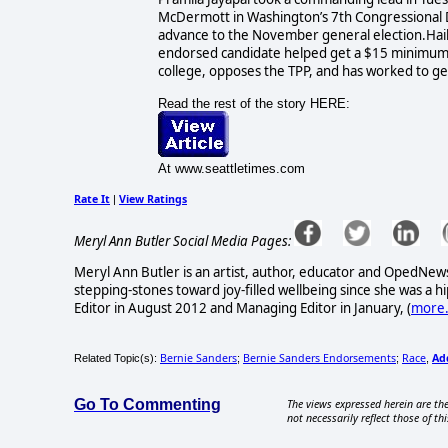
McDermott in Washington’s 7th Congressional Dis
advance to the November general election.Hail
endorsed candidate helped get a $15 minimum w
college, opposes the TPP, and has worked to get
Read the rest of the story HERE:
At www.seattletimes.com
Rate It
View Ratings
|
Meryl Ann Butler Social Media Pages:
Meryl Ann Butler is an artist, author, educator and OpedNews
stepping-stones toward joy-filled wellbeing since she was a
Editor in August 2012 and Managing Editor in January, (
more.
Bernie Sanders
Bernie Sanders Endorsements
Race
Ad
Related Topic(s):
;
;
,
Go To Commenting
The views expressed herein are the
not necessarily reflect those of thi