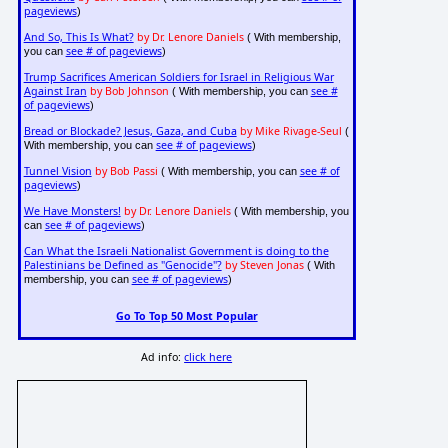
pageviews
)
And So, This Is What?
by Dr. Lenore Daniels
( With membership,
see # of pageviews
you can
)
Trump Sacrifices American Soldiers for Israel in Religious War
Against Iran
by Bob Johnson
see #
( With membership, you can
of pageviews
)
Bread or Blockade? Jesus, Gaza, and Cuba
by Mike Rivage-Seul
(
see # of pageviews
With membership, you can
)
Tunnel Vision
by Bob Passi
see # of
( With membership, you can
pageviews
)
We Have Monsters!
by Dr. Lenore Daniels
( With membership, you
see # of pageviews
can
)
Can What the Israeli Nationalist Government is doing to the
Palestinians be Defined as "Genocide"?
by Steven Jonas
( With
see # of pageviews
membership, you can
)
Go To Top 50 Most Popular
Ad info:
click here