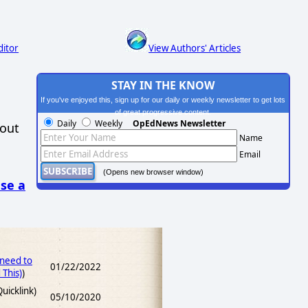
ditor
View Authors' Articles
STAY IN THE KNOW
If you've enjoyed this, sign up for our daily or weekly newsletter to get lots
of great progressive content.
Daily
Weekly
OpEdNews Newsletter
hout
Name
Email
(Opens new browser window)
se a
 need to
01/22/2022
This)
)
uicklink)
05/10/2020