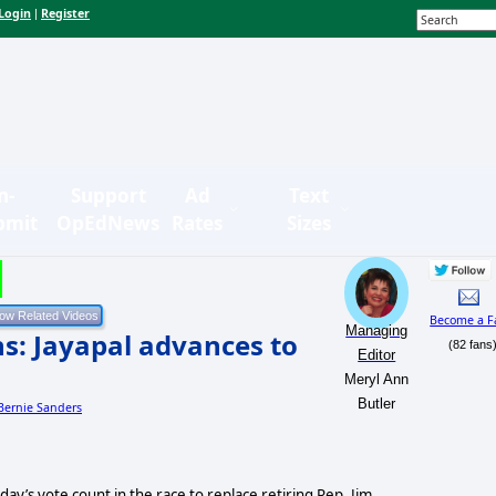
Login
Register
|
n-
Support
Ad
Text
bmit
OpEdNews
Rates
Sizes
Become a F
Managing
s: Jayapal advances to
(82 fans
Editor
Meryl Ann
Butler
 Bernie Sanders
ay’s vote count in the race to replace retiring Rep. Jim