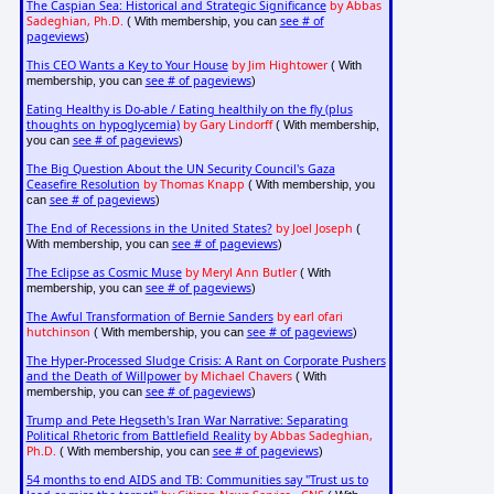
The Caspian Sea: Historical and Strategic Significance
by Abbas
Sadeghian, Ph.D.
see # of
( With membership, you can
pageviews
)
This CEO Wants a Key to Your House
by Jim Hightower
( With
see # of pageviews
membership, you can
)
Eating Healthy is Do-able / Eating healthily on the fly (plus
thoughts on hypoglycemia)
by Gary Lindorff
( With membership,
see # of pageviews
you can
)
The Big Question About the UN Security Council's Gaza
Ceasefire Resolution
by Thomas Knapp
( With membership, you
see # of pageviews
can
)
The End of Recessions in the United States?
by Joel Joseph
(
see # of pageviews
With membership, you can
)
The Eclipse as Cosmic Muse
by Meryl Ann Butler
( With
see # of pageviews
membership, you can
)
The Awful Transformation of Bernie Sanders
by earl ofari
hutchinson
see # of pageviews
( With membership, you can
)
The Hyper-Processed Sludge Crisis: A Rant on Corporate Pushers
and the Death of Willpower
by Michael Chavers
( With
see # of pageviews
membership, you can
)
Trump and Pete Hegseth's Iran War Narrative: Separating
Political Rhetoric from Battlefield Reality
by Abbas Sadeghian,
Ph.D.
see # of pageviews
( With membership, you can
)
54 months to end AIDS and TB: Communities say "Trust us to