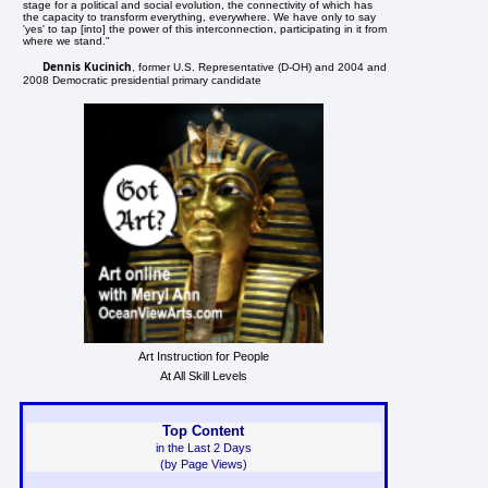
stage for a political and social evolution, the connectivity of which has
the capacity to transform everything, everywhere. We have only to say
'yes' to tap [into] the power of this interconnection, participating in it from
where we stand."
Dennis Kucinich
, former U.S. Representative (D-OH) and 2004 and
2008 Democratic presidential primary candidate
Art Instruction for People
At All Skill Levels
Top Content
in the Last 2 Days
(by Page Views)