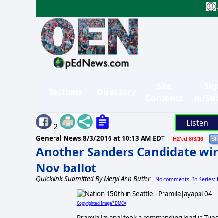
Site
Sig
Sections
Directory
Contents
in/Su
Listen
2
General News
8/3/2016 at 10:13 AM EDT
H2'ed 8/3/16
Another Sanders Candidate win
Nov ballot
Quicklink Submitted By
Meryl Ann Butler
No comments
In Series:
,
Copyrighted Image? DMCA
Pramila Jayapal took a commanding lead in Tuesd