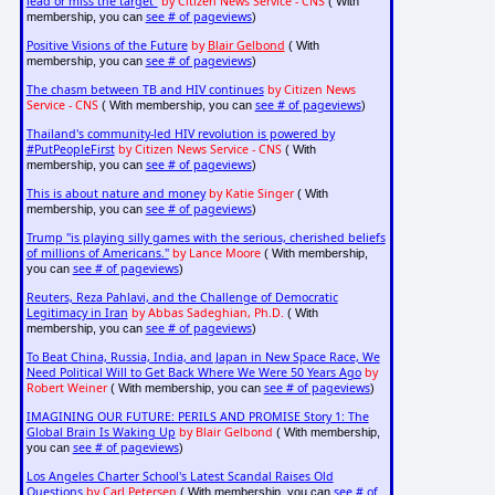
lead or miss the target"
by Citizen News Service - CNS
( With
see # of pageviews
membership, you can
)
Positive Visions of the Future
by
Blair Gelbond
( With
see # of pageviews
membership, you can
)
The chasm between TB and HIV continues
by Citizen News
Service - CNS
see # of pageviews
( With membership, you can
)
Thailand's community-led HIV revolution is powered by
#PutPeopleFirst
by Citizen News Service - CNS
( With
see # of pageviews
membership, you can
)
This is about nature and money
by Katie Singer
( With
see # of pageviews
membership, you can
)
Trump "is playing silly games with the serious, cherished beliefs
of millions of Americans."
by Lance Moore
( With membership,
see # of pageviews
you can
)
Reuters, Reza Pahlavi, and the Challenge of Democratic
Legitimacy in Iran
by Abbas Sadeghian, Ph.D.
( With
see # of pageviews
membership, you can
)
To Beat China, Russia, India, and Japan in New Space Race, We
Need Political Will to Get Back Where We Were 50 Years Ago
by
Robert Weiner
see # of pageviews
( With membership, you can
)
IMAGINING OUR FUTURE: PERILS AND PROMISE Story 1: The
Global Brain Is Waking Up
by Blair Gelbond
( With membership,
see # of pageviews
you can
)
Los Angeles Charter School's Latest Scandal Raises Old
Questions
by Carl Petersen
see # of
( With membership, you can