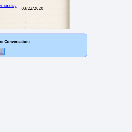
Democracy
03/22/2020
he Conversation: