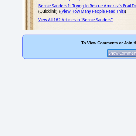
Bernie Sanders Is Trying to Rescue America's Frail 
(Quicklink) (
(View How Many People Read This)
)
View All 162 Articles in "Bernie Sanders"
To View Comments or Join t