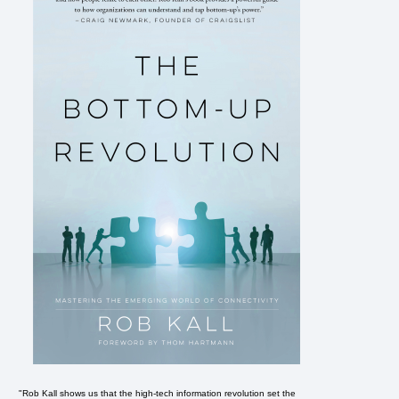
"Rob Kall shows us that the high-tech information revolution set the