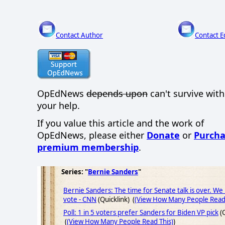
Contact Author
Contact E
OpEdNews
depends upon
can't survive wit
your help.
If you value this article and the work of
OpEdNews, please either
Donate
or
Purcha
premium membership
.
Series: "
Bernie Sanders
"
Bernie Sanders: The time for Senate talk is over. We
vote - CNN
(Quicklink) (
(View How Many People Read 
Poll: 1 in 5 voters prefer Sanders for Biden VP pick
(Q
(
(View How Many People Read This)
)