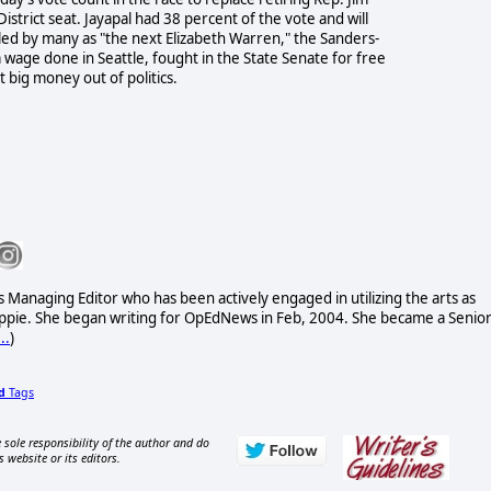
trict seat. Jayapal had 38 percent of the vote and will
ed by many as "the next Elizabeth Warren," the Sanders-
age done in Seattle, fought in the State Senate for free
 big money out of politics.
 Managing Editor who has been actively engaged in utilizing the arts as
 hippie. She began writing for OpEdNews in Feb, 2004. She became a Senio
..
)
d
Tags
 sole responsibility of the author and do
s website or its editors.