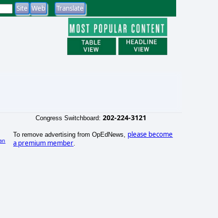
202-224-3121
Congress Switchboard:
please become
To remove advertising from OpEdNews,
an
a premium member
.
)