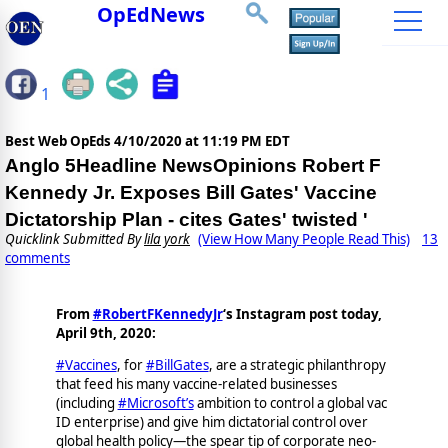
OpEdNews
1
Best Web OpEds
4/10/2020 at 11:19 PM EDT
Anglo 5Headline NewsOpinions Robert F
Kennedy Jr. Exposes Bill Gates' Vaccine
Dictatorship Plan - cites Gates' twisted '
Quicklink Submitted By
lila york
(View How Many People Read This)
13
comments
From
#RobertFKennedyJr
‘s Instagram post today,
April 9th, 2020:
#Vaccines
, for
#BillGates
, are a strategic philanthropy
that feed his many vaccine-related businesses
(including
#Microsoft’s
ambition to control a global vac
ID enterprise) and give him dictatorial control over
global health policy—the spear tip of corporate neo-