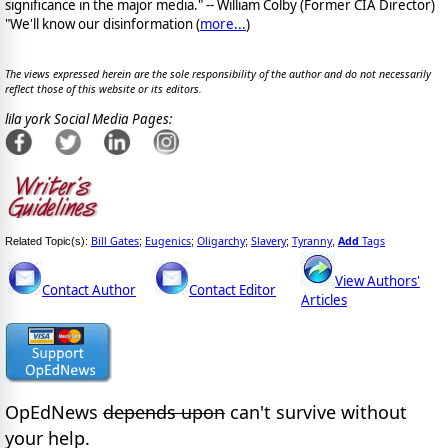
significance in the major media." -- William Colby (Former CIA Director)
"We'll know our disinformation (
more...
)
The views expressed herein are the sole responsibility of the author and do not necessarily
reflect those of this website or its editors.
lila york Social Media Pages:
Bill Gates
Eugenics
Oligarchy
Slavery
Tyranny
Add
Tags
Related Topic(s):
;
;
;
;
,
View Authors'
Contact Author
Contact Editor
Articles
OpEdNews
depends upon
can't survive without
your help.