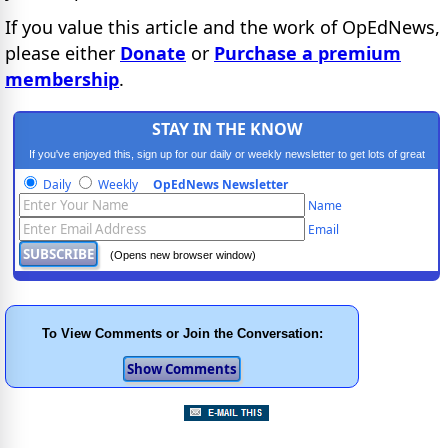
If you value this article and the work of OpEdNews,
please either
Donate
or
Purchase a premium
membership
.
STAY IN THE KNOW
If you've enjoyed this, sign up for our daily or weekly newsletter to get lots of great
progressive content.
Daily
Weekly
OpEdNews Newsletter
Name
Email
(Opens new browser window)
To View Comments or Join the Conversation: