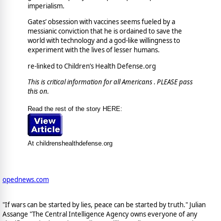
imperialism.
Gates’ obsession with vaccines seems fueled by a
messianic conviction that he is ordained to save the
world with technology and a god-like willingness to
experiment with the lives of lesser humans.
re-linked to Children’s Health Defense.org
This is critical information for all Americans . PLEASE pass
this on.
Read the rest of the story HERE:
At childrenshealthdefense.org
opednews.com
"If wars can be started by lies, peace can be started by truth." Julian
Assange "The Central Intelligence Agency owns everyone of any