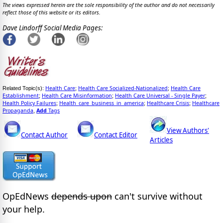
The views expressed herein are the sole responsibility of the author and do not necessarily
reflect those of this website or its editors.
Dave Lindorff Social Media Pages:
Health Care
Health Care Socialized-Nationalized
Health Care
Related Topic(s):
;
;
Establishment
Health Care Misinformation
Health Care Universal - Single Payer
;
;
;
Health Policy Failures
Health_care_business_in_america
Healthcare Crisis
Healthcare
;
;
;
Propaganda
Add
Tags
,
View Authors'
Contact Author
Contact Editor
Articles
OpEdNews
depends upon
can't survive without
your help.