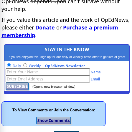
OpEdNews
depends upon
can't survive without
your help.
If you value this article and the work of OpEdNews,
please either
Donate
or
Purchase a premium
membership
.
STAY IN THE KNOW
If you've enjoyed this, sign up for our daily or weekly newsletter to get lots of great
progressive content.
Daily
Weekly
OpEdNews Newsletter
Name
Email
(Opens new browser window)
To View Comments or Join the Conversation: