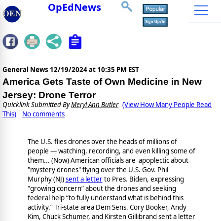
OpEdNews
General News
12/19/2024 at 10:35 PM EST
America Gets Taste of Own Medicine in New
Jersey: Drone Terror
Quicklink Submitted By
Meryl Ann Butler
(View How Many People Read
This)
No comments
The U.S. flies drones over the heads of millions of
people — watching, recording, and even killing some of
them... (Now) American officials are apoplectic about
"mystery drones" flying over the U.S. Gov. Phil
Murphy (NJ)
sent a letter
to Pres. Biden, expressing
“growing concern” about the drones and seeking
federal help “to fully understand what is behind this
activity.” Tri-state area Dem Sens. Cory Booker, Andy
Kim, Chuck Schumer, and Kirsten Gillibrand sent a letter