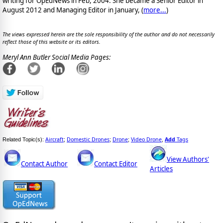
writing for OpEdNews in Feb, 2004. She became a Senior Editor in
August 2012 and Managing Editor in January, (
more...
)
The views expressed herein are the sole responsibility of the author and do not necessarily
reflect those of this website or its editors.
Meryl Ann Butler Social Media Pages:
Aircraft
Domestic Drones
Drone
Video Drone
Add
Tags
Related Topic(s):
;
;
;
,
View Authors'
Contact Author
Contact Editor
Articles