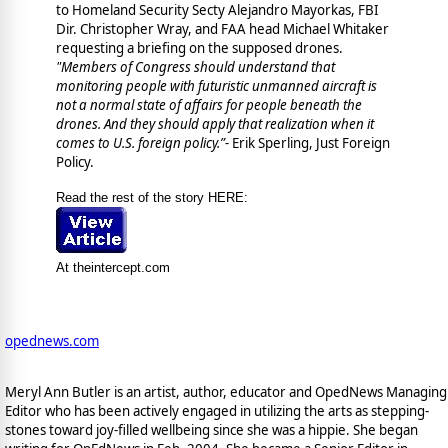
to Homeland Security Secty Alejandro Mayorkas, FBI
Dir. Christopher Wray, and FAA head Michael Whitaker
requesting a briefing on the supposed drones.
"
Members of Congress should understand that
monitoring people with futuristic unmanned aircraft is
not a normal state of affairs for people beneath the
drones. And they should apply that realization when it
comes to U.S. foreign policy.”-
Erik Sperling, Just Foreign
Policy.
Read the rest of the story HERE:
At theintercept.com
opednews.com
Meryl Ann Butler is an artist, author, educator and OpedNews Managing
Editor who has been actively engaged in utilizing the arts as stepping-
stones toward joy-filled wellbeing since she was a hippie. She began