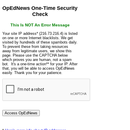
OpEdNews One-Time Security
Check
This Is NOT An Error Message
Your site IP address* (216.73.216.4) is listed
on one or more Internet blacklists. We get
visited by hundreds of these spambots daily.
To prevent these from taking resources
away from legitimate users, we show this
page. Please use the CAPTCHA below
which proves you are human, not a spam
bot. It's a one-time action** for your IP. After
that, you will be able to access OpEdNews
easily. Thank you for your patience.