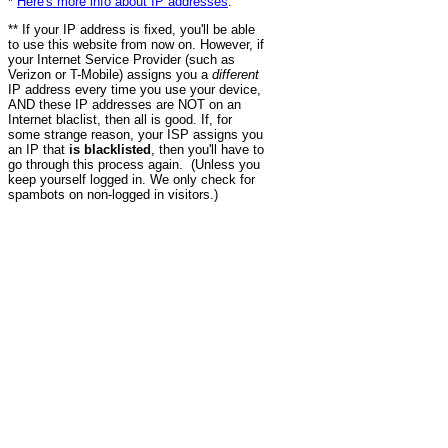
*
Here's more info about IP addresses
.
** If your IP address is fixed, you'll be able
to use this website from now on. However, if
your Internet Service Provider (such as
Verizon or T-Mobile) assigns you a
different
IP address every time you use your device,
AND these IP addresses are NOT on an
Internet blaclist, then all is good. If, for
some strange reason, your ISP assigns you
an IP that
is blacklisted
, then you'll have to
go through this process again. (Unless you
keep yourself logged in. We only check for
spambots on non-logged in visitors.)