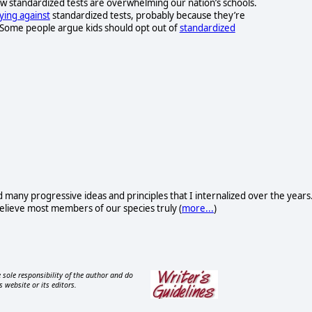
 standardized tests are overwhelming our nation’s schools.
lying against
standardized tests, probably because they’re
. Some people argue kids should opt out of
standardized
d many progressive ideas and principles that I internalized over the years
I believe most members of our species truly (
more...
)
 sole responsibility of the author and do
s website or its editors.