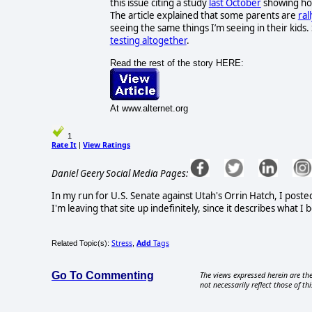
this issue citing a study
last October
showing how
The article explained that some parents are
ral
seeing the same things I’m seeing in their kids
testing altogether
.
Read the rest of the story HERE:
At www.alternet.org
1
Rate It
View Ratings
|
Daniel Geery Social Media Pages:
In my run for U.S. Senate against Utah's Orrin Hatch, I poste
I'm leaving that site up indefinitely, since it describes what 
Stress
Add
Tags
Related Topic(s):
,
Go To Commenting
The views expressed herein are the
not necessarily reflect those of thi