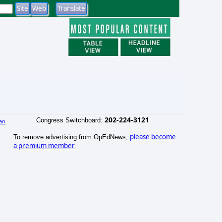
202-224-3121
Congress Switchboard:
an
)
please become
To remove advertising from OpEdNews,
a premium member
.