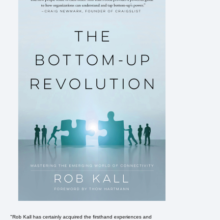
"Rob Kall has certainly acquired the firsthand experiences and