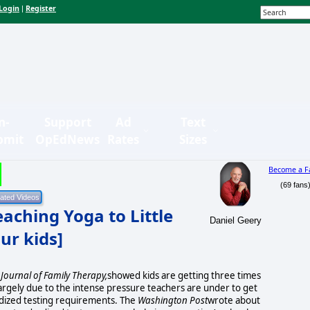
Login
Register
|
n-
Support
Ad
Text
bmit
OpEdNews
Rates
Sizes
Become a F
(69 fans
aching Yoga to Little
Daniel Geery
our kids]
Journal of Family Therapy,
showed kids are getting three times
rgely due to the intense pressure teachers are under to get
dized testing requirements. The
Washington Post
wrote about