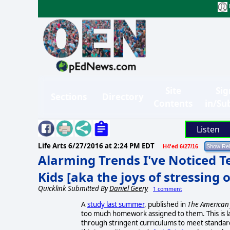
Site
Sig
Sections
Directory
Contents
in/Su
Listen
Life Arts
6/27/2016 at 2:24 PM EDT
H4'ed 6/27/16
Alarming Trends I've Noticed Te
Kids [aka the joys of stressing 
Quicklink Submitted By
Daniel Geery
1 comment
A
study last summer
, published in
The American 
too much homework assigned to them. This is la
through stringent curriculums to meet standar