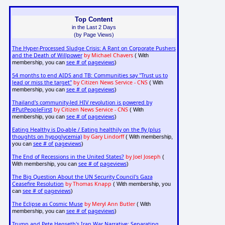
Top Content
in the Last 2 Days
(by Page Views)
The Hyper-Processed Sludge Crisis: A Rant on Corporate Pushers
and the Death of Willpower
by Michael Chavers
( With
see # of pageviews
membership, you can
)
54 months to end AIDS and TB: Communities say "Trust us to
lead or miss the target"
by Citizen News Service - CNS
( With
see # of pageviews
membership, you can
)
Thailand's community-led HIV revolution is powered by
#PutPeopleFirst
by Citizen News Service - CNS
( With
see # of pageviews
membership, you can
)
Eating Healthy is Do-able / Eating healthily on the fly (plus
thoughts on hypoglycemia)
by Gary Lindorff
( With membership,
see # of pageviews
you can
)
The End of Recessions in the United States?
by Joel Joseph
(
see # of pageviews
With membership, you can
)
The Big Question About the UN Security Council's Gaza
Ceasefire Resolution
by Thomas Knapp
( With membership, you
see # of pageviews
can
)
The Eclipse as Cosmic Muse
by Meryl Ann Butler
( With
see # of pageviews
membership, you can
)
Trump and Pete Hegseth's Iran War Narrative: Separating