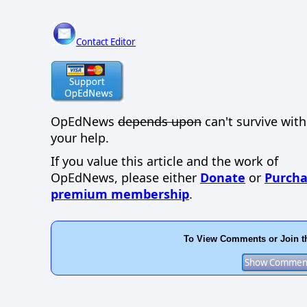
Contact Editor
OpEdNews
depends upon
can't survive wit
your help.
If you value this article and the work of
OpEdNews, please either
Donate
or
Purcha
premium membership
.
To View Comments or Join t