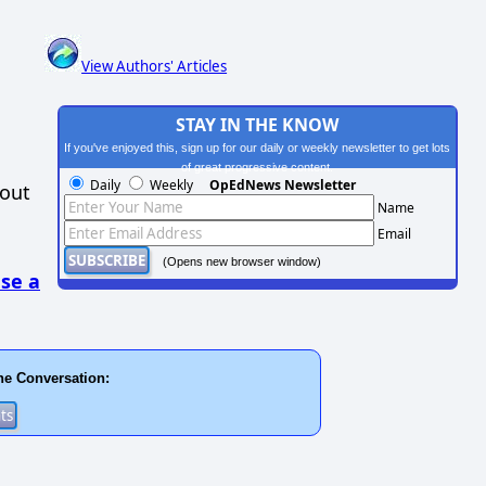
View Authors' Articles
STAY IN THE KNOW
If you've enjoyed this, sign up for our daily or weekly newsletter to get lots
of great progressive content.
Daily
Weekly
OpEdNews Newsletter
hout
Name
Email
(Opens new browser window)
se a
he Conversation: