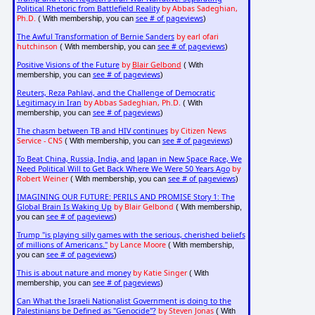
Political Rhetoric from Battlefield Reality
by Abbas Sadeghian,
Ph.D.
see # of pageviews
( With membership, you can
)
The Awful Transformation of Bernie Sanders
by earl ofari
hutchinson
see # of pageviews
( With membership, you can
)
Positive Visions of the Future
by
Blair Gelbond
( With
see # of pageviews
membership, you can
)
Reuters, Reza Pahlavi, and the Challenge of Democratic
Legitimacy in Iran
by Abbas Sadeghian, Ph.D.
( With
see # of pageviews
membership, you can
)
The chasm between TB and HIV continues
by Citizen News
Service - CNS
see # of pageviews
( With membership, you can
)
To Beat China, Russia, India, and Japan in New Space Race, We
Need Political Will to Get Back Where We Were 50 Years Ago
by
Robert Weiner
see # of pageviews
( With membership, you can
)
IMAGINING OUR FUTURE: PERILS AND PROMISE Story 1: The
Global Brain Is Waking Up
by Blair Gelbond
( With membership,
see # of pageviews
you can
)
Trump "is playing silly games with the serious, cherished beliefs
of millions of Americans."
by Lance Moore
( With membership,
see # of pageviews
you can
)
This is about nature and money
by Katie Singer
( With
see # of pageviews
membership, you can
)
Can What the Israeli Nationalist Government is doing to the
Palestinians be Defined as "Genocide"?
by Steven Jonas
( With