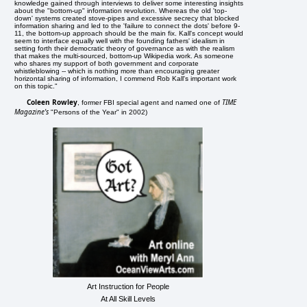
knowledge gained through interviews to deliver some interesting insights
about the "bottom-up" information revolution. Whereas the old 'top-
down' systems created stove-pipes and excessive secrecy that blocked
information sharing and led to the 'failure to connect the dots' before 9-
11, the bottom-up approach should be the main fix. Kall's concept would
seem to interface equally well with the founding fathers' idealism in
setting forth their democratic theory of governance as with the realism
that makes the multi-sourced, bottom-up Wikipedia work. As someone
who shares my support of both government and corporate
whistleblowing -- which is nothing more than encouraging greater
horizontal sharing of information, I commend Rob Kall's important work
on this topic."
Coleen Rowley
TIME
, former FBI special agent and named one of
Magazine's
"Persons of the Year" in 2002)
Art Instruction for People
At All Skill Levels