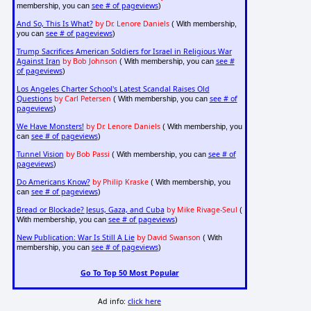
see # of pageviews
membership, you can
)
And So, This Is What?
by Dr. Lenore Daniels
( With membership,
see # of pageviews
you can
)
Trump Sacrifices American Soldiers for Israel in Religious War
Against Iran
by Bob Johnson
see #
( With membership, you can
of pageviews
)
Los Angeles Charter School's Latest Scandal Raises Old
Questions
by Carl Petersen
see # of
( With membership, you can
pageviews
)
We Have Monsters!
by Dr. Lenore Daniels
( With membership, you
see # of pageviews
can
)
Tunnel Vision
by Bob Passi
see # of
( With membership, you can
pageviews
)
Do Americans Know?
by Philip Kraske
( With membership, you
see # of pageviews
can
)
Bread or Blockade? Jesus, Gaza, and Cuba
by Mike Rivage-Seul
(
see # of pageviews
With membership, you can
)
New Publication: War Is Still A Lie
by David Swanson
( With
see # of pageviews
membership, you can
)
Go To Top 50 Most Popular
Ad info:
click here