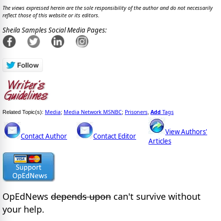
The views expressed herein are the sole responsibility of the author and do not necessarily
reflect those of this website or its editors.
Sheila Samples Social Media Pages:
Media
Media Network MSNBC
Prisoners
Add
Tags
Related Topic(s):
;
;
,
View Authors'
Contact Author
Contact Editor
Articles
OpEdNews
depends upon
can't survive without
your help.