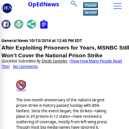
OpEdNews
General News
10/13/2016 at 12:40 PM EDT
After Exploiting Prisoners for Years, MSNBC Still
Won't Cover the National Prison Strike
Quicklink Submitted By
Sheila Samples
(View How Many People Read
This)
No comments
The one-month anniversary of the nation’s largest
prison strike in history passed Sunday with little
fanfare. Since the event began, the strikes—taking
place in 29 prisons in 12 states—have received a
scattering of coverage, mostly from left-wing press.
Though most big media names have ignored it,