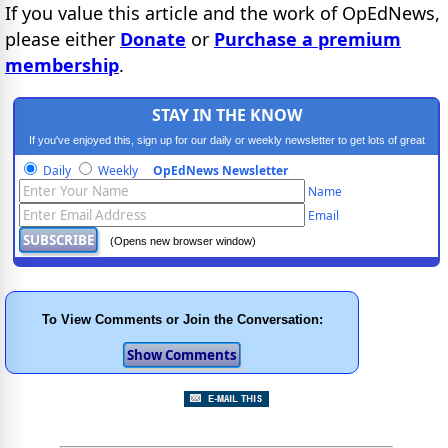
If you value this article and the work of OpEdNews,
please either
Donate
or
Purchase a premium
membership
.
STAY IN THE KNOW
If you've enjoyed this, sign up for our daily or weekly newsletter to get lots of great
progressive content.
Daily
Weekly
OpEdNews Newsletter
Name
Email
(Opens new browser window)
To View Comments or Join the Conversation: