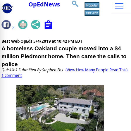
OpEdNews
2
Best Web OpEds
5/4/2019 at 10:42 PM EDT
A homeless Oakland couple moved into a $4
million Piedmont home. Then came the calls to
police
Quicklink Submitted By
Stephen Fox
(View How Many People Read This)
1 comment