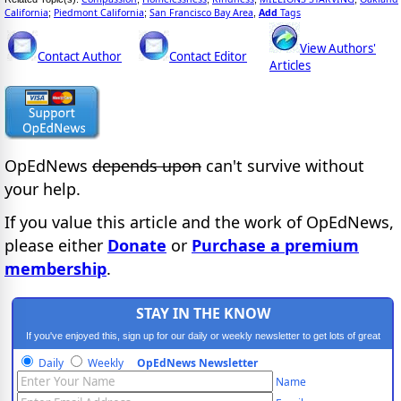
California
Piedmont California
San Francisco Bay Area
Add
Tags
;
;
,
View Authors'
Contact Author
Contact Editor
Articles
OpEdNews
depends upon
can't survive without
your help.
If you value this article and the work of OpEdNews,
please either
Donate
or
Purchase a premium
membership
.
STAY IN THE KNOW
If you've enjoyed this, sign up for our daily or weekly newsletter to get lots of great
progressive content.
Daily
Weekly
OpEdNews Newsletter
Name