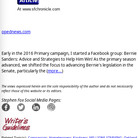
At www.sfchronicle.com
opednews.com
Early in the 2016 Primary campaign, I started a Facebook group: Bernie
Sanders: Advice and Strategies to Help Him Win! As the primary season
advanced, we shifted the focus to advancing Bernie's legislation in the
Senate, particularly the (
more...
)
The views expressed herein are the sole responsibility of the author and do not necessarily
reflect those of this website or its editors.
Stephen Fox Social Media Pages:
Compassion
Homelessness
Kindness
MILLIONS STARVING
Oakland
Related Topic(s):
;
;
;
;