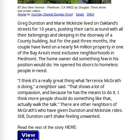
83 Sea View Avenue - Piedmont, CA 94611 by Douglas Thron drone
real estate videos
Image
YouTube, Channel: Douglas Thron
Details
DMCA
(
by
)
Greg Dunston and Marie Mckinzie lived on Oakland’s
streets for 10 years, pushing their carts around with all
their belongings and sleeping in the doorway of a
County building, but for the past three months, the
couple have lived on a nearly $4 million property in one
of the Bay Area’s most exclusive neighborhoods in
Piedmont. The home owner did something few in his
position would do: He opened his doors to homeless
people in need.
“I think it’s a really great thing what Terrence McGrath
is doing,” a neighbor said. “That shows a lot of
compassion, and because he has the means to do it. I
think more people should do something like that,
actually walk the talk.” There are other neighbors of
McGrath’s who have given Dunston and Mckinzie rides.
Still, Dunston can’t shake feeling unwanted.
Read the rest of the story HERE: