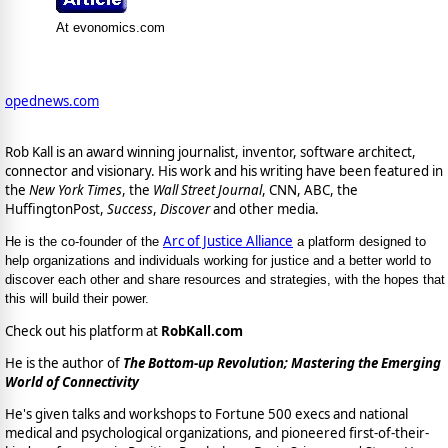
At evonomics.com
opednews.com
Rob Kall is an award winning journalist, inventor, software architect,
connector and visionary. His work and his writing have been featured in
the
New York Times
, the
Wall Street Journal
, CNN, ABC, the
HuffingtonPost,
Success
,
Discover
and other media.
Arc of Justice Alliance
He is the co-founder of the
a platform designed to
help organizations and individuals working for justice and a better world to
discover each other and share resources and strategies, with the hopes that
this will build their power.
Check out his platform at
RobKall.com
He is the author of
The Bottom-up Revolution; Mastering the Emerging
World of Connectivity
He's given talks and workshops to Fortune 500 execs and national
medical and psychological organizations, and pioneered first-of-their-