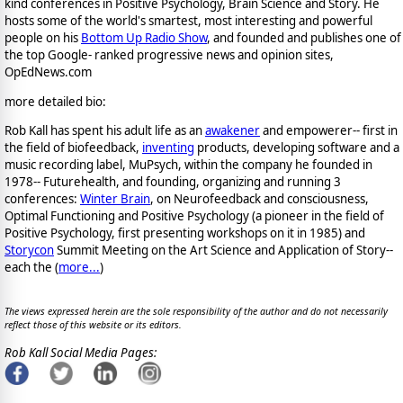
kind conferences in Positive Psychology, Brain Science and Story. He
hosts some of the world's smartest, most interesting and powerful
people on his
Bottom Up Radio Show
, and founded and publishes one of
the top Google- ranked progressive news and opinion sites,
OpEdNews.com
more detailed bio:
Rob Kall has spent his adult life as an
awakener
and empowerer-- first in
the field of biofeedback,
inventing
products, developing software and a
music recording label, MuPsych, within the company he founded in
1978-- Futurehealth, and founding, organizing and running 3
conferences:
Winter Brain
, on Neurofeedback and consciousness,
Optimal Functioning and Positive Psychology (a pioneer in the field of
Positive Psychology, first presenting workshops on it in 1985) and
Storycon
Summit Meeting on the Art Science and Application of Story--
each the (
more...
)
The views expressed herein are the sole responsibility of the author and do not necessarily
reflect those of this website or its editors.
Rob Kall Social Media Pages: