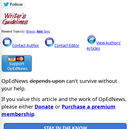
Brexit
Add
Tags
Related Topic(s):
,
View Authors'
Contact Author
Contact Editor
Articles
OpEdNews
depends upon
can't survive without
your help.
If you value this article and the work of OpEdNews,
please either
Donate
or
Purchase a premium
membership
.
STAY IN THE KNOW