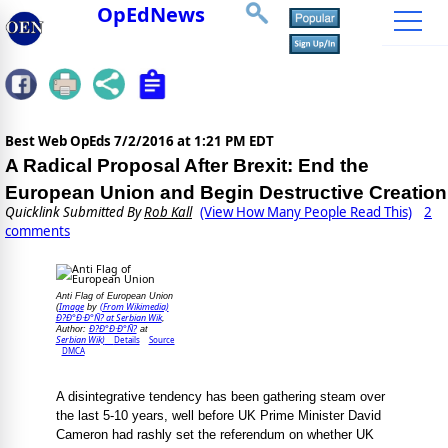
OpEdNews
Best Web OpEds
7/2/2016 at 1:21 PM EDT
A Radical Proposal After Brexit: End the
European Union and Begin Destructive Creation
Quicklink Submitted By
Rob Kall
(View How Many People Read This)
2
comments
Anti Flag of European Union
Image
(From Wikimedia)
(
by
Ð?Ð°Ð·Ð°Ñ? at Serbian Wik
,
Ð?Ð°Ð·Ð°Ñ?
Author:
at
Serbian Wik)
Details
Source
DMCA
A disintegrative tendency has been gathering steam over
the last 5-10 years, well before UK Prime Minister David
Cameron had rashly set the referendum on whether UK