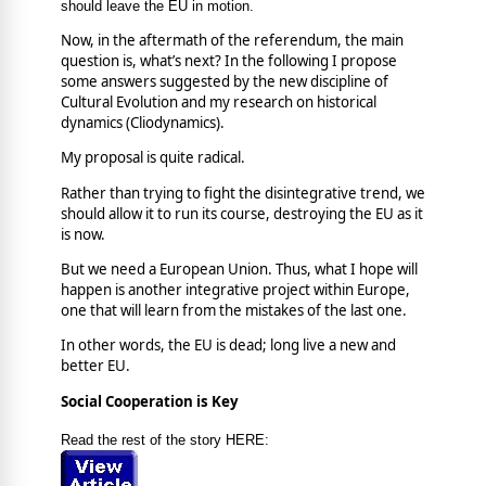
should leave the EU in motion.
Now, in the aftermath of the referendum, the main
question is, what’s next? In the following I propose
some answers suggested by the new discipline of
Cultural Evolution and my research on historical
dynamics (Cliodynamics).
My proposal is quite radical.
Rather than trying to fight the disintegrative trend, we
should allow it to run its course, destroying the EU as it
is now.
But we need a European Union. Thus, what I hope will
happen is another integrative project within Europe,
one that will learn from the mistakes of the last one.
In other words, the EU is dead; long live a new and
better EU.
Social Cooperation is Key
Read the rest of the story HERE: