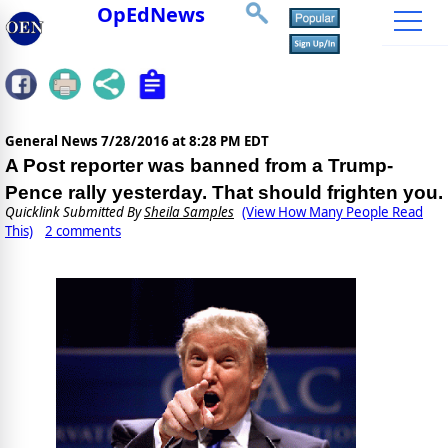
OpEdNews
General News
7/28/2016 at 8:28 PM EDT
A Post reporter was banned from a Trump-
Pence rally yesterday. That should frighten you.
Quicklink Submitted By
Sheila Samples
(View How Many People Read
This)
2 comments