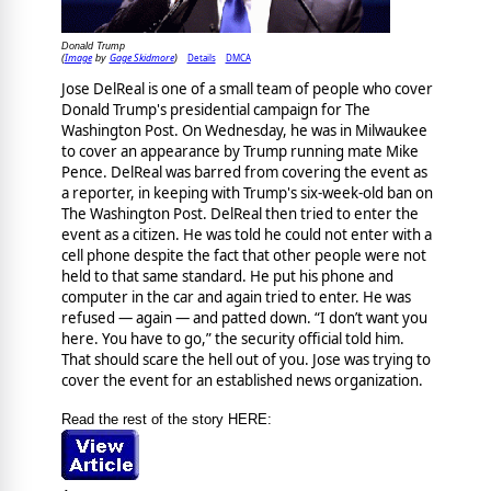
Donald Trump
Image
Gage Skidmore
Details
DMCA
(
by
)
Jose DelReal is one of a small team of people who cover
Donald Trump's presidential campaign for The
Washington Post. On Wednesday, he was in Milwaukee
to cover an appearance by Trump running mate Mike
Pence. DelReal was barred from covering the event as
a reporter, in keeping with Trump's six-week-old ban on
The Washington Post. DelReal then tried to enter the
event as a citizen. He was told he could not enter with a
cell phone despite the fact that other people were not
held to that same standard. He put his phone and
computer in the car and again tried to enter. He was
refused — again — and patted down. “I don’t want you
here. You have to go,” the security official told him.
That should scare the hell out of you. Jose was trying to
cover the event for an established news organization.
Read the rest of the story HERE: