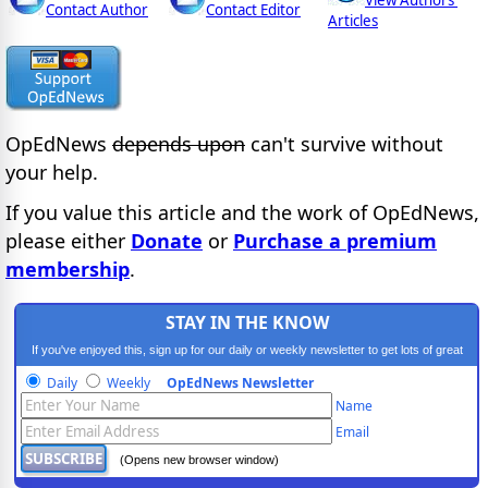
View Authors'
Contact Author
Contact Editor
Articles
OpEdNews
depends upon
can't survive without
your help.
If you value this article and the work of OpEdNews,
please either
Donate
or
Purchase a premium
membership
.
STAY IN THE KNOW
If you've enjoyed this, sign up for our daily or weekly newsletter to get lots of great
progressive content.
Daily
Weekly
OpEdNews Newsletter
Name
Email
(Opens new browser window)