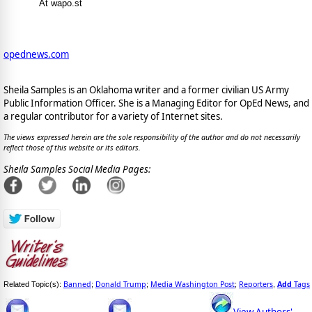
At wapo.st
opednews.com
Sheila Samples is an Oklahoma writer and a former civilian US Army
Public Information Officer. She is a Managing Editor for OpEd News, and
a regular contributor for a variety of Internet sites.
The views expressed herein are the sole responsibility of the author and do not necessarily
reflect those of this website or its editors.
Sheila Samples Social Media Pages:
Banned
Donald Trump
Media Washington Post
Reporters
Add
Tags
Related Topic(s):
;
;
;
,