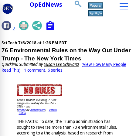
OpEdNews
2
Sci Tech
7/6/2018 at 1:26 PM EDT
76 Environmental Rules on the Way Out Under
Trump - The New York Times
Quicklink Submitted By
Susan Lee Schwartz
(View How Many People
Read This)
1 comment
6 series
,
Stamp Banner Business ? Free
image on Pixabay960 Ã-- 256 -
398k - png
Image
pixabay.com
Details
(
by
)
DMCA
THE FACTS: To date, the Trump administration has
sought to reverse more than 70 environmental rules,
according to a the analysis, based on research from