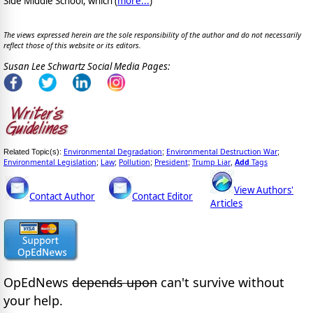
Side Middle School, which (
more...
)
The views expressed herein are the sole responsibility of the author and do not necessarily
reflect those of this website or its editors.
Susan Lee Schwartz Social Media Pages:
Environmental Degradation
Environmental Destruction War
Related Topic(s):
;
;
Environmental Legislation
Law
Pollution
President
Trump Liar
Add
Tags
;
;
;
;
,
View Authors'
Contact Author
Contact Editor
Articles
OpEdNews
depends upon
can't survive without
your help.