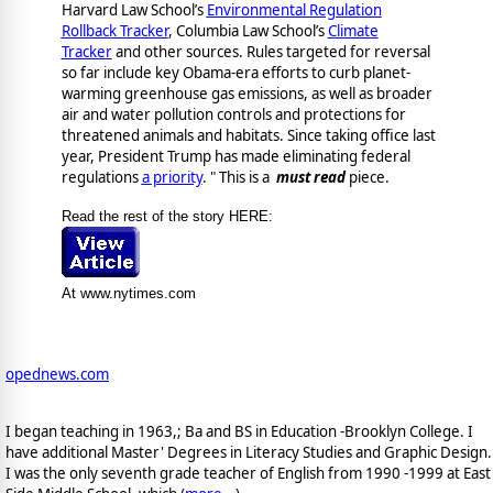
Harvard Law School’s
Environmental Regulation
Rollback Tracker
, Columbia Law School’s
Climate
Tracker
and other sources. Rules targeted for reversal
so far include key Obama-era efforts to curb planet-
warming greenhouse gas emissions, as well as broader
air and water pollution controls and protections for
threatened animals and habitats. Since taking office last
year, President Trump has made eliminating federal
regulations
a priority
. " This is a
must read
piece.
Read the rest of the story HERE:
At www.nytimes.com
opednews.com
I began teaching in 1963,; Ba and BS in Education -Brooklyn College. I
have additional Master' Degrees in Literacy Studies and Graphic Design.
I was the only seventh grade teacher of English from 1990 -1999 at East