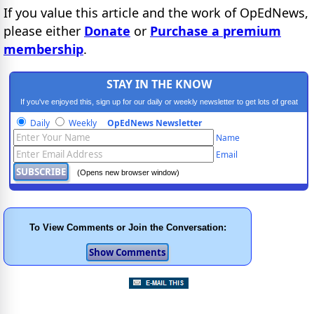
If you value this article and the work of OpEdNews,
please either
Donate
or
Purchase a premium
membership
.
STAY IN THE KNOW
If you've enjoyed this, sign up for our daily or weekly newsletter to get lots of great
progressive content.
Daily
Weekly
OpEdNews Newsletter
Name
Email
(Opens new browser window)
To View Comments or Join the Conversation: